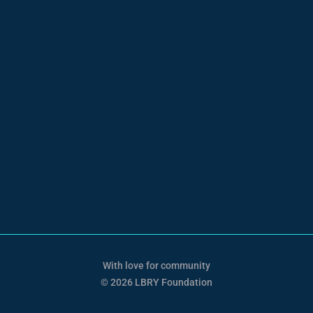
With love for community
© 2026 LBRY Foundation