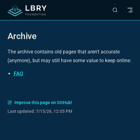
Skip to content
Archive
The archive contains old pages that aren't accurate
(anymore), but may still have some value to keep online:
FAQ
Improve this page on GitHub!
Last updated:
7/15/26, 12:05 PM