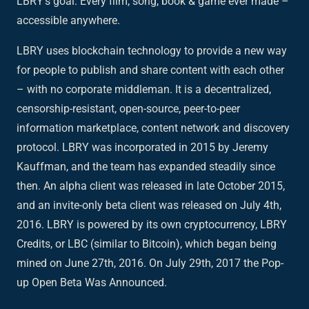
LBRY's goal: Every film, song, book & game ever made –
accessible anywhere.
LBRY uses blockchain technology to provide a new way
for people to publish and share content with each other
– with no corporate middleman. It is a decentralized,
censorship-resistant, open-source, peer-to-peer
information marketplace, content network and discovery
protocol. LBRY was incorporated in 2015 by Jeremy
Kauffman, and the team has expanded steadily since
then. An alpha client was released in late October 2015,
and an invite-only beta client was released on July 4th,
2016. LBRY is powered by its own cryptocurrency, LBRY
Credits, or LBC (similar to Bitcoin), which began being
mined on June 27th, 2016. On July 29th, 2017 the Pop-
up Open Beta Was Announced.