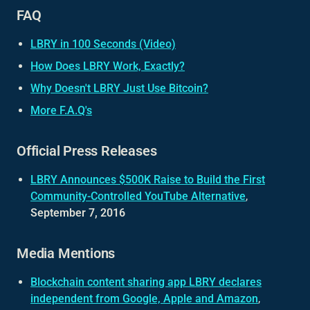
FAQ
LBRY in 100 Seconds (Video)
How Does LBRY Work, Exactly?
Why Doesn't LBRY Just Use Bitcoin?
More F.A.Q's
Official Press Releases
LBRY Announces $500K Raise to Build the First
Community-Controlled YouTube Alternative
,
September 7, 2016
Media Mentions
Blockchain content sharing app LBRY declares
independent from Google, Apple and Amazon
,