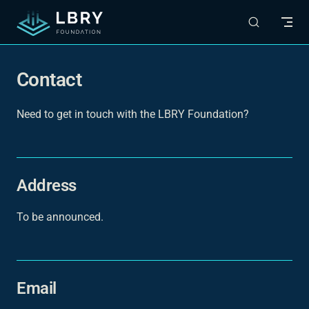
Skip to content
Contact
Need to get in touch with the LBRY Foundation?
Address
To be announced.
Email