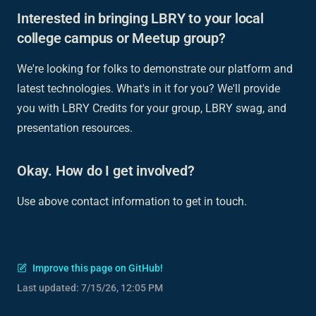
Interested in bringing LBRY to your local
college campus or Meetup group?
We're looking for folks to demonstrate our platform and
latest technologies. What's in it for you? We'll provide
you with LBRY Credits for your group, LBRY swag, and
presentation resources.
Okay. How do I get involved?
Use above contact information to get in touch.
Improve this page on GitHub!
Last updated:
7/15/26, 12:05 PM