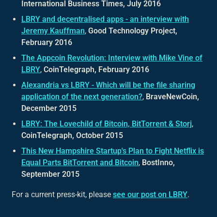
International Business Times, July 2016
LBRY and decentralised apps - an interview with
Jeremy Kauffman
,
Good Technology Project,
February 2016
The Appcoin Revolution: Interview with Mike Vine of
LBRY
,
CoinTelegraph, February 2016
Alexandria vs LBRY - Which will be the file sharing
application of the next generation?
,
BraveNewCoin,
December 2015
LBRY: The Lovechild of Bitcoin, BitTorrent & Storj
,
CoinTelegraph, October 2015
This New Hampshire Startup's Plan to Fight Netflix is
Equal Parts BitTorrent and Bitcoin
,
BostInno,
September 2015
For a current press-kit, please
see our post on LBRY
.