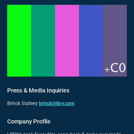
Press & Media Inquiries
Brinck Slattery
brinck@lbry.com
Company Profile