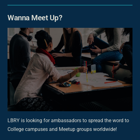
Wanna Meet Up?
LBRY is looking for ambassadors to spread the word to
College campuses and Meetup groups worldwide!