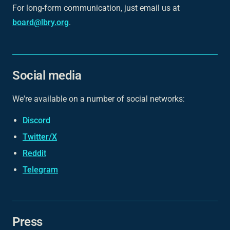
For long-form communication, just email us at
board@lbry.org
.
Social media
We're available on a number of social networks:
Discord
Twitter/X
Reddit
Telegram
Press