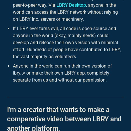
peer-to-peer way. Via
LBRY Desktop
, anyone in the
world can access the LBRY network without relying
on LBRY Inc. servers or machinery.
If LBRY ever turns evil, all code is open-source and
anyone in the world (okay, mainly nerds) could
develop and release their own version with minimal
effort. Hundreds of people have contributed to LBRY,
the vast majority as volunteers.
Anyone in the world
can run their own version of
lbry.tv or make their own LBRY app, completely
separate from us and without our permission.
I'm a creator that wants to make a
comparative video between LBRY and
another platform.