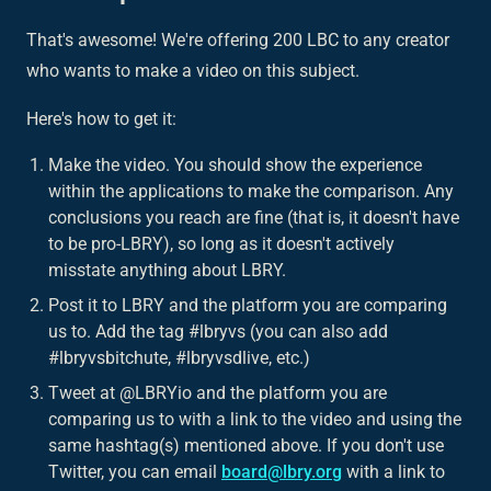
That's awesome! We're offering 200 LBC to any creator
who wants to make a video on this subject.
Here's how to get it:
Make the video. You should show the experience
within the applications to make the comparison. Any
conclusions you reach are fine (that is, it doesn't have
to be pro-LBRY), so long as it doesn't actively
misstate anything about LBRY.
Post it to LBRY and the platform you are comparing
us to. Add the tag #lbryvs (you can also add
#lbryvsbitchute, #lbryvsdlive, etc.)
Tweet at @LBRYio and the platform you are
comparing us to with a link to the video and using the
same hashtag(s) mentioned above. If you don't use
Twitter, you can email
board@lbry.org
with a link to