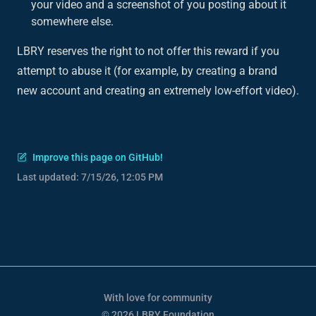
your video and a screenshot of you posting about it
somewhere else.
LBRY reserves the right to not offer this reward if you
attempt to abuse it (for example, by creating a brand
new account and creating an extremely low-effort video).
Improve this page on GitHub!
Last updated:
7/15/26, 12:05 PM
With love for community
© 2026 LBRY Foundation