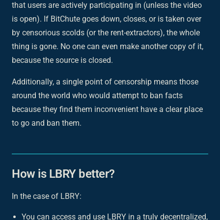
that users are actively participating in (unless the video
is open). If BitChute goes down, closes, or is taken over
by censorious scolds (or the rent-extractors),
the whole
thing is gone
. No one can even make another copy of it,
because the source is closed.
Additionally, a single point of censorship means those
around the world who would attempt to ban facts
because they find them inconvenient have a clear place
to go and ban them.
How is LBRY better?
In the case of LBRY:
You can access and use LBRY in a truly decentralized,