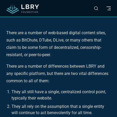
Skip to content
There are a number of web-based digital content sites,
such as BitChute, DTube, DLive, or many others that
claim to be some form of decentralized, censorship-
resistant, or peer-to-peer.
There are a number of differences between LBRY and
any specific platform, but there are two vital differences
common to all of them:
They all still have a single, centralized control point,
typically their website.
They all rely on the assumption that a single entity
will continue to act benevolently for all time.