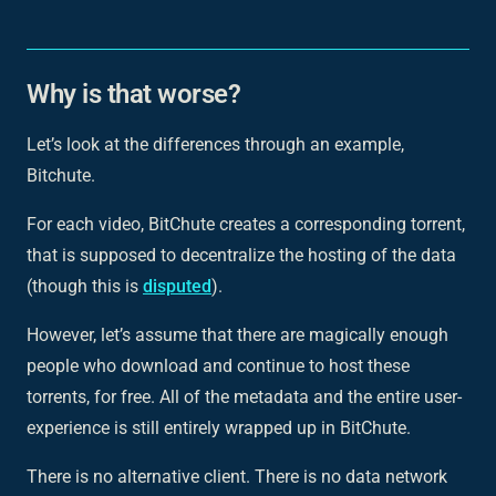
Why is that worse?
Let’s look at the differences through an example,
Bitchute.
For each video, BitChute creates a corresponding torrent,
that is supposed to decentralize the hosting of the data
(though this is
disputed
).
However, let’s assume that there are magically enough
people who download and continue to host these
torrents, for free. All of the metadata and the entire user-
experience is still
entirely
wrapped up in BitChute.
There is no alternative client. There is no data network