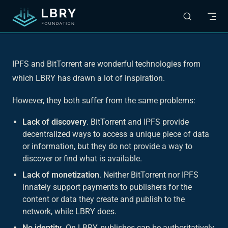
Skip to content
IPFS and BitTorrent are wonderful technologies from
which LBRY has drawn a lot of inspiration.
However, they both suffer from the same problems:
Lack of discovery
. BitTorrent and IPFS provide
decentralized ways to access a unique piece of data
or information, but they do not provide a way to
discover or find what is available.
Lack of monetization
. Neither BitTorrent nor IPFS
innately support payments to publishers for the
content or data they create and publish to the
network, while LBRY does.
No identity
. On LBRY, publishes can be authoritatively