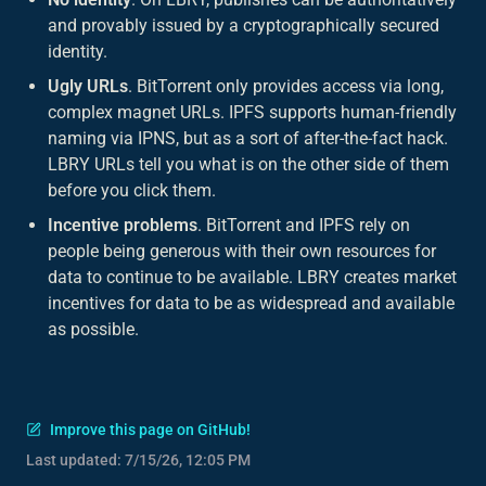
and provably issued by a cryptographically secured
identity.
Ugly URLs
. BitTorrent only provides access via long,
complex magnet URLs. IPFS supports human-friendly
naming via IPNS, but as a sort of after-the-fact hack.
LBRY URLs tell you what is on the other side of them
before
you click them.
Incentive problems
. BitTorrent and IPFS rely on
people being generous with their own resources for
data to continue to be available. LBRY creates market
incentives for data to be as widespread and available
as possible.
Improve this page on GitHub!
Last updated:
7/15/26, 12:05 PM