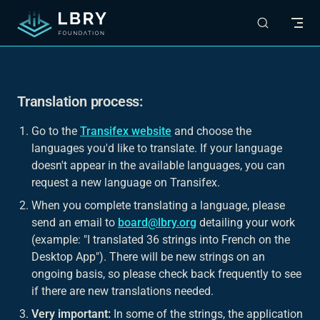
Skip to content
Translation process:
Go to the
Transifex website
and choose the
languages you'd like to translate. If your language
doesn't appear in the available languages, you can
request a new language on Transifex.
When you complete translating a language, please
send an email to
board@lbry.org
detailing your work
(example: "I translated 36 strings into French on the
Desktop App"). There will be new strings on an
ongoing basis, so please check back frequently to see
if there are new translations needed.
Very important:
In some of the strings, the application