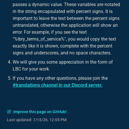
passes a dynamic value. These variables are notated
in the string encapsulated with percent signs. It is
important to leave the text between the percent signs
untranslated, otherwise the application will show an
error. For example, if you see the text
"%lbry_terms_of_service%", you would copy the text
exactly like it is shown, complete with the percent
signs and underscores, and no space characters.
We will give you some appreciation in the form of
LBC for your work.
If you have any other questions, please join the
#translations channel in our Discord server.
Improve this page on GitHub!
Last updated:
7/15/26, 12:05 PM