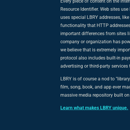
Every piece of content on the inter
Resource Identifier. Web sites us
uses special LBRY addresses, like
functionality that HTTP addresses
important differences from sites li
company or organization has power
we believe that is extremely impor
protocol also includes built-in pay
advertising or third-party service
LBRY is of course a nod to "library,
film, song, book, and app ever mad
massive media repository built on 
Learn what makes LBRY unique.