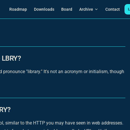
Main Navigation
Roadmap
Downloads
Board
Archive
Contact
L
e LBRY?
ronounce "library." It's not an acronym or initialism, though
BRY?
ocol, similar to the HTTP you may have seen in web addresses.