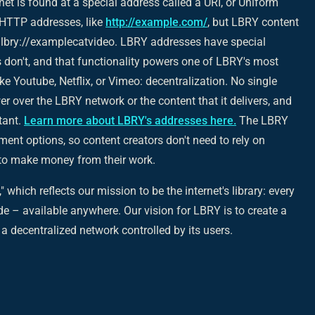
net is found at a special address called a URI, or Uniform
e HTTP addresses, like
http://example.com/
, but LBRY content
 lbry://examplecatvideo. LBRY addresses have special
 don't, and that functionality powers one of LBRY's most
ke Youtube, Netflix, or Vimeo: decentralization. No single
 over the LBRY network or the content that it delivers, and
tant.
Learn more about LBRY's addresses here.
The LBRY
ment options, so content creators don't need to rely on
s to make money from their work.
" which reflects our mission to be the internet's library: every
e – available anywhere. Our vision for LBRY is to create a
a decentralized network controlled by its users.