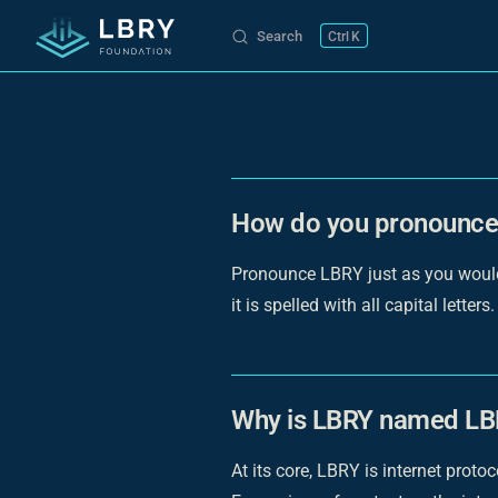
Search
K
Skip to content
How do you pronounc
Pronounce LBRY just as you would p
it is spelled with all capital letters.
Why is LBRY named L
At its core, LBRY is internet prot