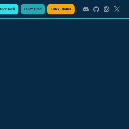
BRY.tech
LBRY.fund
LBRY Status