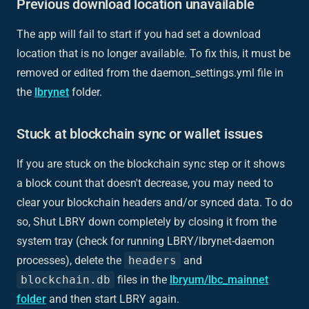
Previous download location unavailable
The app will fail to start if you had set a download
location that is no longer available. To fix this, it must be
removed or edited from the daemon_settings.yml file in
the
lbrynet
folder.
Stuck at blockchain sync or wallet issues
If you are stuck on the blockchain sync step or it shows
a block count that doesn't decrease, you may need to
clear your blockchain headers and/or synced data. To do
so, Shut LBRY down completely by closing it from the
system tray (check for running LBRY/lbrynet-daemon
processes), delete the
headers
and
blockchain.db
files in the
lbryum/lbc_mainnet
folder
and then start LBRY again.