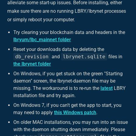
alleviate some start-up issues. Before installing, either
make sure there are no running LBRY/lbrynet processes
or simply reboot your computer.
Try clearing your blockchain data and headers in the
lbryum/lbc_mainnet folder
Reset your downloads data by deleting the
db_revision
and
lbrynet.sqlite
files in
the lbrynet folder
On Windows, if you get stuck on the green "Starting
daemon" screen, the lbrynet-daemon file may be
missing. The workaround is to re-run the
latest
LBRY
installation file and try again.
On Windows 7, if you can't get the app to start, you
may need to apply
this Windows patch
.
On older MAC installations, you may run into an issue
with the daemon shutting down immediately. Please