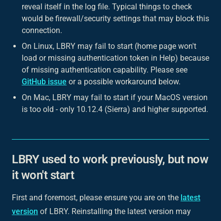
reveal itself in the log file. Typical things to check
would be firewall/security settings that may block this
connection.
On Linux, LBRY may fail to start (home page won't
load or missing authentication token in Help) because
of missing authentication capability. Please see
GitHub issue
or a possible workaround below.
On Mac, LBRY may fail to start if your MacOS version
is too old - only 10.12.4 (Sierra) and higher supported.
LBRY used to work previously, but now
it won't start
First and foremost, please ensure you are on the
latest
version
of LBRY. Reinstalling the latest version may