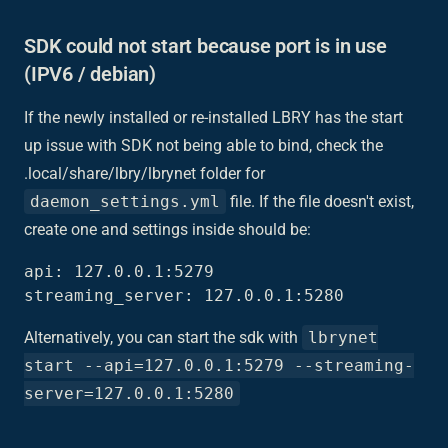
SDK could not start because port is in use
(IPV6 / debian)
If the newly installed or re-installed LBRY has the start
up issue with SDK not being able to bind, check the
.local/share/lbry/lbrynet folder for
daemon_settings.yml
file. If the file doesn't exist,
create one and settings inside should be:
api: 127.0.0.1:5279

Alternatively, you can start the sdk with
lbrynet
start --api=127.0.0.1:5279 --streaming-
server=127.0.0.1:5280