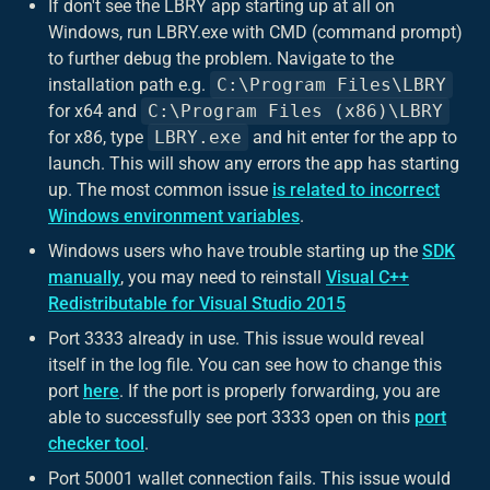
If don't see the LBRY app starting up at all on
Windows, run LBRY.exe with CMD (command prompt)
to further debug the problem. Navigate to the
installation path e.g.
C:\Program Files\LBRY
for x64 and
C:\Program Files (x86)\LBRY
for x86, type
LBRY.exe
and hit enter for the app to
launch. This will show any errors the app has starting
up. The most common issue
is related to incorrect
Windows environment variables
.
Windows users who have trouble starting up the
SDK
manually
, you may need to reinstall
Visual C++
Redistributable for Visual Studio 2015
Port 3333 already in use. This issue would reveal
itself in the log file. You can see how to change this
port
here
. If the port is properly forwarding, you are
able to successfully see port 3333 open on this
port
checker tool
.
Port 50001 wallet connection fails. This issue would