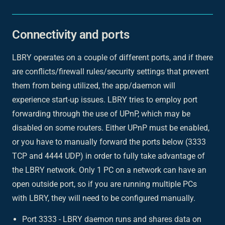
Connectivity and ports
LBRY operates on a couple of different ports, and if there
are conflicts/firewall rules/security settings that prevent
them from being utilized, the app/daemon will
experience start-up issues. LBRY tries to employ port
forwarding through the use of UPnP, which may be
disabled on some routers. Either UPnP must be enabled,
or you have to manually forward the ports below (3333
TCP and 4444 UDP) in order to fully take advantage of
the LBRY network. Only 1 PC on a network can have an
open outside port, so if you are running multiple PCs
with LBRY, they will need to be configured manually.
Port 3333 - LBRY daemon runs and shares data on