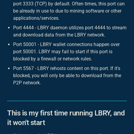
port 3333 (TCP) by default. Often times, this port can
be already in use to due to mining software or other
applications/services.
Port 4444 - LBRY daemon utilizes port 4444 to stream
and download data from the LBRY network.
Port 50001 - LBRY wallet connections happen over
port 50001. LBRY may fail to start if this port is
blocked by a firewall or network rules.
Port 5567 - LBRY rehosts content on this port. If it's
blocked, you will only be able to download from the
P2P network.
This is my first time running LBRY, and
it won't start