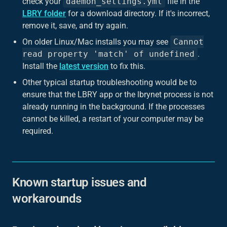
check your
daemon_settings.yml
file in the
LBRY folder
for a download directory. If it's incorrect,
remove it, save, and try again.
On older Linux/Mac installs you may see
Cannot
read property 'match' of undefined
.
Install the
latest version
to fix this.
Other typical startup troubleshooting would be to
ensure that the LBRY app or the lbrynet process is not
already running in the background. If the processes
cannot be killed, a restart of your computer may be
required.
Known startup issues and
workarounds