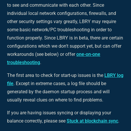
to see and communicate with each other. Since
individual local network configurations, firewalls, and
other security settings vary greatly, LBRY may require
some basic network/PC troubleshooting in order to
function properly. Since LBRY is in beta, there are certain
configurations which we don't support yet, but can offer
workarounds (see below) or offer
one-on-one
troubleshooting
.
The first area to check for start-up issues is the
LBRY log
file
. Except in extreme cases, a log file should be
generated by the daemon startup process and will
usually reveal clues on where to find problems.
If you are having issues syncing or displaying your
balance correctly, please see
Stuck at blockchain sync
.