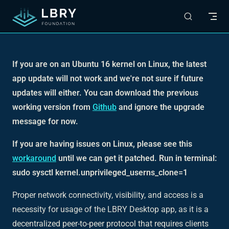
Skip to content
If you are on an Ubuntu 16 kernel on Linux, the latest
app update will not work and we're not sure if future
updates will either. You can download the previous
working version from
Github
and ignore the upgrade
message for now.
If you are having issues on Linux, please see this
workaround
until we can get it patched. Run in terminal:
sudo sysctl kernel.unprivileged_userns_clone=1
Proper network connectivity, visibility, and access is a
necessity for usage of the LBRY Desktop app, as it is a
decentralized peer-to-peer protocol that requires clients