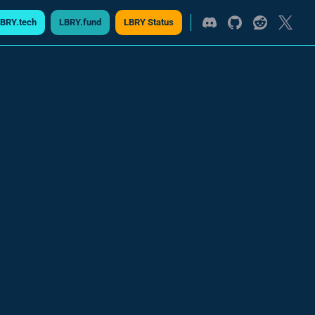
BRY.tech
LBRY.fund
LBRY Status