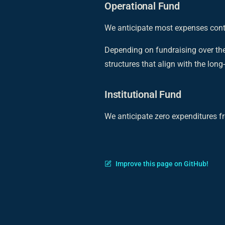
Operational Fund
We anticipate most expenses conti
Depending on fundraising over the
structures that align with the lon
Institutional Fund
We anticipate zero expenditures fr
Improve this page on GitHub!