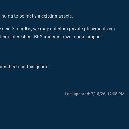
nuing to be met via existing assets.
 next 3 months, we may entertain private placements via
g-term interest in LBRY and minimize market impact.
om this fund this quarter.
Last updated:
7/15/26, 12:05 PM