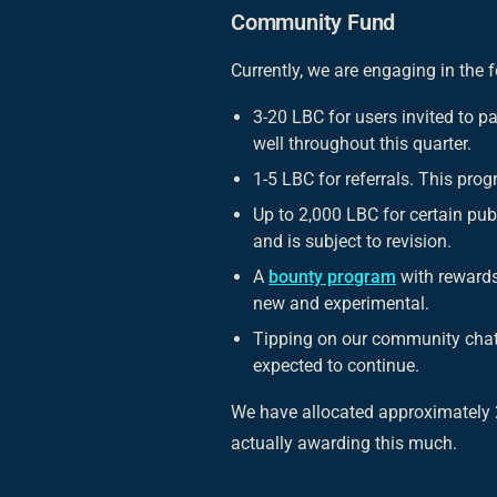
Community Fund
Currently, we are engaging in the 
3-20 LBC for users invited to pa
well throughout this quarter.
1-5 LBC for referrals. This prog
Up to 2,000 LBC for certain pub
and is subject to revision.
A
bounty program
with rewards
new and experimental.
Tipping on our community chat 
expected to continue.
We have allocated approximately 2
actually awarding this much.