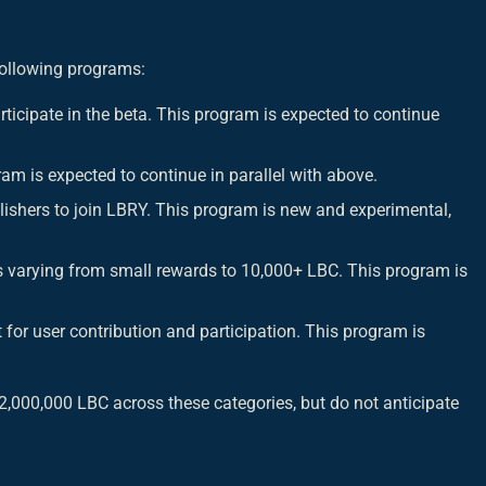
following programs:
rticipate in the beta. This program is expected to continue
ram is expected to continue in parallel with above.
lishers to join LBRY. This program is new and experimental,
 varying from small rewards to 10,000+ LBC. This program is
for user contribution and participation. This program is
,000,000 LBC across these categories, but do not anticipate