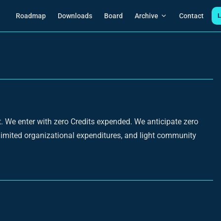
Main Navigation
Roadmap
Downloads
Board
Archive
Contact
L
rt. We enter with zero Credits expended. We anticipate zero
r limited organizational expenditures, and light community