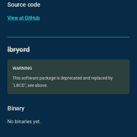
Source code
View at GitHub
lbrycrd
WARNING
This software package is deprecated and replaced by
"LBCD"; see above.
Binary
No binaries yet.