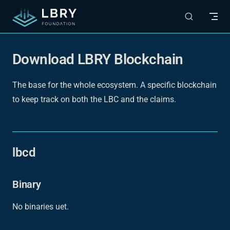
Skip to content
Download LBRY Blockchain
The base for the whole ecosystem. A specific blockchain
to keep track on both the LBC and the claims.
lbcd
Binary
No binaries uet.