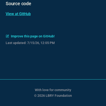
Source code
View at GitHub
Improve this page on GitHub!
Last updated:
7/15/26, 12:05 PM
With love for community
© 2026 LBRY Foundation