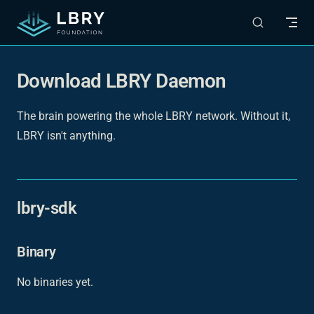
Skip to content
Download LBRY Daemon
The brain powering the whole LBRY network. Without it,
LBRY isn't anything.
lbry-sdk
Binary
No binaries yet.