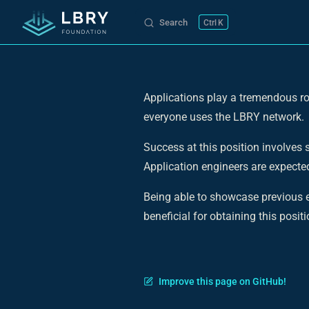
Search
K
Skip to content
Applications play a tremendous ro
everyone uses the LBRY network.
Success at this position involves
Application engineers are expected
Being able to showcase previous e
beneficial for obtaining this positi
Improve this page on GitHub!