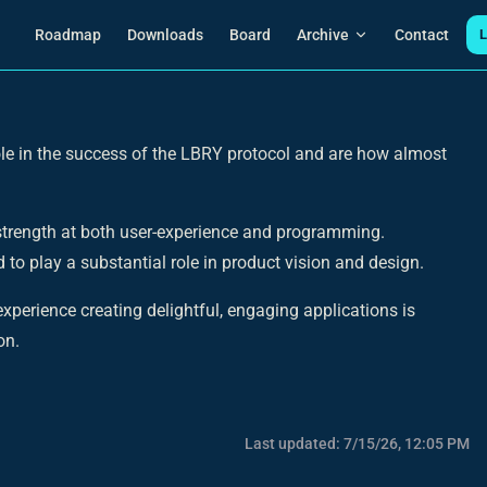
Main Navigation
Roadmap
Downloads
Board
Archive
Contact
L
le in the success of the LBRY protocol and are how almost
 strength at both user-experience and programming.
 to play a substantial role in product vision and design.
xperience creating delightful, engaging applications is
on.
Last updated:
7/15/26, 12:05 PM