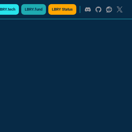
BRY.tech
LBRY.fund
LBRY Status