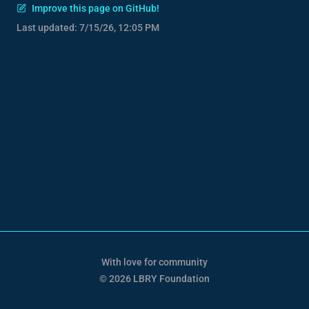
Improve this page on GitHub!
Last updated:
7/15/26, 12:05 PM
With love for community
© 2026 LBRY Foundation