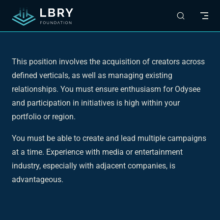
Skip to content
This position involves the acquisition of creators across
defined verticals, as well as managing existing
relationships. You must ensure enthusiasm for Odysee
and participation in initiatives is high within your
portfolio or region.
You must be able to create and lead multiple campaigns
at a time. Experience with media or entertainment
industry, especially with adjacent companies, is
advantageous.