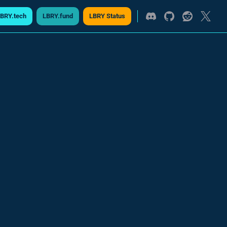
BRY.tech
LBRY.fund
LBRY Status