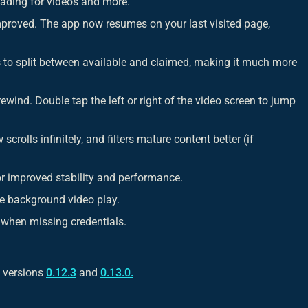
ading for videos and more.
proved. The app now resumes on your last visited page,
to split between available and claimed, making it much more
ewind. Double tap the left or right of the video screen to jump
crolls infinitely, and filters mature content better (if
r improved stability and performance.
e background video play.
 when missing credentials.
h versions
0.12.3
and
0.13.0.