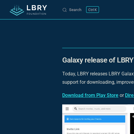
Search
K
Skip to content
Galaxy release of LBRY 
Today, LBRY releases LBRY Galaxy 
support for downloading, improve
Download from Play Store
or
Dir