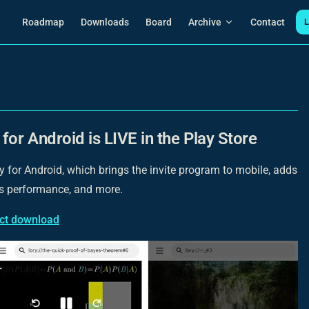
Main Navigation
Roadmap
Downloads
Board
Archive
Contact
L
for Android is LIVE in the Play Store
for Android, which brings the invite program to mobile, adds
s performance, and more.
ect download