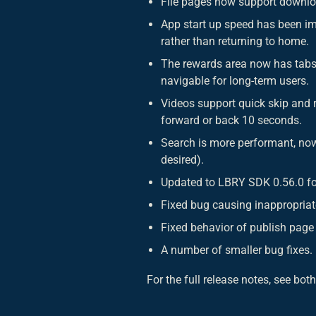
File pages now support downlo
App start up speed has been im
rather than returning to home.
The rewards area now has tabs 
navigable for long-term users.
Videos support quick skip and r
forward or back 10 seconds.
Search is more performant, now s
desired).
Updated to LBRY SDK 0.56.0 fo
Fixed bug causing inappropriat
Fixed behavior of publish page
A number of smaller bug fixes.
For the full release notes, see bot