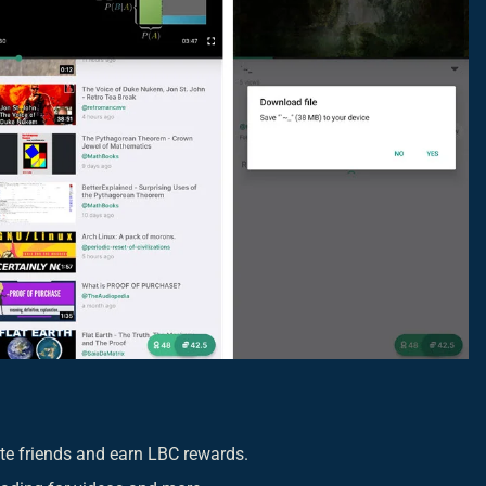
vite friends and earn LBC rewards.