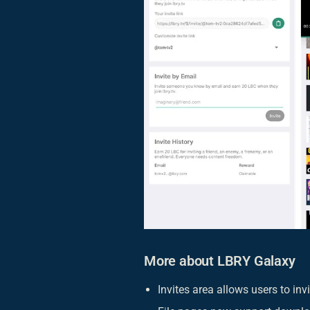
More about LBRY Galaxy
Invites area allows users to in