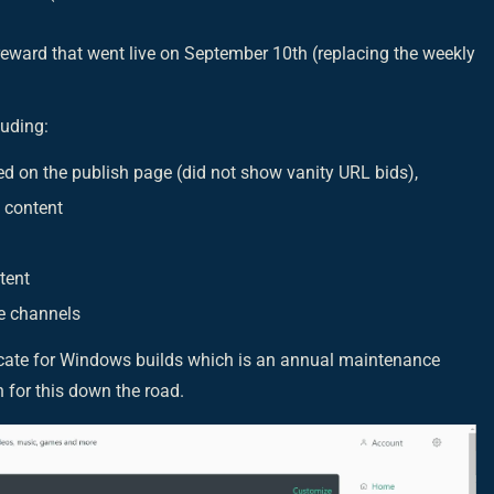
reward that went live on September 10th (replacing the weekly
luding:
ed on the publish page (did not show vanity URL bids),
 content
tent
e channels
ficate for Windows builds which is an annual maintenance
on for this down the road.