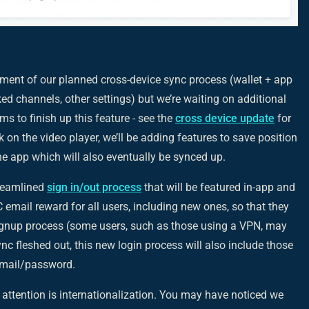
ent of our planned cross-device sync process (wallet + app
ed channels, other settings) but we’re waiting on additional
 to finish up this feature - see the
cross device update
for
on the video player, we’ll be adding features to save position
e app which will also eventually be synced up.
treamlined
sign in/out process
that will be featured in-app and
BC email reward for all users, including new ones, so that they
signup process (some users, such as those using a VPN, may
nc fleshed out, this new login process will also include those
 email/password.
 attention is internationalization. You may have noticed we