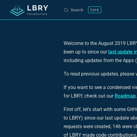
Search
K
Skip to content
Welcome to the August 2019 LBRY 
been up to since our
last update i
including updates from the Apps 
To read previous updates, please v
If you want to see a condensed v
for LBRY, check out our
Roadmap
.
First off, let’s start with some Gi
to LBRY) since our last update ab
requests were created, 146 were c
of LBRY made code contributions,