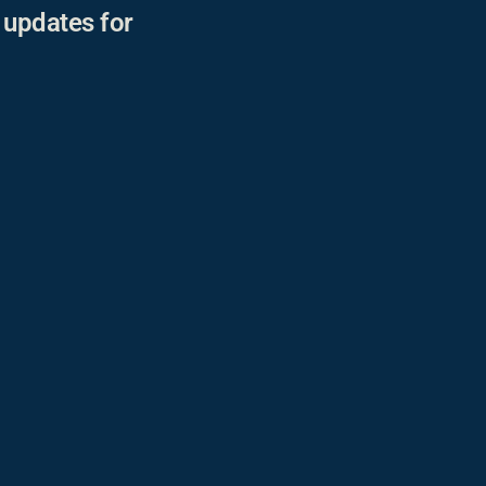
r updates for