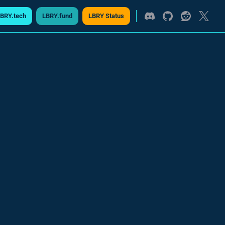
BRY.tech
LBRY.fund
LBRY Status