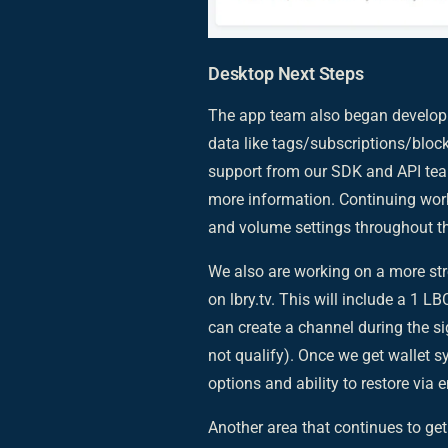
Desktop Next Steps
The app team also began developm
data like tags/subscriptions/block
support from our SDK and API teams
more information. Continuing work 
and volume settings throughout th
We also are working on a more s
on lbry.tv. This will include a 1 L
can create a channel during the 
not qualify). Once we get wallet sy
options and ability to restore via
Another area that continues to get