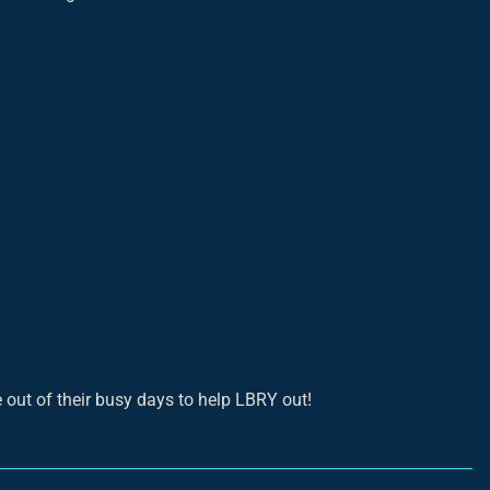
out of their busy days to help LBRY out!