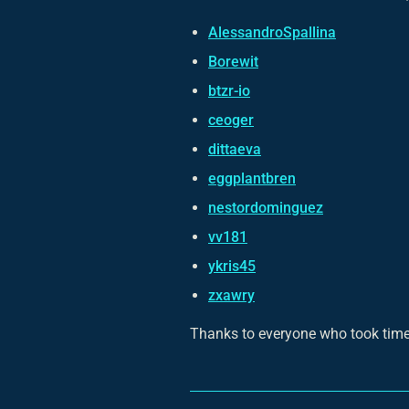
AlessandroSpallina
Borewit
btzr-io
ceoger
dittaeva
eggplantbren
nestordominguez
vv181
ykris45
zxawry
Thanks to everyone who took time 