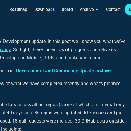
Main Navigation
Roadmap
Downloads
Board
Archive
Contact
L
Development update! In this post we’ll show you what we’ve
n July
. Sit tight, there’s been lots of progress and releases,
(Desktop and Mobile), SDK, and blockchain teams!
isit our
Development and Community Update archive
.
iew of what we have completed recently and what’s planned
tHub stats across all our repos (some of which are internal only
out 40 days ago: 36 repos were updated. 617 issues and pull
losed. 18 pull requests were merged. 30 GitHub users outside
 including: