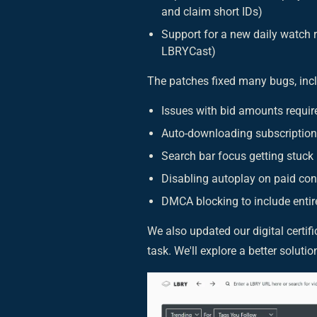
and claim short IDs)
Support for a new daily watch 
LBRYCast)
The patches fixed many bugs, inc
Issues with bid amounts requir
Auto-downloading subscription
Search bar focus getting stuck
Disabling autoplay on paid con
DMCA blocking to include entir
We also updated our digital certi
task. We'll explore a better soluti