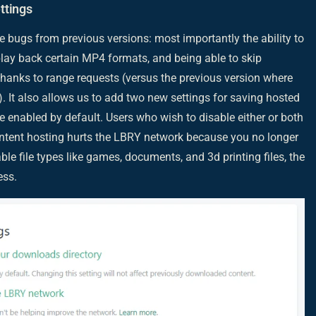
ttings
e bugs from previous versions: most importantly the ability to
play back certain MP4 formats, and being able to skip
thanks to range requests (versus the previous version where
). It also allows us to add two new settings for saving hosted
re enabled by default. Users who wish to disable either or both
content hosting hurts the LBRY network because you no longer
e file types like games, documents, and 3d printing files, the
ess.