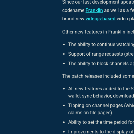
Since our last development update
codename
Franklin
as well as a f
brand new
videojs-based
video pl
Other new features in Franklin inc
The ability to continue watchi
Support of range requests (str
The ability to block channels 
The patch releases included some
All new features added to the 
wallet sync behavior, download 
Tipping on channel pages (whic
claims on file pages)
Ability to set the time period f
Improvements to the display o