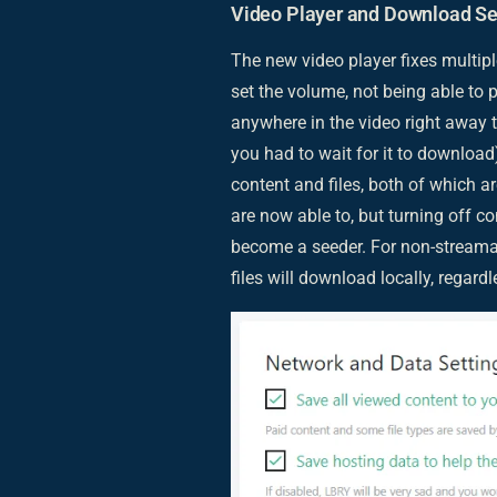
Video Player and Download Se
The new video player fixes multipl
set the volume, not being able to 
anywhere in the video right away 
you had to wait for it to download
content and files, both of which a
are now able to, but turning off 
become a seeder. For non-streamabl
files will download locally, regardl