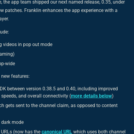
, the app team shipped our next named release, 0.35, under
ew patches. Franklin enhances the app experience with a
ayer.
lude:
ng videos in pop out mode
eaming)
app-wide
 new features:
SDK between version 0.38.5 and 0.40, including improved
speeds, and overall connectivity (
more details below
)
h gets sent to the channel claim, as opposed to content
or dark mode
f URLs (now has the
canonical URL
which uses both channel