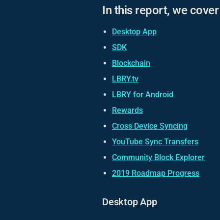
In this report, we cove
Desktop App
SDK
Blockchain
LBRY.tv
LBRY for Android
Rewards
Cross Device Syncing
YouTube Sync Transfers
Community Block Explorer
2019 Roadmap Progress
Desktop App