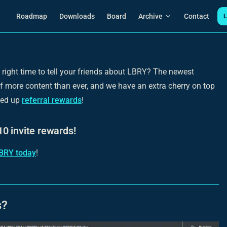
Main Navigation
Roadmap
Downloads
Board
Archive
Contact
L
 right time to tell your friends about LBRY? The newest
ll of more content than ever, and we have an extra cherry on top
ned up
referral rewards
!
0 invite rewards!
BRY today
!
s?