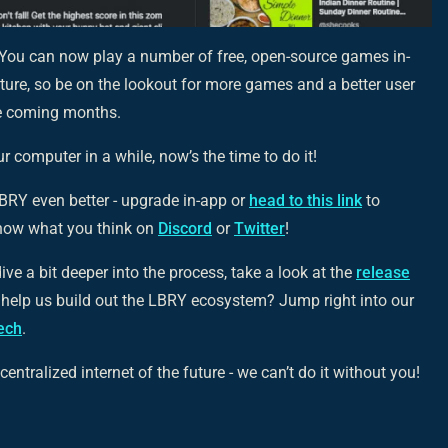
You can now play a number of free, open-source games in-
eature, so be on the lookout for more games and a better user
he coming months.
 computer in a while, now’s the time to do it!
RY even better - upgrade in-app or
head to this link
to
now what you think on
Discord
or
Twitter
!
ive a bit deeper into the process, take a look at the
release
r help us build out the LBRY ecosystem? Jump right into our
tech
.
entralized internet of the future - we can’t do it without you!