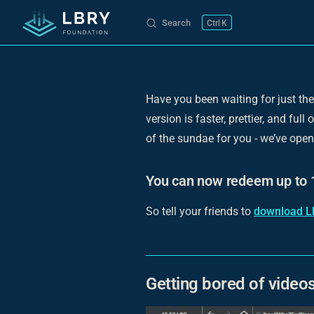
Search
K
Skip to content
Have you been waiting for just the
version is faster, prettier, and fu
of the sundae for you - we’ve ope
You can now redeem up to 1
So tell your friends to
download L
Getting bored of video