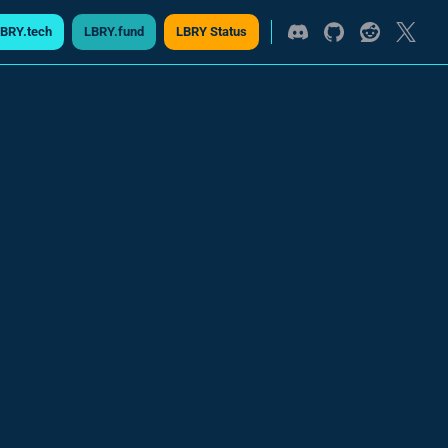
BRY.tech
LBRY.fund
LBRY Status