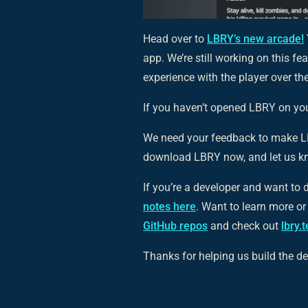
Head over to
LBRY’s new arcade!
app. We’re still working on this f
experience with the player over t
If you haven’t opened LBRY on your
We need your feedback to make LB
download LBRY now, and let us k
If you’re a developer and want to d
notes here
. Want to learn more o
GitHub repos
and check out
lbry.
Thanks for helping us build the dec