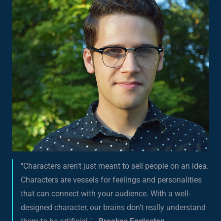
"Characters aren't just meant to sell people on an idea.
Characters are vessels for feelings and personalities
that can connect with your audience. With a well-
designed character, our brains don't really understand