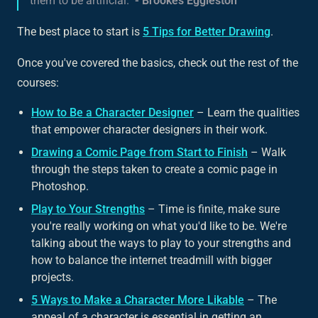
them to be artificial."
- Brookes Eggleston
The best place to start is
5 Tips for Better Drawing
.
Once you've covered the basics, check out the rest of the
courses:
How to Be a Character Designer
– Learn the qualities
that empower character designers in their work.
Drawing a Comic Page from Start to Finish
– Walk
through the steps taken to create a comic page in
Photoshop.
Play to Your Strengths
– Time is finite, make sure
you're really working on what you'd like to be. We're
talking about the ways to play to your strengths and
how to balance the internet treadmill with bigger
projects.
5 Ways to Make a Character More Likable
– The
appeal of a character is essential in getting an