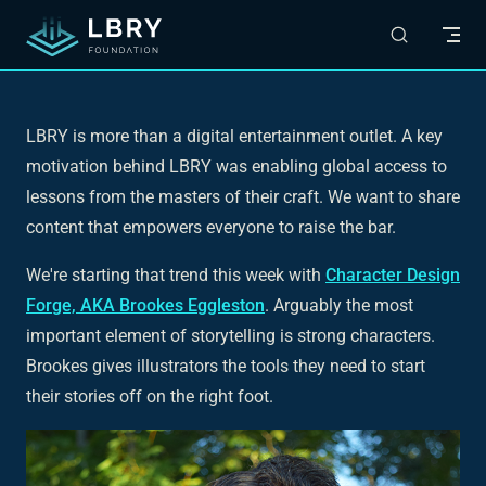
Skip to content
LBRY is more than a digital entertainment outlet. A key
motivation behind LBRY was enabling global access to
lessons from the masters of their craft. We want to share
content that empowers everyone to raise the bar.
We're starting that trend this week with
Character Design
Forge, AKA Brookes Eggleston
. Arguably the most
important element of storytelling is strong characters.
Brookes gives illustrators the tools they need to start
their stories off on the right foot.