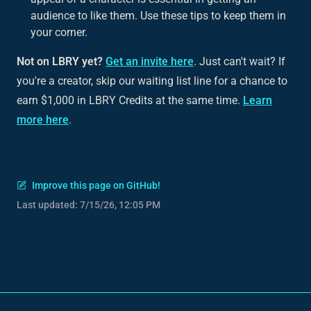
audience to like them. Use these tips to keep them in
your corner.
Not on LBRY yet?
Get an invite here
. Just can't wait? If
you're a creator, skip our waiting list line for a chance to
earn $1,000 in LBRY Credits at the same time.
Learn
more here
.
Improve this page on GitHub!
Last updated:
7/15/26, 12:05 PM