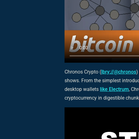
Chronos Crypto (
lbry://@chronos
)
shows. From the simplest introduc
desktop wallets
like Electrum
, Ch
cryptocurrency in digestible chunk