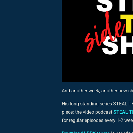
And another week, another new s
His long-standing series STEAL 
piece: the video podcast
STEAL T
for regular episodes every 1-2 wee