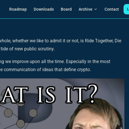
Main Navigation
Roadmap
Downloads
Board
Archive
Contact
L
ole, whether we like to admit it or not, is Ride Together, Die
 tide of new public scrutiny.
ng we improve upon all the time. Especially in the most
he communication of ideas that define crypto.