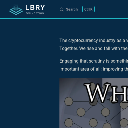
Search
K
Skip to content
The cryptocurrency industry as a wh
Together. We rise and fall with the
Engaging that scrutiny is somethi
important area of all: improving t