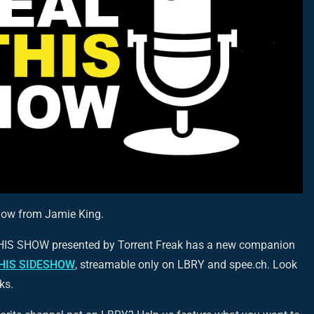
how from Jamie King.
THIS SHOW presented by Torrent Freak has a new companion
HIS SIDESHOW
, streamable only on LBRY and spee.ch. Look
ks.