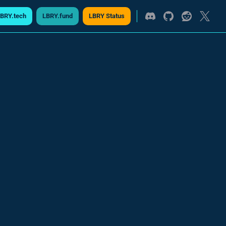
BRY.tech
LBRY.fund
LBRY Status