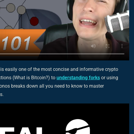
 is
easily
one of the most concise and informative crypto
tions (What is Bitcoin?) to
understanding forks
or using
ronos breaks down all you need to know to master
s.