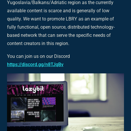
Yugoslavia/Balkans/Adriatic region as the currently
available content is scarce and is generally of low
quality. We want to promote LBRY as an example of
fully functional, open source, distributed technology-
based network that can serve the specific needs of
content creators in this region.
You can join us on our Discord
https://discord.gg/n8TJqBv