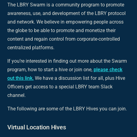
The LBRY Swarm is a community program to promote
awareness, use, and development of the LBRY protocol
and network. We believe in empowering people across
the globe to be able to promote and monetize their
content and regain control from corporate-controlled
centralized platforms.
If you’re interested in finding out more about the Swarm
program, how to start a hive or join one,
please check
out this link.
We have a discussion list for all, plus Hive
Officers get access to a special LBRY team Slack
channel.
The following are some of the LBRY Hives you can join.
Virtual Location Hives