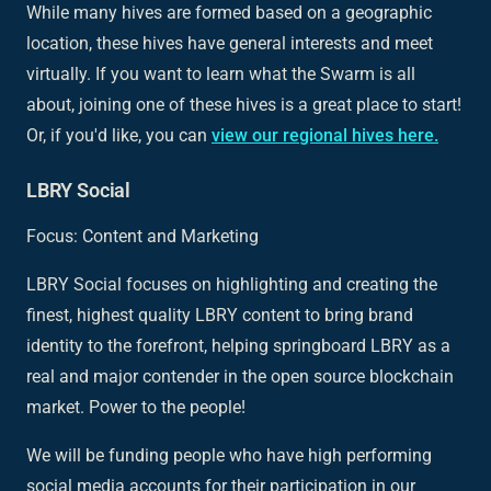
While many hives are formed based on a geographic
location, these hives have general interests and meet
virtually. If you want to learn what the Swarm is all
about, joining one of these hives is a great place to start!
Or, if you'd like, you can
view our regional hives here.
LBRY Social
Focus: Content and Marketing
LBRY Social focuses on highlighting and creating the
finest, highest quality LBRY content to bring brand
identity to the forefront, helping springboard LBRY as a
real and major contender in the open source blockchain
market. Power to the people!
We will be funding people who have high performing
social media accounts for their participation in our