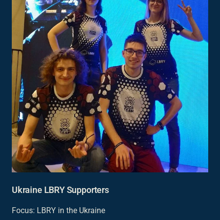
Ukraine LBRY Supporters
Focus: LBRY in the Ukraine