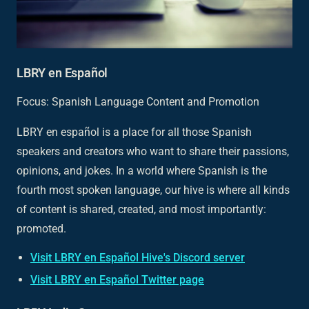
LBRY en Español
Focus: Spanish Language Content and Promotion
LBRY en español is a place for all those Spanish
speakers and creators who want to share their passions,
opinions, and jokes. In a world where Spanish is the
fourth most spoken language, our hive is where all kinds
of content is shared, created, and most importantly:
promoted.
Visit LBRY en Español Hive's Discord server
Visit LBRY en Español Twitter page