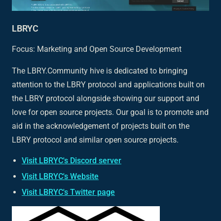
LBRYC
Focus: Marketing and Open Source Development
The LBRY.Community hive is dedicated to bringing
attention to the LBRY protocol and applications built on
the LBRY protocol alongside showing our support and
love for open source projects. Our goal is to promote and
aid in the acknowledgement of projects built on the
LBRY protocol and similar open source projects.
Visit LBRYC's Discord server
Visit LBRYC's Website
Visit LBRYC's Twitter page