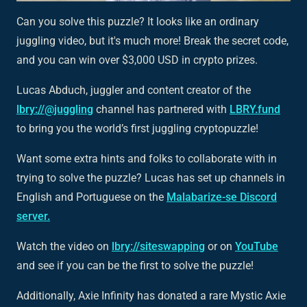
Can you solve this puzzle? It looks like an ordinary
juggling video, but it's much more! Break the secret code,
and you can win over $3,000 USD in crypto prizes.
Lucas Abduch, juggler and content creator of the
lbry://@juggling
channel has partnered with
LBRY.fund
to bring you the world’s first juggling cryptopuzzle!
Want some extra hints and folks to collaborate with in
trying to solve the puzzle? Lucas has set up channels in
English and Portuguese on the
Malabarize-se Discord
server.
Watch the video on
lbry://siteswapping
or on
YouTube
and see if you can be the first to solve the puzzle!
Additionally, Axie Infinity has donated a rare Mystic Axie