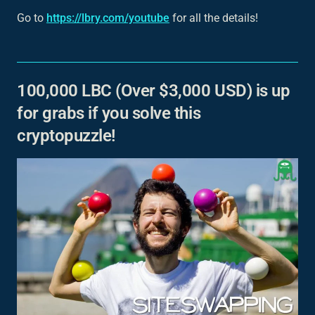
Go to
https://lbry.com/youtube
for all the details!
100,000 LBC (Over $3,000 USD) is up
for grabs if you solve this
cryptopuzzle!