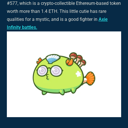
#577, which is a crypto-collectible Ethereum-based token
worth more than 1.4 ETH. This little cutie has rare
qualities for a mystic, and is a good fighter in
Axie
Infinity battles.