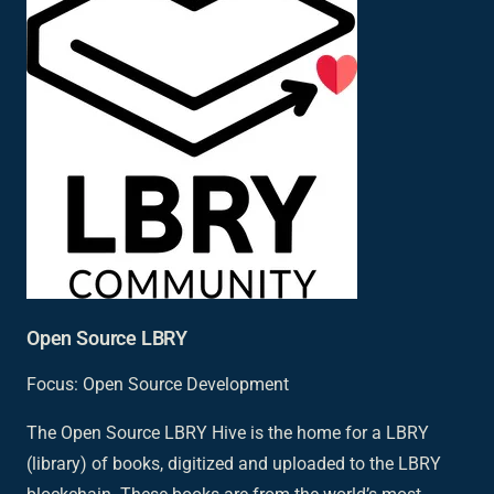
Open Source LBRY
Focus: Open Source Development
The Open Source LBRY Hive is the home for a LBRY
(library) of books, digitized and uploaded to the LBRY