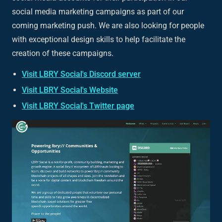
social media marketing campaigns as part of our
coming marketing push. We are also looking for people
with exceptional design skills to help facilitate the
creation of these campaigns.
Visit LBRY Social's Discord server
Visit LBRY Social's Website
Visit LBRY Social's Twitter page