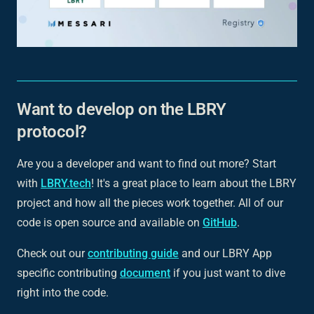
Want to develop on the LBRY
protocol?
Are you a developer and want to find out more? Start
with
LBRY.tech
! It's a great place to learn about the LBRY
project and how all the pieces work together. All of our
code is open source and available on
GitHub
.
Check out our
contributing guide
and our LBRY App
specific contributing
document
if you just want to dive
right into the code.