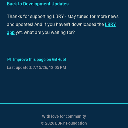
Back to
Development Updates
Thanks for supporting LBRY - stay tuned for more news
and updates! And if you haven’t downloaded the
LBRY
app
yet, what are you waiting for?
Improve this page on GitHub!
Last updated:
7/15/26, 12:05 PM
With love for community
© 2026 LBRY Foundation