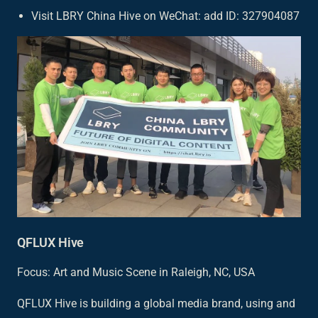
Visit LBRY China Hive on WeChat: add ID: 327904087
QFLUX Hive
Focus: Art and Music Scene in Raleigh, NC, USA
QFLUX Hive is building a global media brand, using and