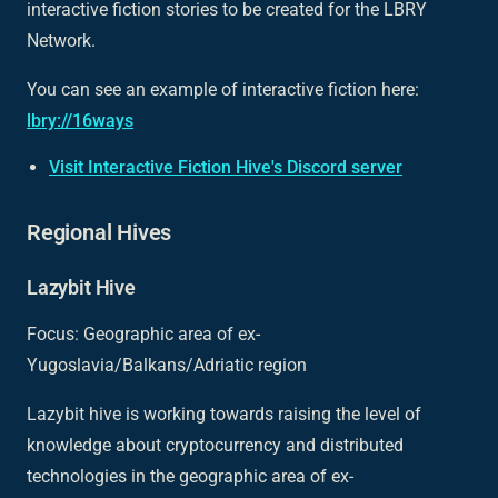
interactive fiction stories to be created for the LBRY
Network.
You can see an example of interactive fiction here:
lbry://16ways
Visit Interactive Fiction Hive's Discord server
Regional Hives
Lazybit Hive
Focus: Geographic area of ex-
Yugoslavia/Balkans/Adriatic region
Lazybit hive is working towards raising the level of
knowledge about cryptocurrency and distributed
technologies in the geographic area of ex-