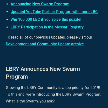
Announcing New Swarm Program
Updated YouTube Partner Program with more LBC
Win 100,000 LBC if you solve this puzzle!
LBRY Participation in the Messari Registry
To read all of our previous updates, please visit our
Development and Community Update archive
.
LBRY Announces New Swarm
Program
Growing the LBRY Community is a top priority for 2019!
To this end, we’re introducing the LBRY Swarm Program.
What is the Swarm, you ask?