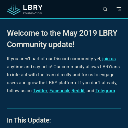
Skip to content
Welcome to the May 2019 LBRY
Community update!
If you aren’t part of our Discord community yet,
join us
anytime and say hello! Our community allows LBRYians
to interact with the team directly and for us to engage
users and grow the LBRY platform. If you don't already,
follow us on
Twitter
,
Facebook
,
Reddit
, and
Telegram
.
In This Update: