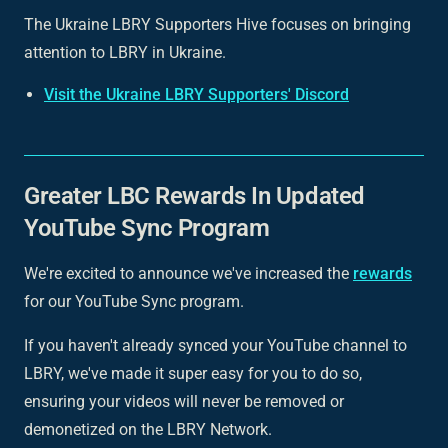
The Ukraine LBRY Supporters Hive focuses on bringing
attention to LBRY in Ukraine.
Visit the Ukraine LBRY Supporters' Discord
Greater LBC Rewards In Updated
YouTube Sync Program
We're excited to announce we've increased the
rewards
for our YouTube Sync program.
If you haven't already synced your YouTube channel to
LBRY, we've made it super easy for you to do so,
ensuring your videos will never be removed or
demonetized on the LBRY Network.