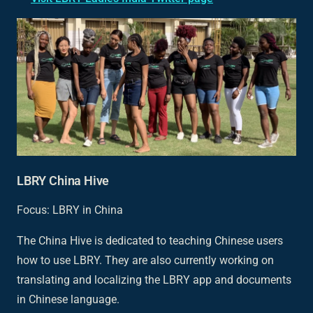
LBRY China Hive
Focus: LBRY in China
The China Hive is dedicated to teaching Chinese users
how to use LBRY. They are also currently working on
translating and localizing the LBRY app and documents
in Chinese language.