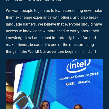
We want people to join us to learn something new, make
them exchange experience with others, and also break
language barriers. We believe that everyone should have
access to knowledge without need to worry about their
knowledge level and, most importantly, have fun and
make friends, because it's one of the most amazing
things in the World! Our adventure begins in 3 .. 2.. 1!