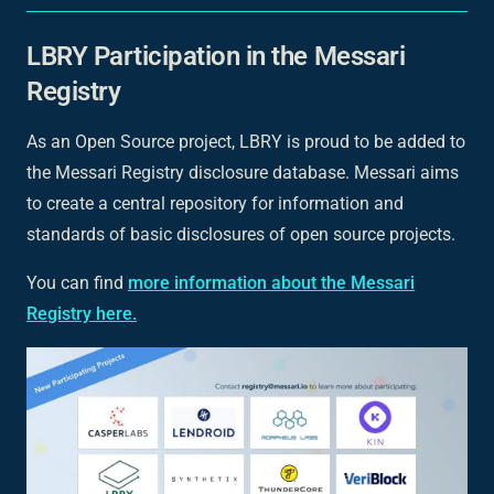
LBRY Participation in the Messari
Registry
As an Open Source project, LBRY is proud to be added to
the Messari Registry disclosure database. Messari aims
to create a central repository for information and
standards of basic disclosures of open source projects.
You can find
more information about the Messari
Registry here.