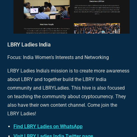
LBRY Ladies India
Focus: India Women's Interests and Networking
LRBY Ladies India's mission is to create more awareness
about LBRY and together build the LBRY India
community and LBRYLadies. This hive is also focused
on teaching the community about cryptocurrency. They
also have their own content channel. Come join the
LBRY Ladies!
Find LBRY Ladies on WhatsApp
Visit LBRY Ladies India Twitter page