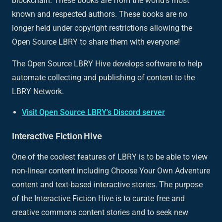
blockchain. These books are from the world’s most
known and respected authors. These books are no
longer held under copyright restrictions allowing the
Open Source LBRY to share them with everyone!
The Open Source LBRY Hive develops software to help
automate collecting and publishing of content to the
LBRY Network.
Visit Open Source LBRY's Discord server
Interactive Fiction Hive
One of the coolest features of LBRY is to be able to view
non-linear content including Choose Your Own Adventure
content and text-based interactive stories. The purpose
of the Interactive Fiction Hive is to curate free and
creative commons content stories and to seek new