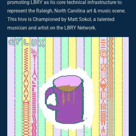
promoting LBRY as its core technical infrastructure to
represent the Raleigh, North Carolina art & music scene.
This hive is Championed by Matt Sokol, a talented
musician and artist on the LBRY Network.