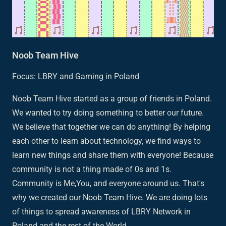
Noob Team Hive
Focus: LBRY and Gaming in Poland
Noob Team Hive started as a group of friends in Poland.
We wanted to try doing something to better our future.
We believe that together we can do anything! By helping
each other to learn about technology, we find ways to
learn new things and share them with everyone! Because
community is not a thing made of 0s and 1s.
Community is Me,You, and everyone around us. That's
why we created our Noob Team Hive. We are doing lots
of things to spread awareness of LBRY Network in
Poland and the rest of the World.