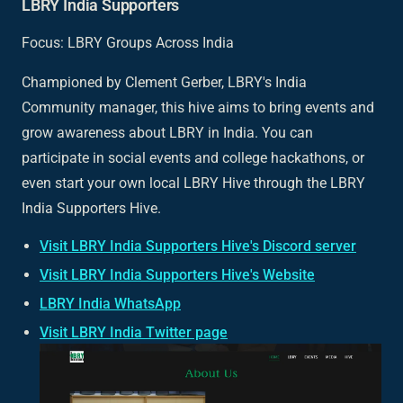
LBRY India Supporters
Focus: LBRY Groups Across India
Championed by Clement Gerber, LBRY's India
Community manager, this hive aims to bring events and
grow awareness about LBRY in India. You can
participate in social events and college hackathons, or
even start your own local LBRY Hive through the LBRY
India Supporters Hive.
Visit LBRY India Supporters Hive's Discord server
Visit LBRY India Supporters Hive's Website
LBRY India WhatsApp
Visit LBRY India Twitter page