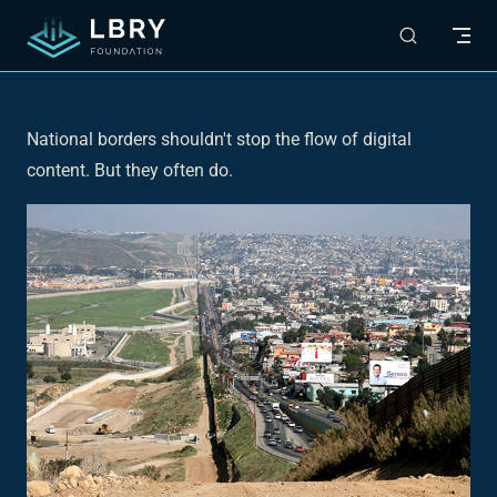
Skip to content
National borders shouldn't stop the flow of digital
content. But they often do.