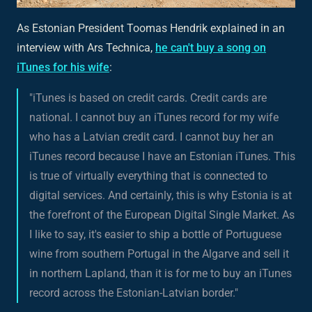
As Estonian President Toomas Hendrik explained in an
interview with Ars Technica,
he can't buy a song on
iTunes for his wife
:
"iTunes is based on credit cards. Credit cards are
national. I cannot buy an iTunes record for my wife
who has a Latvian credit card. I cannot buy her an
iTunes record because I have an Estonian iTunes. This
is true of virtually everything that is connected to
digital services. And certainly, this is why Estonia is at
the forefront of the European Digital Single Market. As
I like to say, it's easier to ship a bottle of Portuguese
wine from southern Portugal in the Algarve and sell it
in northern Lapland, than it is for me to buy an iTunes
record across the Estonian-Latvian border."