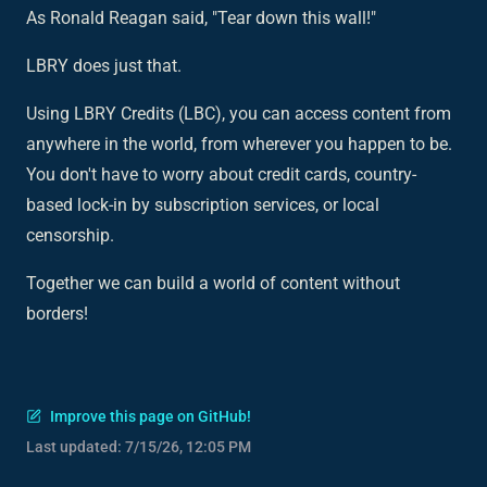
As Ronald Reagan said, "Tear down this wall!"
LBRY does just that.
Using LBRY Credits (LBC), you can access content from
anywhere in the world, from wherever you happen to be.
You don't have to worry about credit cards, country-
based lock-in by subscription services, or local
censorship.
Together we can build a world of content without
borders!
Improve this page on GitHub!
Last updated:
7/15/26, 12:05 PM