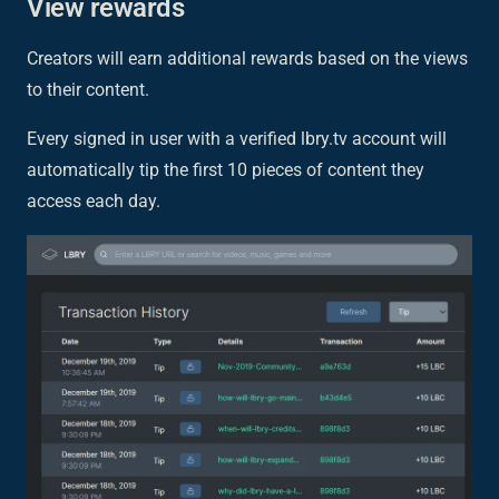
View rewards
Creators will earn additional rewards based on the views
to their content.
Every signed in user with a verified lbry.tv account will
automatically tip the first 10 pieces of content they
access each day.