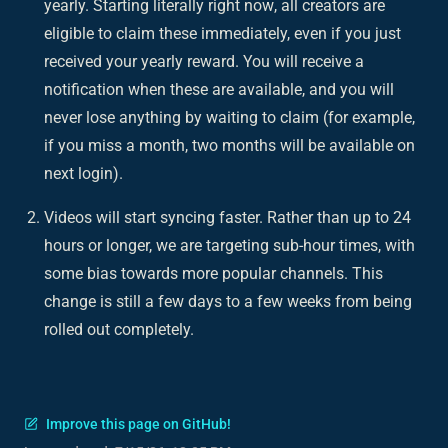
yearly. Starting literally right
now
, all creators are
eligible to claim these immediately, even if you just
received your yearly reward. You will receive a
notification when these are available, and you will
never lose anything by waiting to claim (for example,
if you miss a month, two months will be available on
next login).
Videos will start syncing faster. Rather than up to 24
hours or longer, we are targeting sub-hour times, with
some bias towards more popular channels. This
change is still a few days to a few weeks from being
rolled out completely.
Improve this page on GitHub!