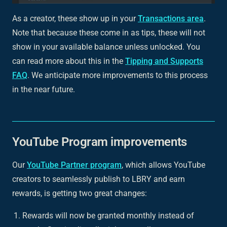
As a creator, these show up in your
Transactions area
.
Note that because these come in as tips, these will
not
show in your available balance unless unlocked. You
can read more about this in the
Tipping and Supports
FAQ
. We anticipate more improvements to this process
in the near future.
YouTube Program improvements
Our
YouTube Partner program
, which allows YouTube
creators to seamlessly publish to LBRY and earn
rewards, is getting two great changes:
Rewards will now be granted monthly instead of