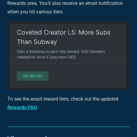
Rewards area. You’ll also receive an email notification
when you hit various tiers.
To see the exact reward tiers, check out the updated
Rewards FAQ
.