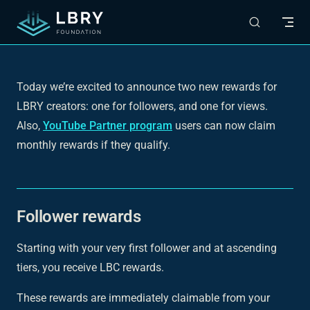
Skip to content
Today we’re excited to announce two new rewards for
LBRY creators: one for followers, and one for views.
Also,
YouTube Partner program
users can now claim
monthly rewards if they qualify.
Follower rewards
Starting with your very first follower and at ascending
tiers, you receive LBC rewards.
These rewards are immediately claimable from your