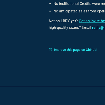
No institutional Credits were m
No anticipated sales from opera
Not on LBRY yet?
Get an invite h
high-quality scans? Email
reilly@
Improve this page on GitHub!