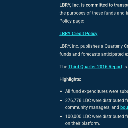
LBRY, Inc. is committed to transp
the purposes of these funds and t
Policy page:
LBRY Credit Policy
LBRY, Inc. publishes a Quarterly Cr
funds and forecasts anticipated ex
The
Third Quarter 2016 Report
is
Highlights:
All fund expenditures were subs
276,778 LBC were distributed 
community managers, and
bou
100,000 LBC were distributed fr
on their platform.