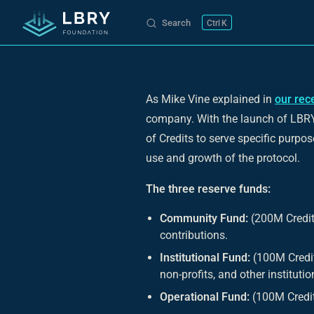
Search
K
Skip to content
As Mike Vine explained in
our rec
company. With the launch of LBRY'
of Credits to serve specific purpos
use and growth of the protocol.
The three reserve funds:
Community Fund:
(200M Credit
contributions.
Institutional Fund:
(100M Credits
non-profits, and other institutio
Operational Fund:
(100M Credits