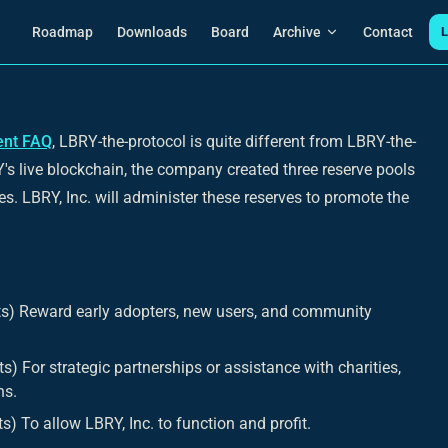
Main Navigation
Roadmap
Downloads
Board
Archive
Contact
L
ent FAQ
, LBRY-the-protocol is quite different from LBRY-the-
s live blockchain, the company created three reserve pools
es. LBRY, Inc. will administer these reserves to promote the
s) Reward early adopters, new users, and community
) For strategic partnerships or assistance with charities,
ns.
) To allow LBRY, Inc. to function and profit.