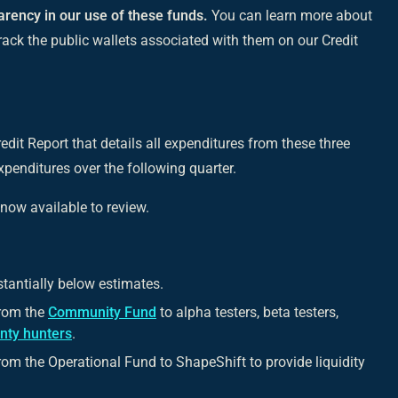
arency in our use of these funds.
You can learn more about
rack the public wallets associated with them on our Credit
edit Report that details all expenditures from these three
penditures over the following quarter.
 now available to review.
tantially below estimates.
from the
Community Fund
to alpha testers, beta testers,
nty hunters
.
om the Operational Fund to ShapeShift to provide liquidity