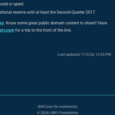
oved or spent.
tional reserve until at least the Second Quarter 2017.
ere
. Know some great public domain content to share? Have
lbry.com
for a trip to the front of the line.
Last updated:
7/15/26, 12:05 PM
With love for community
© 2026 LBRY Foundation