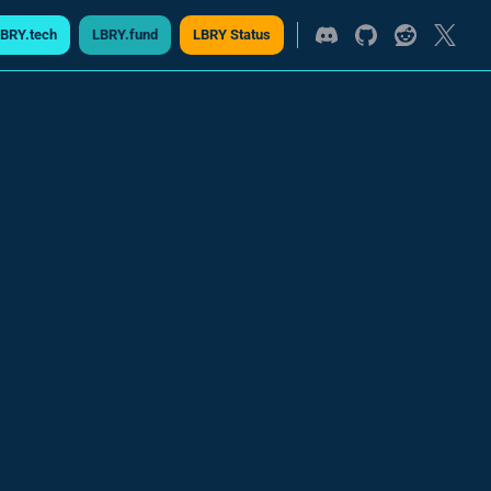
BRY.tech
LBRY.fund
LBRY Status