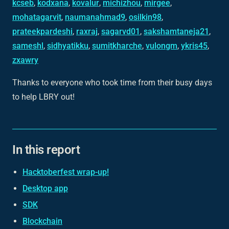
kcseb
,
kodxana
,
kovalur
,
michizhou
,
mirgee
,
mohatagarvit
,
naumanahmad9
,
osilkin98
,
prateekpardeshi
,
raxraj
,
sagarvd01
,
sakshamtaneja21
,
sameshl
,
sidhyatikku
,
sumitkharche
,
vulongm
,
ykris45
,
zxawry
Thanks to everyone who took time from their busy days
to help LBRY out!
In this report
Hacktoberfest wrap-up!
Desktop app
SDK
Blockchain