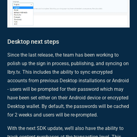
Desktop next steps
Since the last release, the team has been working to
polish up the sign in process, publishing, and syncing on
lbry.tv. This includes the ability to sync encrypted
accounts from previous Desktop installations or Android
- users will be prompted for their password which may
have been set either on their Android device or encrypted
Desktop wallet. By default, the passwords will be cached
for 2 weeks and users will be re-prompted.
With the next SDK update, we’ll also have the ability to
track content purchases at the transaction level. This