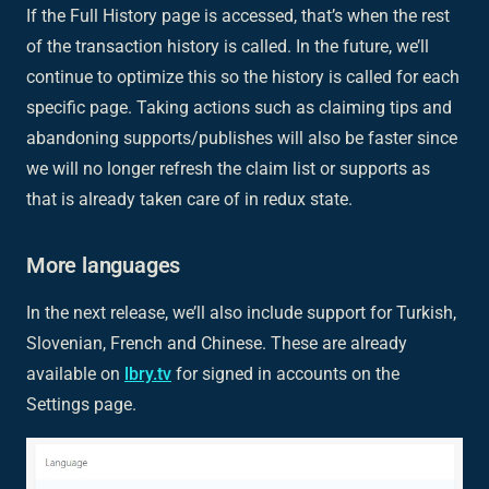
If the Full History page is accessed, that’s when the rest
of the transaction history is called. In the future, we’ll
continue to optimize this so the history is called for each
specific page. Taking actions such as claiming tips and
abandoning supports/publishes will also be faster since
we will no longer refresh the claim list or supports as
that is already taken care of in redux state.
More languages
In the next release, we’ll also include support for Turkish,
Slovenian, French and Chinese. These are already
available on
lbry.tv
for signed in accounts on the
Settings page.