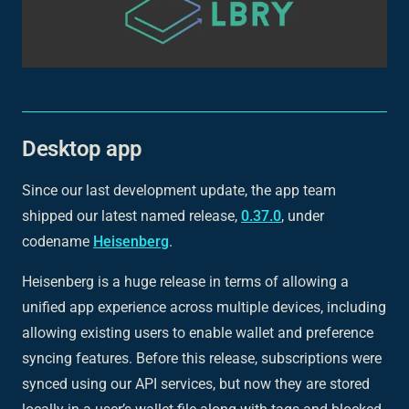
Desktop app
Since our last development update, the app team
shipped our latest named release,
0.37.0
, under
codename
Heisenberg
.
Heisenberg is a huge release in terms of allowing a
unified app experience across multiple devices, including
allowing existing users to enable wallet and preference
syncing features. Before this release, subscriptions were
synced using our API services, but now they are stored