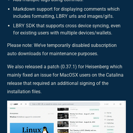
Markdown support for displaying comments which
includes formatting, LBRY urls and images/gifs.
LBRY SDK that supports cross device syncing, even
for existing users with multiple devices/wallets.
Please note: We’ve temporarily disabled subscription
auto downloads for maintenance purposes.
We also released a patch (0.37.1) for Heisenberg which
mainly fixed an issue for MacOSX users on the Catalina
release that required an additional signing of the
installation files.