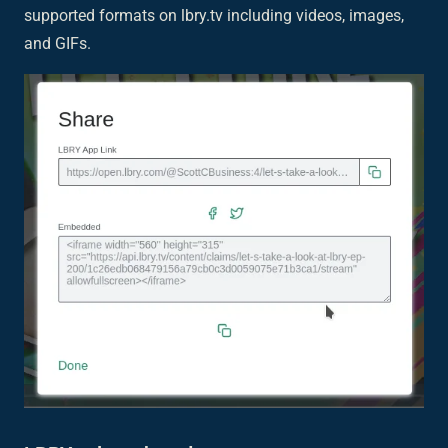
supported formats on lbry.tv including videos, images,
and GIFs.