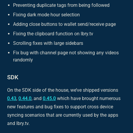
Preventing duplicate tags from being followed
Fixing dark mode hour selection
Adding close buttons to wallet send/receive page
Fixing the clipboard function on lbry.tv
Scrolling fixes with large sidebars
Fix bug with channel page not showing any videos
randomly
SDK
On the SDK side of the house, we’ve shipped versions
0.43
,
0.44.0
, and
0.45.0
which have brought numerous
new features and bug fixes to support cross device
syncing scenarios that are currently used by the apps
and lbry.tv.