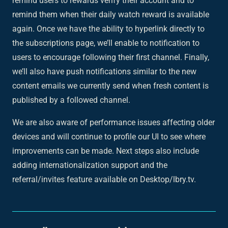
remind users to rewards verify their account and to
remind them when their daily watch reward is available
again. Once we have the ability to hyperlink directly to
the subscriptions page, we’ll enable to notification to
users to encourage following their first channel. Finally,
we’ll also have push notifications similar to the new
content emails we currently send when fresh content is
published by a followed channel.
We are also aware of performance issues affecting older
devices and will continue to profile our UI to see where
improvements can be made. Next steps also include
adding internationalization support and the
referral/invites feature available on Desktop/lbry.tv.