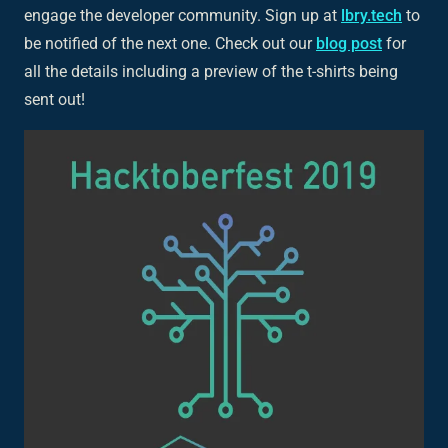
engage the developer community. Sign up at
lbry.tech
to
be notified of the next one. Check out our
blog post
for
all the details including a preview of the t-shirts being
sent out!