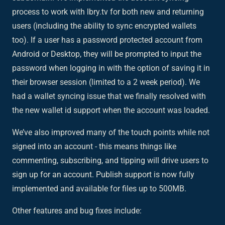
process to work with lbry.tv for both new and returning
users (including the ability to sync encrypted wallets
too). If a user has a password protected account from
Android or Desktop, they will be prompted to input the
password when logging in with the option of saving it in
their browser session (limited to a 2 week period). We
had a wallet syncing issue that we finally resolved with
the new wallet id support when the account was loaded.
We’ve also improved many of the touch points while not
signed into an account - this means things like
commenting, subscribing, and tipping will drive users to
sign up for an account. Publish support is now fully
implemented and available for files up to 500MB.
Other features and bug fixes include: