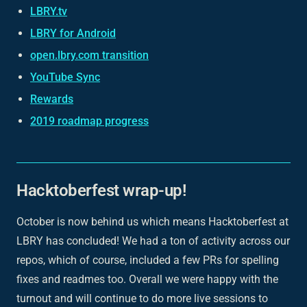
LBRY.tv
LBRY for Android
open.lbry.com transition
YouTube Sync
Rewards
2019 roadmap progress
Hacktoberfest wrap-up!
October is now behind us which means Hacktoberfest at
LBRY has concluded! We had a ton of activity across our
repos, which of course, included a few PRs for spelling
fixes and readmes too. Overall we were happy with the
turnout and will continue to do more live sessions to