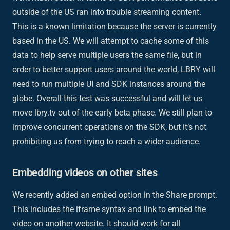
outside of the US ran into trouble streaming content.
This is a known limitation because the server is currently
based in the US. We will attempt to cache some of this
data to help serve multiple users the same file, but in
order to better support users around the world, LBRY will
need to run multiple UI and SDK instances around the
globe. Overall this test was successful and will let us
move lbry.tv out of the early beta phase. We still plan to
improve concurrent operations on the SDK, but it’s not
prohibiting us from trying to reach a wider audience.
Embedding videos on other sites
We recently added an embed option in the Share prompt.
This includes the iframe syntax and link to embed the
video on another website. It should work for all