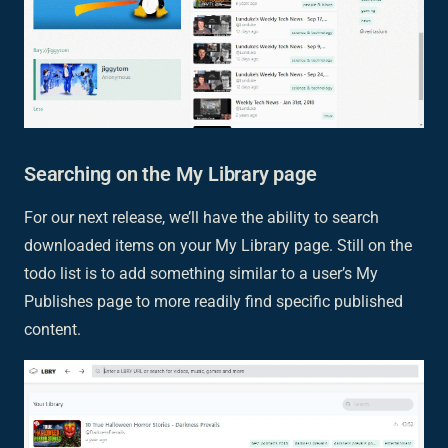
Searching on the My Library page
For our next release, we’ll have the ability to search
downloaded items on your My Library page. Still on the
todo list is to add something similar to a user’s My
Publishes page to more readily find specific published
content.