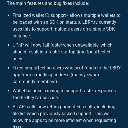
The main features and bug fixes include:
Finalized wallet ID support - allows multiple wallets to
be loaded with an SDK on startup. LBRY.tv currently
uses this to support multiple users on a single SDK
instance.
UPnP will now fail faster when unavailable, which
should result in a faster startup time for affected
users.
Fixed bug affecting users who sent funds to the LBRY
app from a multisig address (mainly swarm
community members).
Wallet balance caching to support faster responses
for the lbry.tv use case.
All API calls now return paginated results, including
file list which previously lacked support. This will
allow the apps to be more efficient when requesting
data.