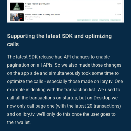
Supporting the latest SDK and optimizing
calls
The latest SDK release had API changes to enable
pagination on all APIs. So we also made those changes
on the app side and simultaneously took some time to
optimize the calls - especially those made on lbry.tv. One
example is dealing with the transaction list. We used to
call all the transactions on startup, but on Desktop we
now only call page one (with the latest 20 transactions)
and on lbry.tv, we’ll only do this once the user goes to
their wallet.