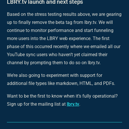
LBRY.tv launch and next steps
Based on the stress testing results above, we are gearing
up to finally remove the beta tag from lbry.tv. We will
continue to monitor performance and start funneling
more users into the LBRY web experience. The first
phase of this occurred recently where we emailed all our
YouTube sync users who haven’t yet claimed their
channel by prompting them to do so on lbry.tv.
We’re also going to experiment with support for
additional file types like markdown, HTML, and PDFs.
Want to be the first to know when it’s fully operational?
Sign up for the mailing list at
lbry.tv
.