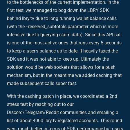
to the bottlenecks of the current implementation. In the
first test, we managed to bog down the LBRY SDK
behind lbry.tv due to long running wallet balance calls
(with the --reserved_subtotals parameter which is more
intensive due to querying claim data). Since this API call
is one of the most active ones that runs every 5 seconds
to keep a user’s balance up to date, it heavily taxed the
SDK and it was not able to keep up. Ultimately the
solution would be web sockets that allows for a push
mechanism, but in the meantime we added caching that
made subsequent calls super fast.
With the caching patch in place, we coordinated a 2nd
stress test by reaching out to our
Discord/Telegram/Reddit communities and emailing a
list of about 4000 lbry.tv registered accounts. This round
went much better in terms of SDK performance but users