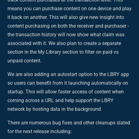
means you can purchase content on one device and play
it back on another. This will also give new insight into
content purchasing on both the receiver and purchaser -
the transaction history will now show what claim was
associated with it. We also plan to create a separate
section in the My Library section to filter on paid vs
unpaid content.
We are also adding an autostart option to the LBRY app
so users can benefit from it launching automatically on
startup. This will allow faster access of content when
coming across a URL and help support the LBRY
network by hosting data in the background.
There are numerous bug fixes and other cleanups slated
for the next release including: