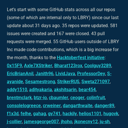
Let’s start with some GitHub stats across all our repos
(some of which are internal only to LBRY) since our last
update about 31 days ago. 35 repos were updated. 581
issues were created and 167 were closed. 43 pull
requests were merged. 55 GitHub users outside of LBRY
Inc made code contributions, which is a big increase for
the month, thanks to the
Hacktoberfest initiative
:
0x15F9
,
Axle7XStriker
,
Bharat123rox
,
Coolguy3289
,
EricBrianAnil
,
Janith96
,
LividJava
,
ProfessorDey
,
S-
ayanide
,
Sesamestrong
,
StrikerRUS
,
Sweta271097
,
addy1510
,
adityakaria
,
akshitsarin
,
bear454
,
brentmclark
,
btzr-io
,
cbaumler
,
ceoger
,
colinfruit
,
consolelogreece
,
crweiner
,
dangarthwaite
,
danger89
,
f1x3d
,
felhe
,
gahag
,
gy741
,
hackily
,
helios1101
,
hugovk
,
j-collier
,
jamesgeorge007
,
jhoho
,
jkonecny12
,
ju-sh
,