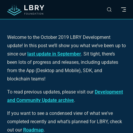
Skip to content
Welcome to the October 2019 LBRY Development
update! In this post we’ll show you what we’ve been up to
since our
last update in September
. Sit tight, there’s
been lots of progress and releases, including updates
from the App (Desktop and Mobile), SDK, and
blockchain teams!
To read previous updates, please visit our
Development
and Community Update archive
.
If you want to see a condensed view of what we've
completed recently and what’s planned for LBRY, check
out our
Roadmap
.