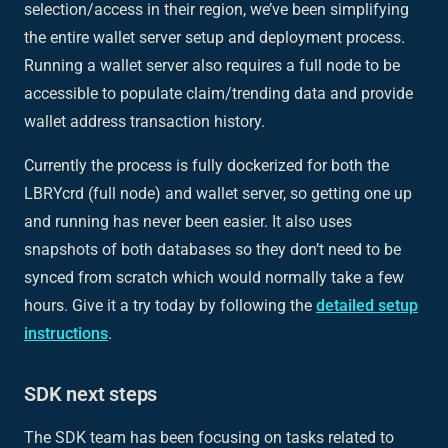
selection/access in their region, we’ve been simplifying
the entire wallet server setup and deployment process.
Running a wallet server also requires a full node to be
accessible to populate claim/trending data and provide
wallet address transaction history.
Currently the process is fully dockerized for both the
LBRYcrd (full node) and wallet server, so getting one up
and running has never been easier. It also uses
snapshots of both databases so they don’t need to be
synced from scratch which would normally take a few
hours. Give it a try today by following the
detailed setup
instructions
.
SDK next steps
The SDK team has been focusing on tasks related to