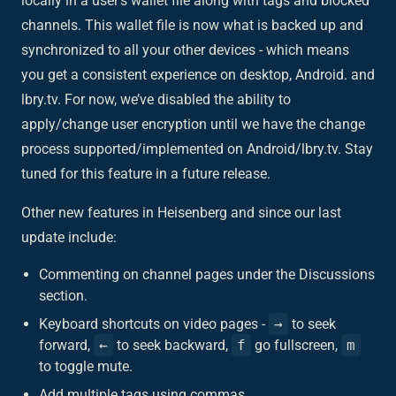
locally in a user’s wallet file along with tags and blocked
channels. This wallet file is now what is backed up and
synchronized to all your other devices - which means
you get a consistent experience on desktop, Android. and
lbry.tv. For now, we’ve disabled the ability to
apply/change user encryption until we have the change
process supported/implemented on Android/lbry.tv. Stay
tuned for this feature in a future release.
Other new features in Heisenberg and since our last
update include:
Commenting on channel pages under the Discussions
section.
Keyboard shortcuts on video pages -
→
to seek
forward,
←
to seek backward,
f
go fullscreen,
m
to toggle mute.
Add multiple tags using commas.