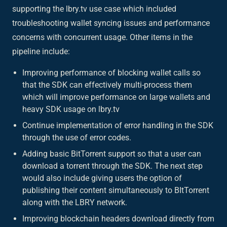
supporting the lbry.tv use case which included
troubleshooting wallet syncing issues and performance
concerns with concurrent usage. Other items in the
pipeline include:
Improving performance of blocking wallet calls so
that the SDK can effectively multi-process them
which will improve performance on large wallets and
heavy SDK usage on lbry.tv
Continue implementation of error handling in the SDK
through the use of error codes.
Adding basic BitTorrent support so that a user can
download a torrent through the SDK. The next step
would also include giving users the option of
publishing their content simultaneously to BItTorrent
along with the LBRY network.
Improving blockchain headers download directly from