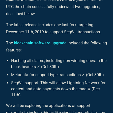
UTC the chain successfully underwent two upgrades,
described below.
The latest release includes one last fork targeting
December 11th, 2019 to support SegWit transactions.
The
blockchain software upgrade
included the following
features:
Hashing all claims, including non-winning ones, in the
block headers ✓ (Oct 30th)
Metadata for support type transactions ✓ (Oct 30th)
SegWit support. This will allow Lightning Network for
content and data payments down the road ⌛ (Dec
11th)
We will be exploring the applications of support
metadata to include things like signed supports (i.e. you