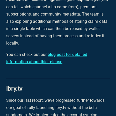
can tell which channel a tip came from), premium
subscriptions, and community metadata. The team is
also exploring additional methods of storing claim data
in a single table which can then be reused by wallet
servers instead of having them process and re-index it
locally.
You can check out our
blog post for detailed
information about this release
.
lbry.tv
Since our last report, we’ve progressed further towards
our goal of fully launching lbry.tv without the beta
subdomain. We implemented the account syncing