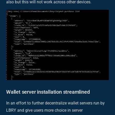
also but this will not work across other devices.
Wallet server installation streamlined
In an effort to further decentralize wallet servers run by
LBRY and give users more choice in server