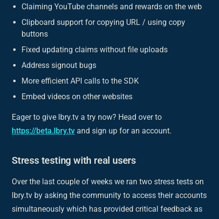
Claiming YouTube channels and rewards on the web
Clipboard support for copying URL / using copy
buttons
Fixed updating claims without file uploads
Address signout bugs
More efficient API calls to the SDK
Embed videos on other websites
Eager to give lbry.tv a try now? Head over to
https://beta.lbry.tv
and sign up for an account.
Stress testing with real users
Over the last couple of weeks we ran two stress tests on
lbry.tv by asking the community to access their accounts
simultaneously which has provided critical feedback as