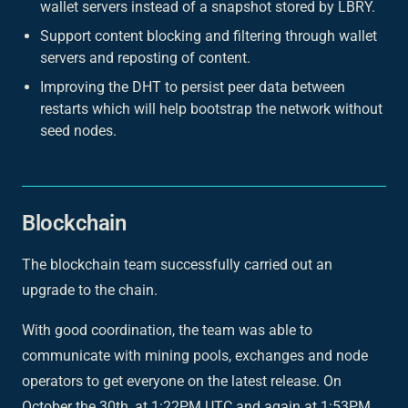
wallet servers instead of a snapshot stored by LBRY.
Support content blocking and filtering through wallet
servers and reposting of content.
Improving the DHT to persist peer data between
restarts which will help bootstrap the network without
seed nodes.
Blockchain
The blockchain team successfully carried out an
upgrade to the chain.
With good coordination, the team was able to
communicate with mining pools, exchanges and node
operators to get everyone on the latest release. On
October the 30th, at 1:22PM UTC and again at 1:53PM