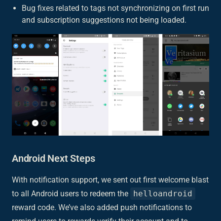
Bug fixes related to tags not synchronizing on first run
and subscription suggestions not being loaded.
Android Next Steps
With notification support, we sent out first welcome blast
to all Android users to redeem the
helloandroid
reward code. We’ve also added push notifications to