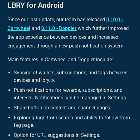
LBRY for Android
Since our last update, our team has released
0.10.0 -
Cartwheel
and
0.11.0 - Doppler
which further improved
the app experience between devices and increased
engagement through a new push notification system.
Main features in Cartwheel and Doppler include:
Syncing of wallets, subscriptions, and tags between
devices and lbry.tv.
Push notifications for rewards, subscriptions, and
interests. Notifications can be managed in Settings.
Share button on content and channel pages.
Exploring tags from search and ability to follow from
tag page.
Option for URL suggestions in Settings.