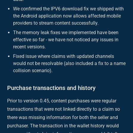
We confirmed the IPV6 download fix we shipped with
the Android application now allows affected mobile
providers to stream content successfully.
The memory leak fixes we implemented have been
effective so far - we have not noticed any issues in
recent versions.
Fixed issue where claims with updated channels
would not be resolvable (also included a fix to a name
collision scenario).
Purchase transactions and history
Prior to version 0.45, content purchases were regular
transactions that were not linked directly to a claim so
there was missing information for both the seller and
purchaser. The transaction in the wallet history would