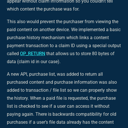
appear without claim information so you couldn’t tell
which content the purchase was for.
This also would prevent the purchaser from viewing the
paid content on another device. We implemented a basic
purchase history mechanism which links a content
payment transaction to a claim ID using a special output
called
OP_RETURN
that allows us to store 80 bytes of
data (claim id in our case).
A new API, purchase list, was added to return all
purchased content and purchase information was also
added to transaction / file list so we can properly show
the history. When a paid file is requested, the purchase
list is checked to see if a user can access it without
paying again. There is backwards compatibility for old
purchases if a user’s file data already has the content