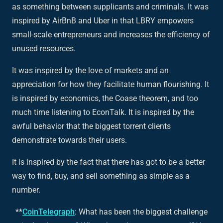
as something between supplicants and criminals. It was
inspired by AirBnB and Uber in that LBRY empowers
small-scale entrepreneurs and increases the efficiency of
unused resources.
It was inspired by the love of markets and an
appreciation for how they facilitate human flourishing. It
is inspired by economics, the Coase theorem, and too
much time listening to EconTalk. It is inspired by the
awful behavior that the biggest torrent clients
demonstrate towards their users.
It is inspired by the fact that there has got to be a better
way to find, buy, and sell something as simple as a
number.
**
CoinTelegraph
: What has been the biggest challenge