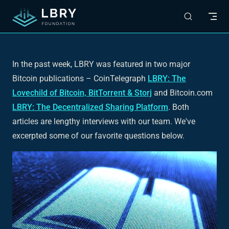
Skip to content
In the past week, LBRY was featured in two major
Bitcoin publications – CoinTelegraph
LBRY: The
Lovechild of Bitcoin, BitTorrent & Storj
and Bitcoin.com
LBRY: The Decentralized Sharing Platform
. Both
articles are lengthy interviews with our team. We've
excerpted some of our favorite questions below.