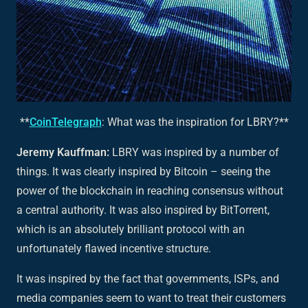
**
CoinTelegraph
: What was the inspiration for LBRY?**
Jeremy Kauffman:
LBRY was inspired by a number of
things. It was clearly inspired by Bitcoin – seeing the
power of the blockchain in reaching consensus without
a central authority. It was also inspired by BitTorrent,
which is an absolutely brilliant protocol with an
unfortunately flawed incentive structure.
It was inspired by the fact that governments, ISPs, and
media companies seem to want to treat their customers