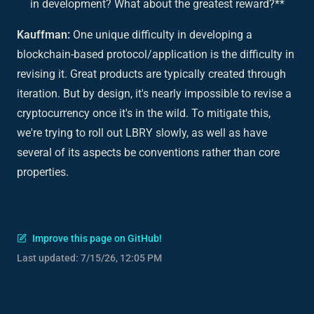
in development? What about the greatest reward?**
Kauffman:
One unique difficulty in developing a
blockchain-based protocol/application is the difficulty in
revising it. Great products are typically created through
iteration. But by design, it's nearly impossible to revise a
cryptocurrency once it's in the wild. To mitigate this,
we're trying to roll out LBRY slowly, as well as have
several of its aspects be conventions rather than core
properties.
Improve this page on GitHub!
Last updated:
7/15/26, 12:05 PM