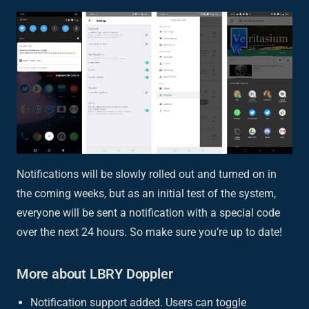
Notifications will be slowly rolled out and turned on in
the coming weeks, but as an initial test of the system,
everyone will be sent a notification with a special code
over the next 24 hours. So make sure you’re up to date!
More about LBRY Doppler
Notification support added. Users can toggle