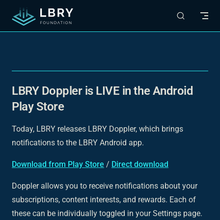
Skip to content
LBRY Doppler is LIVE in the Android
Play Store
Today, LBRY releases LBRY Doppler, which brings
notifications to the LBRY Android app.
Download from Play Store
/
Direct download
Doppler allows you to receive notifications about your
subscriptions, content interests, and rewards. Each of
these can be individually toggled in your Settings page.