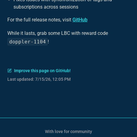
subscriptions across sessions
For the full release notes, visit
GitHub
While it lasts, grab some LBC with reward code
doppler-1104
!
Improve this page on GitHub!
Last updated:
7/15/26, 12:05 PM
With love for community