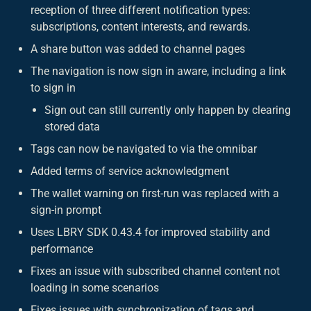
reception of three different notification types:
subscriptions, content interests, and rewards.
A share button was added to channel pages
The navigation is now sign in aware, including a link
to sign in
Sign out can still currently only happen by clearing
stored data
Tags can now be navigated to via the omnibar
Added terms of service acknowledgment
The wallet warning on first-run was replaced with a
sign-in prompt
Uses LBRY SDK 0.43.4 for improved stability and
performance
Fixes an issue with subscribed channel content not
loading in some scenarios
Fixes issues with synchronization of tags and