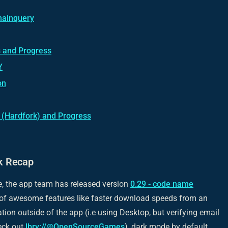
hainquery
 and Progress
Y
on
(Hardfork) and Progress
k Recap
e, the app team has released version
0.29 - code name
of awesome features like faster download speeds from an
cation outside of the app (i.e using Desktop, but verifying email
eck out
lbry://@OpenSourceGames
), dark mode by default,