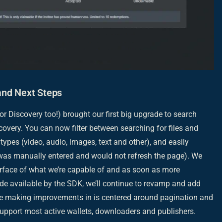
and Next Steps
or Discovery too!) brought our first big upgrade to search
overy. You can now filter between searching for files and
types (video, audio, images, text and other), and easily
 was manually entered and would not refresh the page). We
surface of what we’re capable of and as soon as more
ade available by the SDK, we’ll continue to revamp and add
 be making improvements in is centered around pagination and
upport most active wallets, downloaders and publishers.