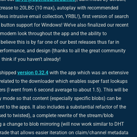
increase to 20LBC (10 max), autoplay with recommended
(less intrusive email collection, YRBL!), first version of search
utton support for Windows! We’ve also finalized our recent
 modern look throughout the app and the ability to
elieve this is by far one of our best releases thus far in
 performance, and design (thanks to all the great community
think if you haven’t already!
 shipped
version 0.32.4
with the app which was an extensive
y related to the downloader which enables super fast lookups
 (I went from 6 second average to about 1.5). This will be
y mode so that content (especially specific blobs) can be
to the apps. It also includes a substantial refactor of the
ed to twisted), a complete rewrite of the stream/blob
g a change to blob mirroring (will now work similar to DHT
ade that allows easier iteration on claim/channel metadata