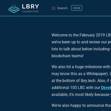
Search
K
Skip to content
Welcome to the February 2019 LBR
we’ve been up to and review our p
lots to talk about below includi
blockchain teams!
We also hit a huge milestone with 
may know this as a Whitepaper). If 
at the bottom of lbry.tech. Also, i
additional 100 LBC with our
Deve
available, it’s most likely because
We're also happy to announce that