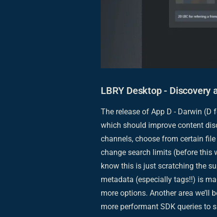
LBRY Desktop - Discovery 
The release of App D - Darwin (D f
which should improve content disc
channels, choose from certain file 
change search limits (before this
know this is just scratching the 
metadata (especially tags!!) is m
more options. Another area we’ll
more performant SDK queries to s