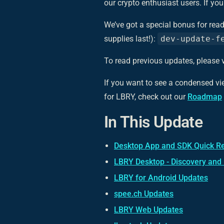
our crypto enthusiast users. If y
We’ve got a special bonus for read
supplies last!):
dev-update-f
To read previous updates, please v
If you want to see a condensed v
for LBRY, check out our
Roadmap
In This Update
Desktop App and SDK Quick R
LBRY Desktop - Discovery and
LBRY for Android Updates
spee.ch Updates
LBRY Web Updates