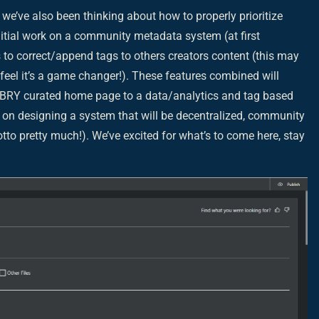
we’ve also been thinking about how to properly prioritize
nitial work on a community metadata system (at first
s to correct/append tags to others creators content (this may
e feel it’s a game changer!). These features combined will
LBRY curated home page to a data/analytics and tag based
e on designing a system that will be decentralized, community
otto pretty much!). We’ve excited for what’s to come here, stay