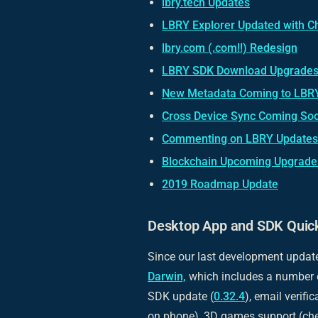
lbry.tech Updates
LBRY Explorer Updated with C
lbry.com (.com!!) Redesign
LBRY SDK Download Upgrades
New Metadata Coming to LBR
Cross Device Sync Coming So
Commenting on LBRY Updates
Blockchain Upcoming Upgrade 
2019 Roadmap Update
Desktop App and SDK Quic
Since our last development updat
Darwin,
which includes a number 
SDK update (
0.32.4
), email verifi
on phone), 3D games support (ch