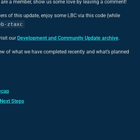
ou are a member, show us some love by leaving a comment!
ers of this update, enjoy some LBC via this code (while
eb-ztaxc
isit our
Development and Community Update archive
.
iew of what we have completed recently and what’s planned
ecap
 Next Steps