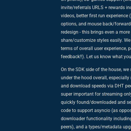
invite/referrals URLS + rewards 
videos, better first run experience 
options, and mouse back/forward b
redesign - this brings even a more
share/customize styles easily. We b
terms of overall user experience,
feedback!!). Let us know what you 
On the SDK side of the house, we
under the hood overall, especiall
and download speeds via DHT peers
super important for streaming onl
quickly found/downloaded and sent 
code to support asyncio (as oppos
downloader functionality includin
peers), and a types/metadata upgr