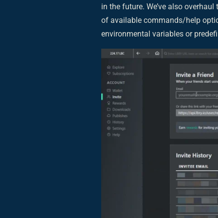
in the future. We’ve also overhaul
of available commands/help option
environmental variables or predefin