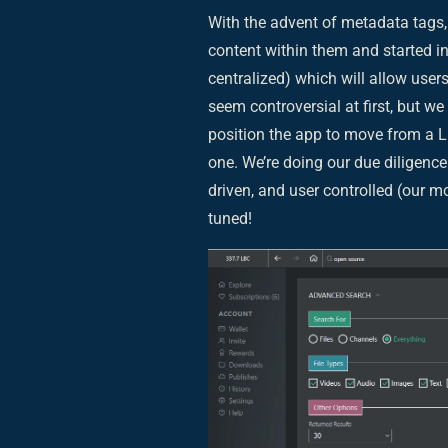
With the advent of metadata tags, 
content within them and started i
centralized) which will allow user
seem controversial at first, but w
position the app to move from a 
one. We’re doing our due diligenc
driven, and user controlled (our m
tuned!