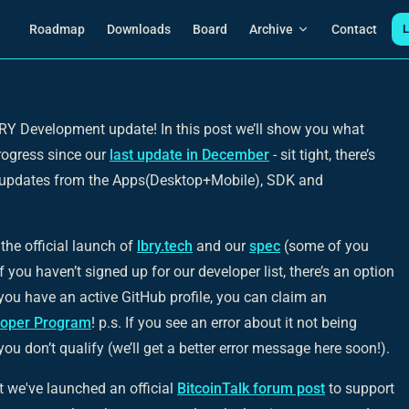
Main Navigation
Roadmap
Downloads
Board
Archive
Contact
L
Y Development update! In this post we’ll show you what
rogress since our
last update in December
- sit tight, there’s
ng updates from the Apps(Desktop+Mobile), SDK and
the official launch of
lbry.tech
and our
spec
(some of you
you haven’t signed up for our developer list, there’s an option
f you have an active GitHub profile, you can claim an
loper Program
!
p.s. If you see an error about it not being
 you don’t qualify (we’ll get a better error message here soon!).
 we've launched an official
BitcoinTalk forum post
to support