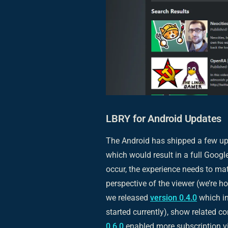
LBRY for Android Updates
The Android has shipped a few upd
which would result in a full Google
occur, the experience needs to ma
perspective of the viewer (we’re h
we released
version 0.4.0
which in
started currently), show related co
0.6.0
enabled more subscription vi