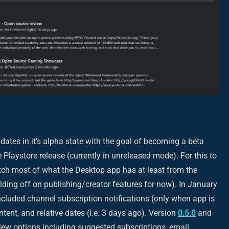
ates in it’s alpha state with the goal of becoming a beta
 Playstore release (currently in unreleased mode). For this to
tch most of what the Desktop app has at least from the
olding off on publishing/creator features for now). In January
cluded channel subscription notifications (only when app is
ntent, and relative dates (i.e. 3 days ago). Version
0.5.0
and
ew options including suggested subscriptions, email