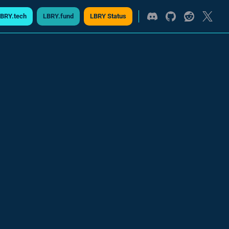
BRY.tech
LBRY.fund
LBRY Status