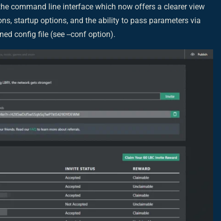
 the command line interface which now offers a clearer view
s, startup options, and the ability to pass parameters via
ed config file (see --conf option).