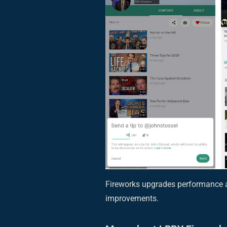
Fireworks upgrades performance a
improvements.