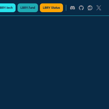
BRY.tech
LBRY.fund
LBRY Status