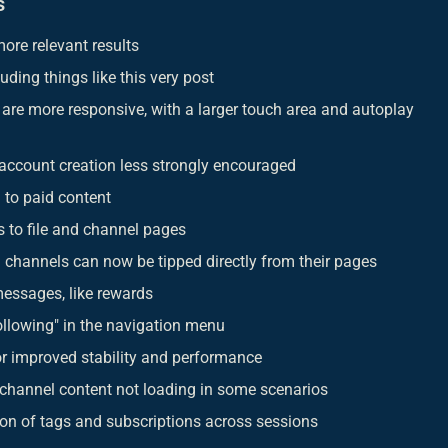
s
ore relevant results
luding things like this very post
are more responsive, with a larger touch area and autoplay
 account creation less strongly encouraged
 to paid content
 to file and channel pages
 channels can now be tipped directly from their pages
messages, like rewards
llowing" in the navigation menu
r improved stability and performance
 channel content not loading in some scenarios
ion of tags and subscriptions across sessions