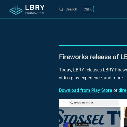
Search
K
Skip to content
Fireworks release of LB
Today, LBRY releases LBRY Firewor
video play experience, and more.
Download from Play Store
or
dir