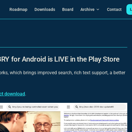
Main Navigation
Roadmap
Downloads
Board
Archive
Contact
L
RY for Android is LIVE in the Play Store
ks, which brings improved search, rich text support, a better
ect download
.