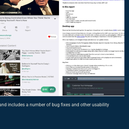
nd includes a number of bug fixes and other usability