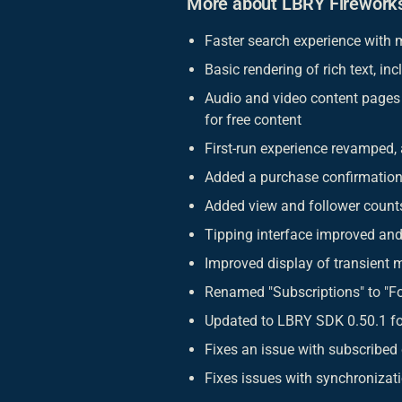
More about LBRY Firework
Faster search experience with m
Basic rendering of rich text, inc
Audio and video content pages 
for free content
First-run experience revamped,
Added a purchase confirmation
Added view and follower counts
Tipping interface improved and
Improved display of transient 
Renamed "Subscriptions" to "Fo
Updated to LBRY SDK 0.50.1 fo
Fixes an issue with subscribed
Fixes issues with synchronizat