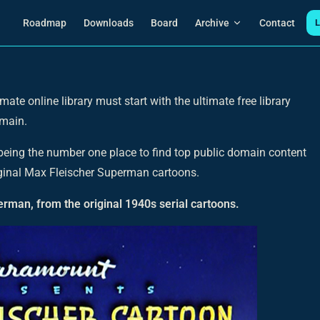
Main Navigation
Roadmap
Downloads
Board
Archive
Contact
L
mate online library must start with the ultimate free library
omain.
 being the number one place to find top public domain content
original Max Fleischer Superman cartoons.
rman, from the original 1940s serial cartoons.