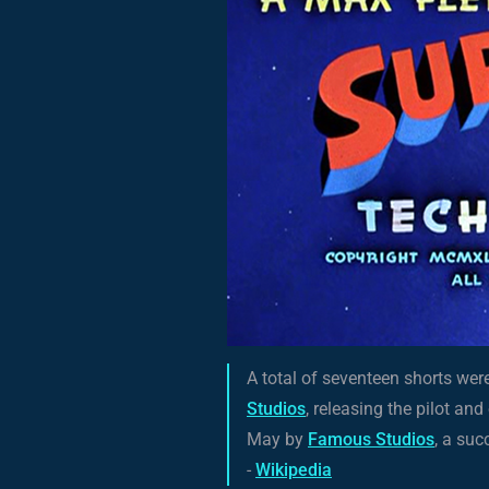
A total of seventeen shorts we
Studios
, releasing the pilot an
May by
Famous Studios
, a su
-
Wikipedia