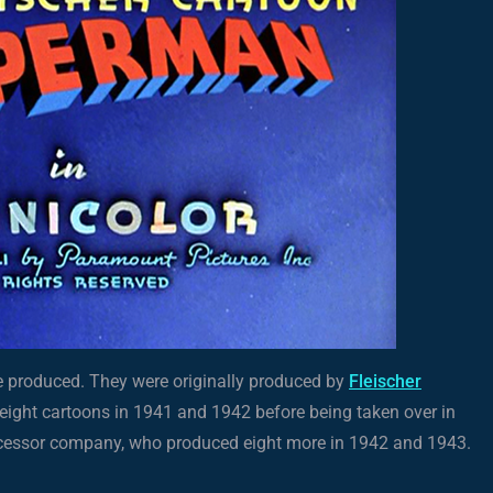
re produced. They were originally produced by
Fleischer
d eight cartoons in 1941 and 1942 before being taken over in
ccessor company, who produced eight more in 1942 and 1943.