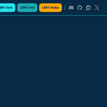
BRY.tech
LBRY.fund
LBRY Status