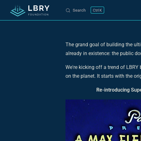
Search
K
Skip to content
The grand goal of building the ulti
already in existence: the public d
We're kicking off a trend of LBRY
on the planet. It starts with the 
Re-introducing Supe