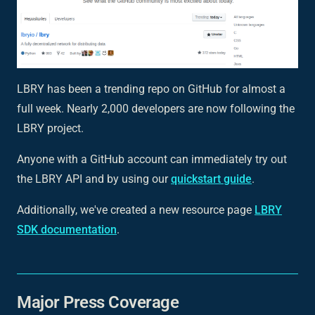
LBRY has been a trending repo on GitHub for almost a
full week. Nearly 2,000 developers are now following the
LBRY project.
Anyone with a GitHub account can immediately try out
the LBRY API and by using our
quickstart guide
.
Additionally, we've created a new resource page
LBRY
SDK documentation
.
Major Press Coverage