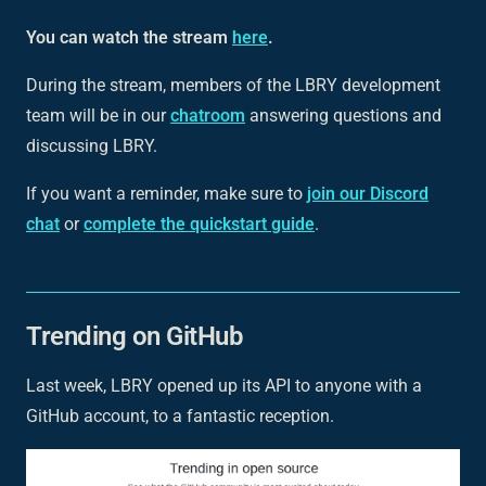
You can watch the stream
here
.
During the stream, members of the LBRY development
team will be in our
chatroom
answering questions and
discussing LBRY.
If you want a reminder, make sure to
join our Discord
chat
or
complete the quickstart guide
.
Trending on GitHub
Last week, LBRY opened up its API to anyone with a
GitHub account, to a fantastic reception.