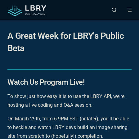
Skip to content
A Great Week for LBRY's Public
Beta
Watch Us Program Live!
To show just how easy it is to use the LBRY API, we're
hosting a live coding and Q&A session.
On March 29th, from 6-9PM EST (or later), you'll be able
to heckle and watch LBRY devs build an image sharing
site from scratch to (hopefully!) completion.