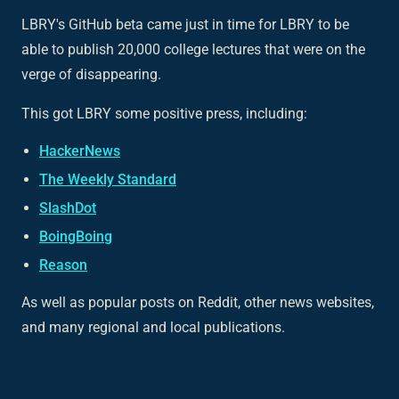
LBRY's GitHub beta came just in time for LBRY to be
able to publish 20,000 college lectures that were on the
verge of disappearing.
This got LBRY some positive press, including:
HackerNews
The Weekly Standard
SlashDot
BoingBoing
Reason
As well as popular posts on Reddit, other news websites,
and many regional and local publications.