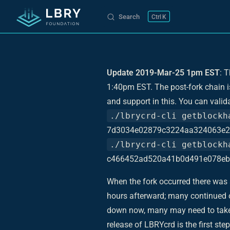
Search
K
Skip to content
Update 2019-Mar-25 1pm EST
: 
1:40pm EST. The post-fork chain 
and support in this. You can valid
./lbrycrd-cli getblockh
7d3034e02879c3224aa324063e2
./lbrycrd-cli getblockh
c466452ad520a41b0d491e078eb
When the fork occurred there was s
hours afterward; many continued o
down now, many may need to take a
release of LBRYcrd is the first st