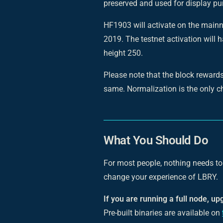
preserved and used for display pu
HF1903 will activate on the mainn
2019. The testnet activation will
height 250.
Please note that the block rewards,
same. Normalization is the only c
What You Should Do
For most people, nothing needs to 
change your experience of LBRY.
If you are running a full node, up
Pre-built binaries are available on