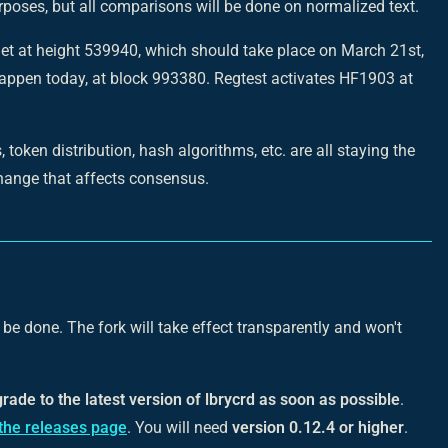
rposes, but all comparisons will be done on normalized text.
et at height 539940, which should take place on March 21st,
 happen today, at block 993380. Regtest activates HF1903 at
 token distribution, hash algorithms, etc. are all staying the
hange that affects consensus.
be done. The fork will take effect transparently and won't
grade to the latest version of lbrycrd as soon as possible
.
the releases page
. You will need
version 0.12.4 or higher
.