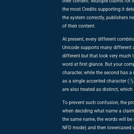
their content. Multiple claims fo
the most Credits supporting it det
the system correctly, publishers n
of their content.
At present, every different combi
Unicode supports many different a
different but that look very much 
word at first glance. But your com
character, while the second has 
as a single accented character (
\
are also treated as distinct, whic
To prevent such confusion, the pr
when deciding what name a claim 
the same name, the words will be 
NFD mode) and then lowercased usin