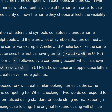
r the same name compete with each other, and the claim with
ermines what content is visible at the name. In order to use
eed clarity on how the name they choose affects the visibility
nation of letters and symbols constitues a unique name.
lphabets and there are a lot of symbols that are defined as
the same. For example, Amélie and Amélie look like the same
puter sees the first as having an
é
(
\xc3\xa9
in UTF8)
a normal
e
followed by a combining accent, which is shown
x65\xcc\x81
in UTF-8). Lower-case and upper-case letters
h creates even more gotchas.
oposed fork will treat similar-looking names as the same
is competing for. When checking if two words correspond to
normalized using standard Unicode string normalization (in
g case folding. The original text and casing will still be