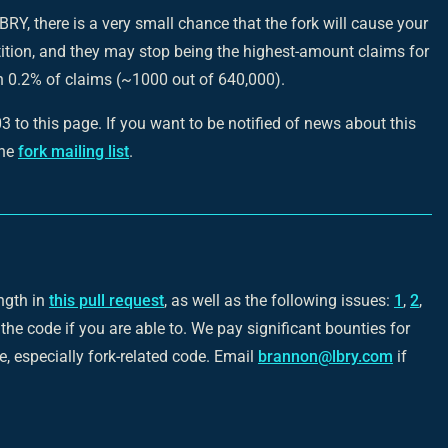
BRY, there is a very small chance that the fork will cause your
tion, and they may stop being the highest-amount claims for
an 0.2% of claims (~1000 out of 640,000).
to this page. If you want to be notified of news about this
the
fork mailing list
.
ngth in
this pull request
, as well as the following issues:
1
,
2
,
 the code if you are able to. We pay significant bounties for
, especially fork-related code. Email
brannon@lbry.com
if