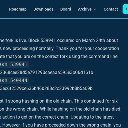
Main Navigation
Roadmap
Downloads
Board
Archive
Contact
L
The fork is live. Block 539941 occurred on March 24th about
is now proceeding normally. Thank you for your cooperation
ate that you are on the correct fork using the command line:
ash 539941
=
2368cee28d5e791290caeaaa595e3b06d161b
ash 540444
=
3ec6f2529ce636b46b288c2c23992b8b5a09b
till strong hashing on the old chain. This continued for six
n the wrong chain. While hashing on the old chain has died
ction to get on the correct chain. Updating to the latest
ep. However, if you have proceeded down the wrong chain, you