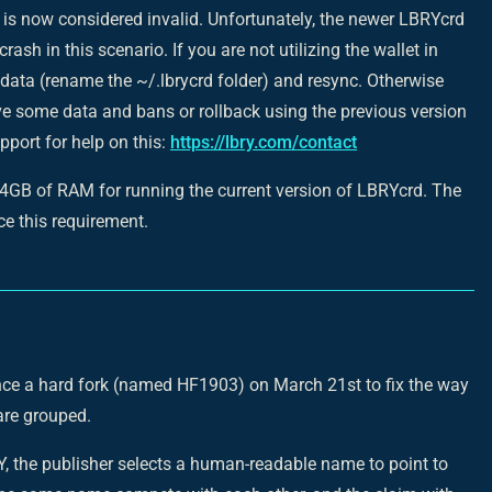
 is now considered invalid. Unfortunately, the newer LBRYcrd
 crash in this scenario. If you are not utilizing the wallet in
 data (rename the ~/.lbrycrd folder) and resync. Otherwise
e some data and bans or rollback using the previous version
pport for help on this:
https://lbry.com/contact
 4GB of RAM for running the current version of LBRYcrd. The
uce this requirement.
nce a hard fork (named HF1903) on March 21st to fix the way
re grouped.
, the publisher selects a human-readable name to point to