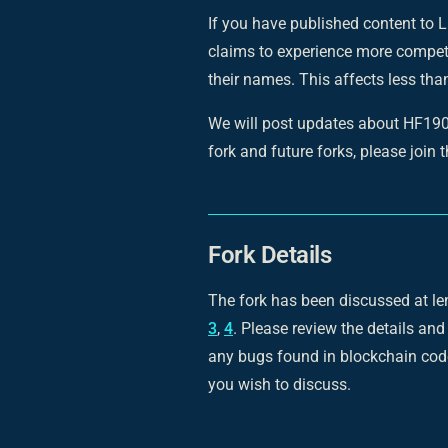
If you have published content to L
claims to experience more competi
their names. This affects less th
We will post updates about HF1903 
fork and future forks, please join 
Fork Details
The fork has been discussed at le
3
,
4
. Please review the details and
any bugs found in blockchain code
you wish to discuss.