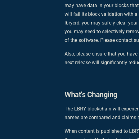
may have data in your blocks that
will fail its block validation with a
lbrycrd, you may safely clear your
you may need to selectively remov
of the software. Please contact su
Also, please ensure that you have
next release will significantly red
What's Changing
The LBRY blockchain will experie
names are compared and claims a
When content is published to LBRY