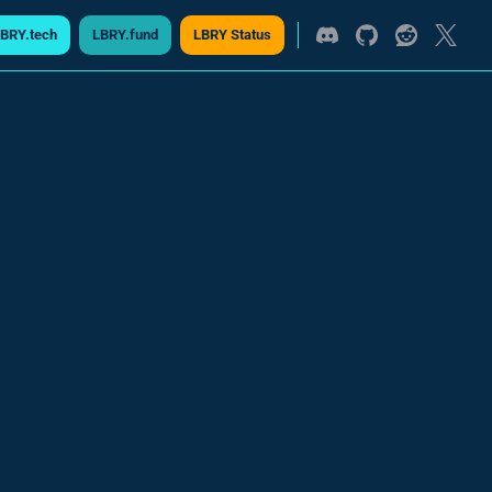
BRY.tech
LBRY.fund
LBRY Status