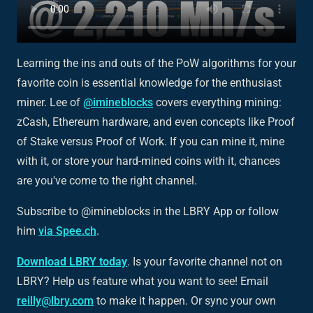
Learning the ins and outs of the PoW algorithms for your
favorite coin is essential knowledge for the enthusiast
miner. Lee of
@imineblocks
covers everything mining:
zCash, Ethereum hardware, and even concepts like Proof
of Stake versus Proof of Work. If you can mine it, mine
with it, or store your hard-mined coins with it, chances
are you've come to the right channel.
Subscribe to @imineblocks in the LBRY App or follow
him
via Spee.ch
.
Download LBRY today
. Is your favorite channel not on
LBRY? Help us feature what you want to see! Email
reilly@lbry.com
to make it happen. Or sync your own