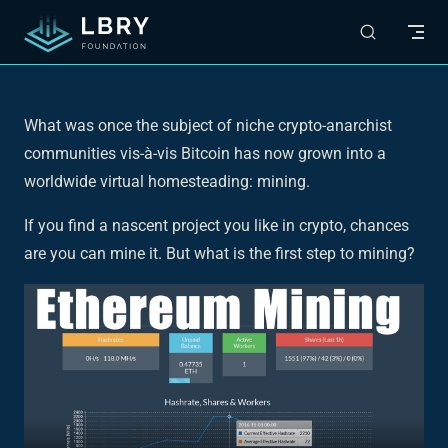
Skip to content
What was once the subject of niche crypto-anarchist
communities vis-à-vis Bitcoin has now grown into a
worldwide virtual homesteading: mining.
If you find a nascent project you like in crypto, chances
are you can mine it. But what is the first step to mining?