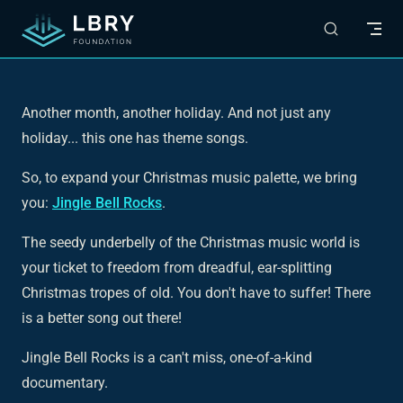
Skip to content
Another month, another holiday. And not just any
holiday... this one has theme songs.
So, to expand your Christmas music palette, we bring
you:
Jingle Bell Rocks
.
The seedy underbelly of the Christmas music world is
your ticket to freedom from dreadful, ear-splitting
Christmas tropes of old. You don't have to suffer! There
is a better song out there!
Jingle Bell Rocks
is a can't miss, one-of-a-kind
documentary.