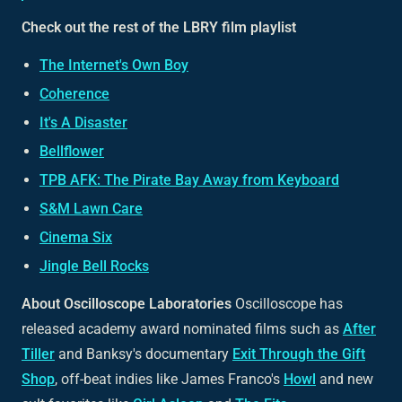
Check out the rest of the LBRY film playlist
The Internet's Own Boy
Coherence
It's A Disaster
Bellflower
TPB AFK: The Pirate Bay Away from Keyboard
S&M Lawn Care
Cinema Six
Jingle Bell Rocks
About Oscilloscope Laboratories
Oscilloscope has
released academy award nominated films such as
After
Tiller
and Banksy's documentary
Exit Through the Gift
Shop
, off-beat indies like James Franco's
Howl
and new