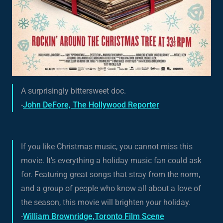
A surprisingly bittersweet doc.
-
John DeFore, The Hollywood Reporter
If you like Christmas music, you cannot miss this
movie. It's everything a holiday music fan could ask
for. Featuring great songs that stray from the norm,
and a group of people who know all about a love of
the season, this movie will brighten your holiday.
-
William Brownridge,Toronto Film Scene