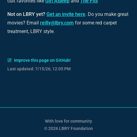
cult favorites like
Girl Asleep
and
The Fits
Not on LBRY yet?
Get an invite here
. Do you make great
movies? Email
reilly@lbry.com
for some red carpet
treatment, LBRY style.
Improve this page on GitHub!
Last updated:
7/15/26, 12:05 PM
With love for community
© 2026 LBRY Foundation