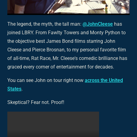
The legend, the myth, the tall man:
@JohnCleese
has
joined LBRY. From
Fawlty Towers
and Monty Python to
the objective best James Bond films starring John
Cleese and Pierce Brosnan, to my personal favorite film
of all-time,
Rat Race
, Mr. Cleese's comedic brilliance has
graced every corner of entertainment for decades.
You can see John on tour right now
across the United
States
.
Skeptical? Fear not. Proof!