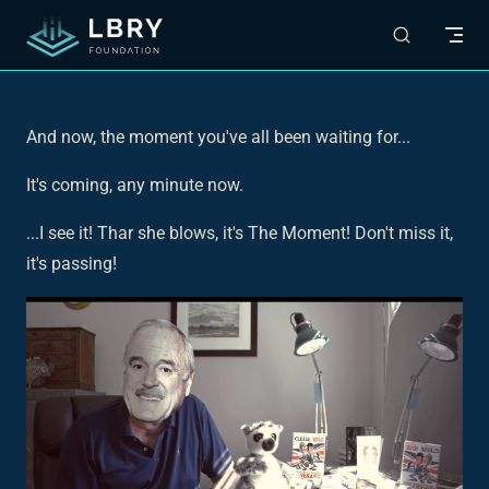
Skip to content
And now, the moment you've all been waiting for...
It's coming, any minute now.
...I see it! Thar she blows, it's The Moment! Don't miss it,
it's passing!