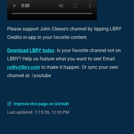
Please support John Cleese's channel by tipping LBRY
Credits in-app to your favorite content.
Download LBRY today
. Is your favorite channel not on
LBRY? Help us feature what you want to see! Email
reilly@lbry.com
to make it happen. Or sync your own
channel at: /youtube
Improve this page on GitHub!
Last updated:
7/15/26, 12:05 PM