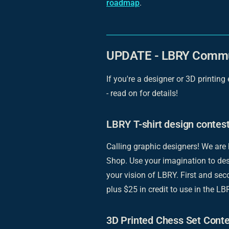
roadmap
.
UPDATE - LBRY Commu
If you're a designer or 3D printing
- read on for details!
LBRY T-shirt design contes
Calling graphic designers! We are
Shop. Use your imagination to des
your vision of LBRY. First and sec
plus $25 in credit to use in the L
3D Printed Chess Set Conte