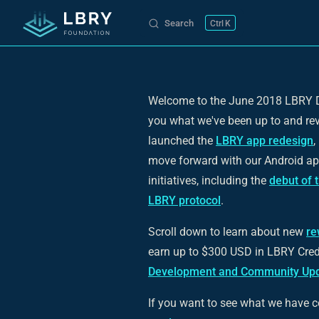
Search
K
Skip to content
Welcome to the June 2018 LBRY D
you what we've been up to and re
launched the
LBRY app redesign
,
move forward with our Android ap
initiatives, including the
debut of 
LBRY protocol
.
Scroll down to learn about new
re
earn up to $300 USD in LBRY Credit
Development and Community Upd
If you want to see what we have c