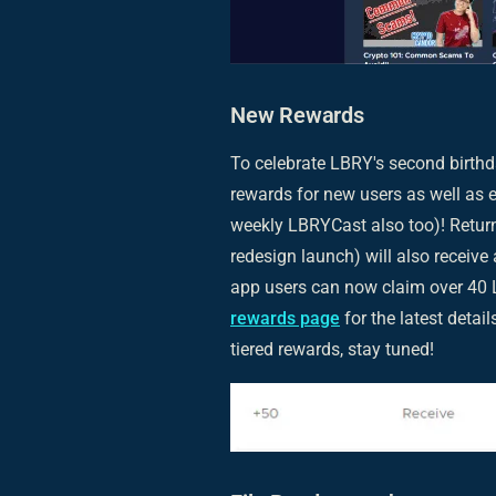
New Rewards
To celebrate LBRY's second birthd
rewards for new users as well as e
weekly LBRYCast also too)! Return
redesign launch) will also recei
app users can now claim over 40 L
rewards page
for the latest detai
tiered rewards, stay tuned!