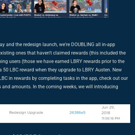
ay and the redesign launch, we're DOUBLING all in-app
xisting ones that haven't claimed rewards (this included the
ing users (those we have earned LBRY rewards prior to the
ve a 50 LBC reward when they upgrade to LBRY Austen. New
BC in rewards by completing tasks in the app, check out our
ls and amounts. In the coming weeks, we will introducing