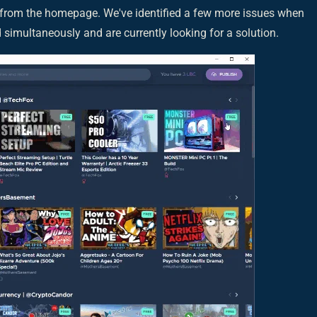
from the homepage. We've identified a few more issues when
simultaneously and are currently looking for a solution.