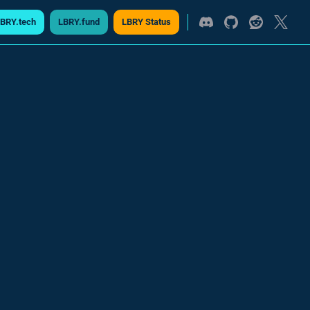
BRY.tech
LBRY.fund
LBRY Status