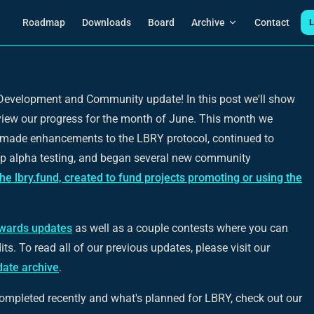
Main Navigation
Roadmap
Downloads
Board
Archive
Contact
L
evelopment and Community update! In this post we'll show
view our progress for the month of June. This month we
 made enhancements to the LBRY protocol, continued to
p alpha testing, and began several new community
the lbry.fund, created to fund projects promoting or using the
wards updates
as well as a couple contests where you can
s. To read all of our previous updates, please visit our
ate archive
.
ompleted recently and what's planned for LBRY, check out our