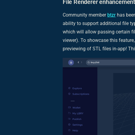
File Renderer enhancement
Community member
btzr
has been
ability to support additional file ty
which will allow passing certain fil
viewer). To showcase this feature
previewing of STL files in-app! Thi