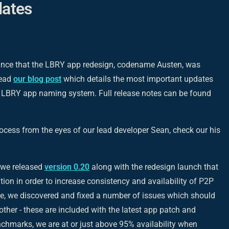
ates
unce that the LBRY app redesign, codename Austen, was
read
our blog post
which details the most important updates
e LBRY app naming system. Full release notes can be found
rocess from the eyes of our lead developer Sean, check our his
, we released
version 0.20
along with the redesign launch that
on in order to increase consistency and availability of P2P
e, we discovered and fixed a number of issues which should
ther - these are included with the latest app patch and
enchmarks, we are at or just above 95% availability when