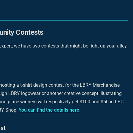
nity Contests
 expert, we have two contests that might be right up your alley
t
 hosting a t-shirt design contest for the LBRY Merchandise
ign LBRY logowear or another creative concept illustrating
ond place winners will respectively get $100 and $50 in LBC
BRY Shop!
You can find the details here.
st