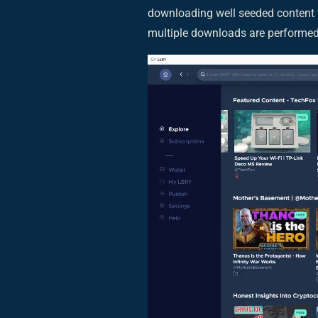
downloading well seeded content 
multiple downloads are performed 