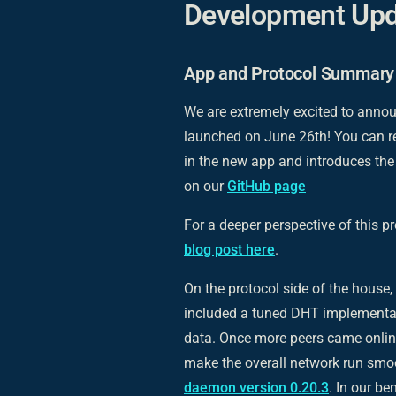
Development Upd
App and Protocol Summary
We are extremely excited to anno
launched on June 26th! You can 
in the new app and introduces th
on our
GitHub page
For a deeper perspective of this p
blog post here
.
On the protocol side of the house
included a tuned DHT implementati
data. Once more peers came onlin
make the overall network run smoo
daemon version 0.20.3
. In our b