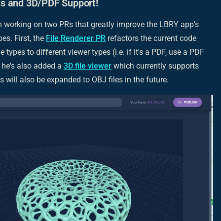
s and 3D/PDF Support!
 working on two PRs that greatly improve the LBRY app's
pes. First, the
File Renderer PR
refactors the current code
e types to different viewer types (i.e. if it's a PDF, use a PDF
, he's also added a
3D file viewer
which currently supports
s will also be expanded to OBJ files in the future.