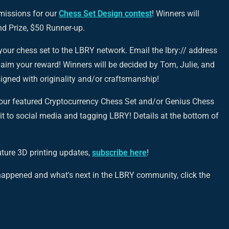
missions for our
Chess Set Design contest
! Winners will
nd Prize, $50 Runner-up.
your chess set to the LBRY network. Email the lbry:// address
laim your reward! Winners will be decided by Tom, Julie, and
signed with originality and/or craftsmanship!
t our featured Cryptocurrency Chess Set and/or Genius Chess
 it to social media and tagging LBRY! Details at the bottom of
uture 3D printing updates,
subscribe here
!
s happened and what's next in the LBRY community, click the