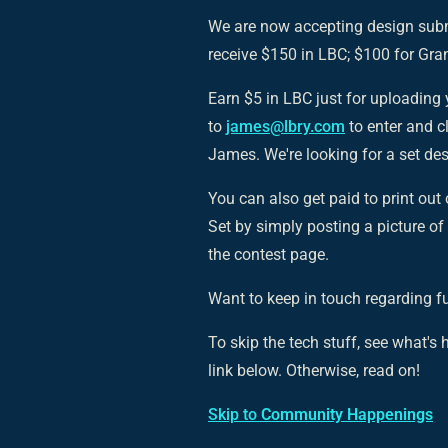
We are now accepting design sub
receive $150 in LBC; $100 for Gra
Earn $5 in LBC just for uploading 
to
james@lbry.com
to enter and c
James. We're looking for a set de
You can also get paid to print ou
Set by simply posting a picture of
the contest page.
Want to keep in touch regarding f
To skip the tech stuff, see what'
link below. Otherwise, read on!
Skip to
Community Happenings