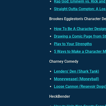
Rap God: Eminem vs. Rick and
Straight Outta Compton: A Los
Brookes Eggleston's Character D
How To Be A Character Design
Drawing a Comic Page from Sta
Play to Your Strengths
5 Ways to Make a Character M
Charney Comedy
Lenders' Den (Shark Tank)
Moneyweasel (Moneyball)
Loose Cannon (Resevoir Dogs
HeckBender