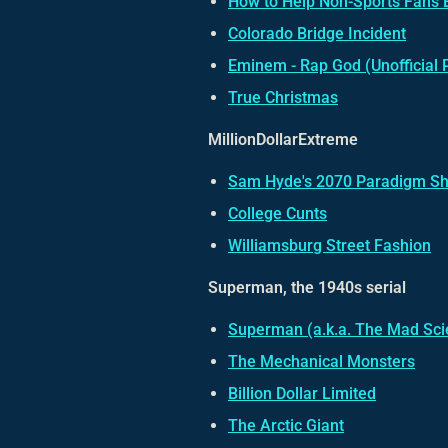
How to Help Non-Sports Fans 
Colorado Bridge Incident
Eminem - Rap God (Unofficial 
True Christmas
MillionDollarExtreme
Sam Hyde's 2070 Paradigm Sh
College Cunts
Williamsburg Street Fashion
Superman, the 1940s serial
Superman
(a.k.a.
The Mad Scie
The Mechanical Monsters
Billion Dollar Limited
The Arctic Giant