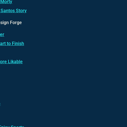
 Morty
 Santos Story
esign Forge
er
rt to Finish
ore Likable
)