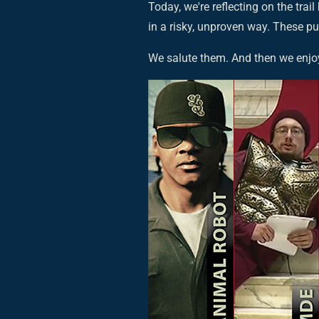
Today, we're reflecting on the trail
in a risky, unproven way. These p
We salute them. And then we enjo