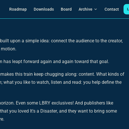
Main Navigation
Roadmap
Downloads
Board
Archive
Contact
L
uilt upon a simple idea: connect the audience to the creator,
 motion.
am has leapt forward again and again toward that goal.
t makes this train keep chugging along: content. What kinds of
; what you like to watch, listen and read: you help define the
 horizon. Even some LBRY exclusives! And publishers like
 that you loved
It's a Disaster
, and they want to bring some
re.