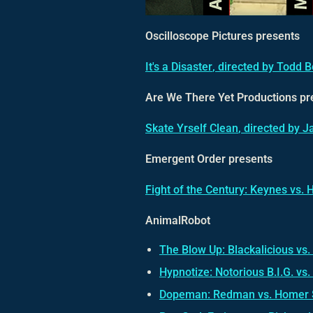
Oscilloscope Pictures presents
It's a Disaster
, directed by Todd 
Are We There Yet Productions pr
Skate Yrself Clean
, directed by 
Emergent Order presents
Fight of the Century: Keynes vs. 
AnimalRobot
The Blow Up: Blackalicious vs.
Hypnotize: Notorious B.I.G. vs. 
Dopeman: Redman vs. Homer