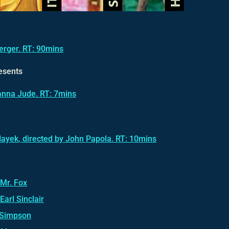
Berger. RT: 90mins
esents
Janna Jude. RT: 7mins
Hayek
, directed by John Papola. RT: 10mins
 Mr. Fox
Earl Sinclair
 Simpson