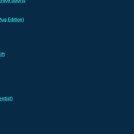
Enjoy Sports
Pug Edition)
ift
ntist
)