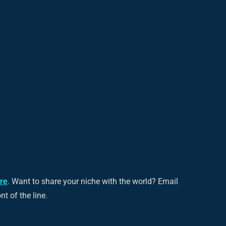
ere
. Want to share your niche with the world? Email
ont of the line.