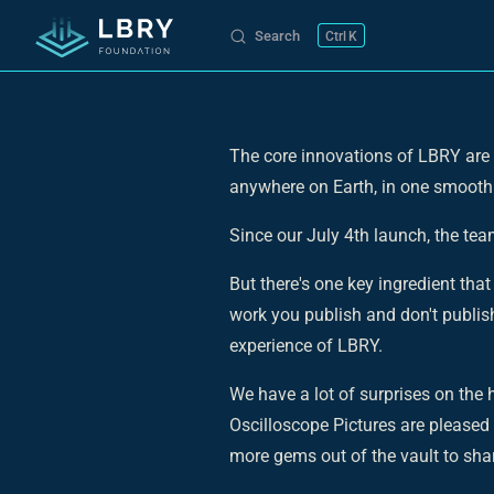
Search
K
Skip to content
The core innovations of LBRY are b
anywhere on Earth, in one smooth
Since our July 4th launch, the te
But there's one key ingredient tha
work you publish and don't publish
experience of LBRY.
We have a lot of surprises on the
Oscilloscope Pictures are pleased
more gems out of the vault to sha