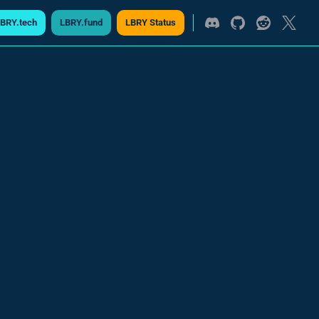
BRY.tech
LBRY.fund
LBRY Status