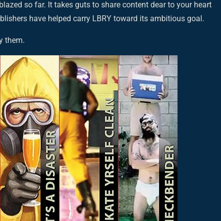
 blazed so far. It takes guts to share content dear to your heart
ublishers have helped carry LBRY toward its ambitious goal.
y them.