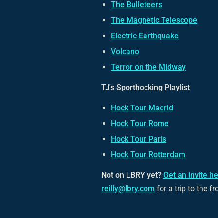
The Bulleteers
The Magnetic Telescope
Electric Earthquake
Volcano
Terror on the Midway
TJ's Sporthocking Playlist
Hock Tour Madrid
Hock Tour Rome
Hock Tour Paris
Hock Tour Rotterdam
Not on LBRY yet?
Get an invite h
reilly@lbry.com
for a trip to the fr