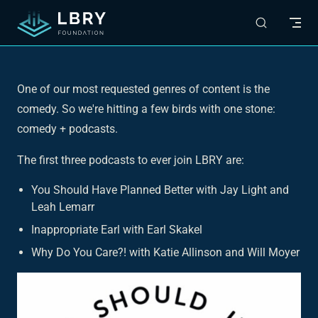
Skip to content
One of our most requested genres of content is the
comedy. So we're hitting a few birds with one stone:
comedy + podcasts.
The first three podcasts to ever join LBRY are:
You Should Have Planned Better with Jay Light and
Leah Lemarr
Inappropriate Earl with Earl Skakel
Why Do You Care?! with Katie Allinson and Will Moyer