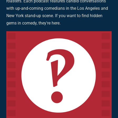
roasters. Each podcast features candid conversations
with up-and-coming comedians in the Los Angeles and
New York stand-up scene. If you want to find hidden
gems in comedy, they're here.