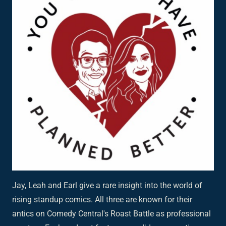
Jay, Leah and Earl give a rare insight into the world of
rising standup comics. All three are known for their
antics on Comedy Central's Roast Battle as professional