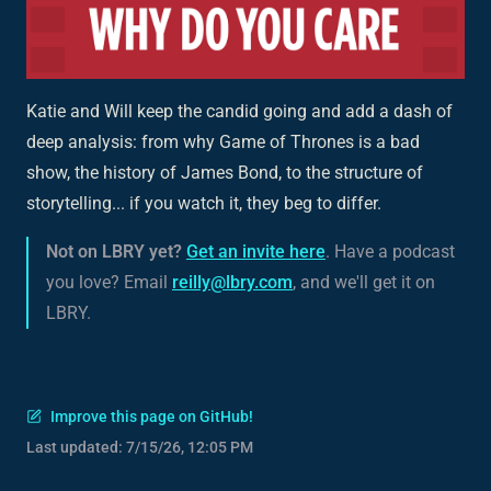
Katie and Will keep the candid going and add a dash of
deep analysis: from why Game of Thrones is a bad
show, the history of James Bond, to the structure of
storytelling... if you watch it, they beg to differ.
Not on LBRY yet?
Get an invite here
. Have a podcast
you love? Email
reilly@lbry.com
, and we'll get it on
LBRY.
Improve this page on GitHub!
Last updated:
7/15/26, 12:05 PM