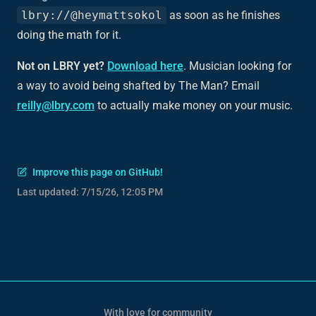
lbry://@heymattsokol
as soon as he finishes
doing the math for it.
Not on LBRY yet?
Download here
. Musician looking for
a way to avoid being shafted by The Man? Email
reilly@lbry.com
to actually make money on your music.
Improve this page on GitHub!
Last updated:
7/15/26, 12:05 PM
With love for community