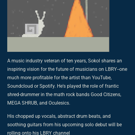
A music industry veteran of ten years, Sokol shares an
inspiring vision for the future of musicians on LBRY--one
much more profitable for the artist than YouTube,
Soundcloud or Spotify. He's played the role of frantic
shred-drummer in the math rock bands Good Citizens,
MEGA SHRUB, and Oculesics.
His chopped up vocals, abstract drum beats, and
soothing guitars from his upcoming solo debut will be
rolling onto his LBRY channel