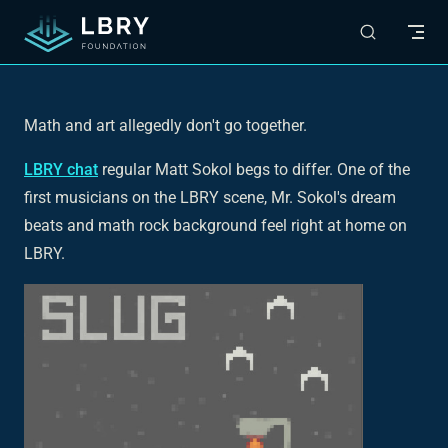
Skip to content
Math and art allegedly don't go together.
LBRY chat
regular Matt Sokol begs to differ. One of the
first musicians on the LBRY scene, Mr. Sokol's dream
beats and math rock background feel right at home on
LBRY.