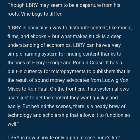
Though LBRY may seem to be a departure from his
roots, Vine begs to differ:
"LBRY is basically a way to distribute content, like music,
films, and ebooks – but what makes it tick is a deep
understanding of economics. LBRY can have a very
simple naming system for finding content thanks to
theories of Henry George and Ronald Coase. It has a
built-in currency for micropayments to publishers that is
the result of sound money advocates from Ludwig Von
Mises to Ron Paul. On the front end, this system allows
users just to get the content they want quickly and
easily. But behind the scenes, there is a heady brew of
technology and scholarship that allows it to function so
well."
LBRY is now in invite-only alpha release. Vine's first