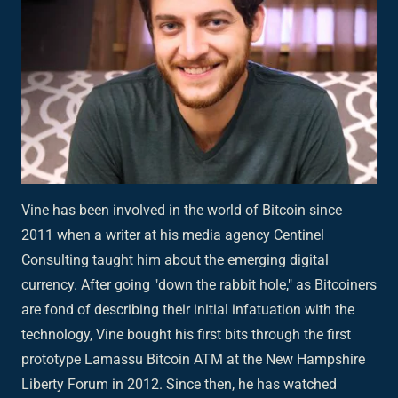
Vine has been involved in the world of Bitcoin since
2011 when a writer at his media agency Centinel
Consulting taught him about the emerging digital
currency. After going "down the rabbit hole," as Bitcoiners
are fond of describing their initial infatuation with the
technology, Vine bought his first bits through the first
prototype Lamassu Bitcoin ATM at the New Hampshire
Liberty Forum in 2012. Since then, he has watched