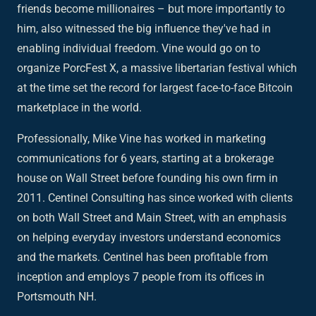
friends become millionaires – but more importantly to
him, also witnessed the big influence they've had in
enabling individual freedom. Vine would go on to
organize PorcFest X, a massive libertarian festival which
at the time set the record for largest face-to-face Bitcoin
marketplace in the world.
Professionally, Mike Vine has worked in marketing
communications for 6 years, starting at a brokerage
house on Wall Street before founding his own firm in
2011. Centinel Consulting has since worked with clients
on both Wall Street and Main Street, with an emphasis
on helping everyday investors understand economics
and the markets. Centinel has been profitable from
inception and employs 7 people from its offices in
Portsmouth NH.