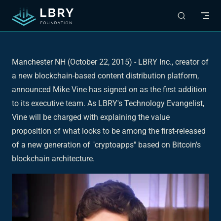
Skip to content
Manchester NH (October 22, 2015)
- LBRY Inc., creator of
a new blockchain-based content distribution platform,
announced Mike Vine has signed on as the first addition
to its executive team. As LBRY's Technology Evangelist,
Vine will be charged with explaining the value
proposition of what looks to be among the first-released
of a new generation of "cryptoapps" based on Bitcoin's
blockchain architecture.