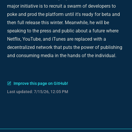
major initiative is to recruit a swarm of developers to
poke and prod the platform until it's ready for beta and
then full release this winter. Meanwhile, he will be
speaking to the press and public about a future where
Netflix, YouTube, and iTunes are replaced with a
decentralized network that puts the power of publishing
and consuming media in the hands of the individual.
Improve this page on GitHub!
Last updated:
7/15/26, 12:05 PM