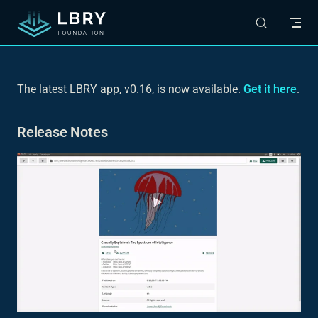
Skip to content
The latest LBRY app, v0.16, is now available.
Get it here
.
Release Notes