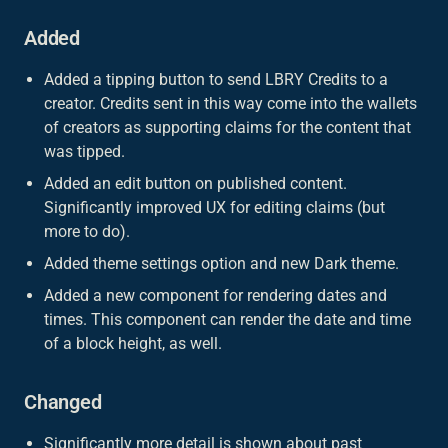
Added
Added a tipping button to send LBRY Credits to a
creator. Credits sent in this way come into the wallets
of creators as supporting claims for the content that
was tipped.
Added an edit button on published content.
Significantly improved UX for editing claims (but
more to do).
Added theme settings option and new Dark theme.
Added a new component for rendering dates and
times. This component can render the date and time
of a block height, as well.
Changed
Significantly more detail is shown about past