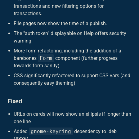
transactions and new filtering options for
transactions.
File pages now show the time of a publish.
The "auth token" displayable on Help offers security
warning
More form refactoring, including the addition of a
barebones
Form
component (further progress
towards form sanity).
CSS significantly refactored to support CSS vars (and
consequently easy theming).
Fixed
URLs on cards will now show an ellipsis if longer than
one line
Added
gnome-keyring
dependency to .deb
(#386)