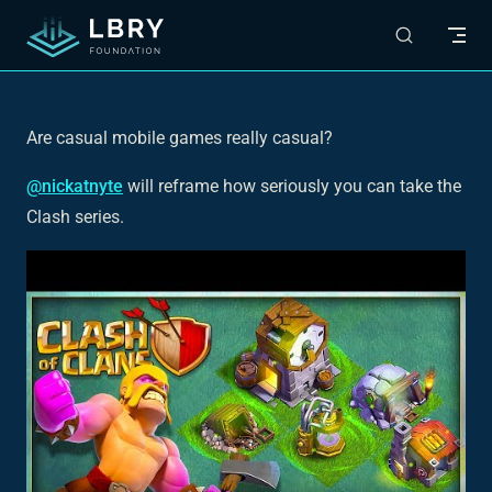
Skip to content
Are casual mobile games
really
casual?
@nickatnyte
will reframe how seriously you can take the
Clash series.