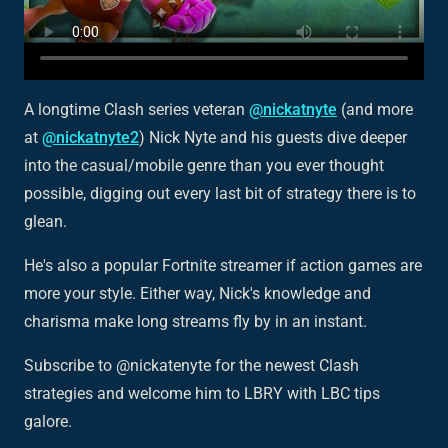
A longtime Clash series veteran
@nickatnyte
(and more
at
@nickatnyte2
) Nick Nyte and his guests dive deeper
into the casual/mobile genre than you ever thought
possible, digging out every last bit of strategy there is to
glean.
He's also a popular Fortnite streamer if action games are
more your style. Either way, Nick's knowledge and
charisma make long streams fly by in an instant.
Subscribe to @nickatenyte for the newest Clash
strategies and welcome him to LBRY with LBC tips
galore.