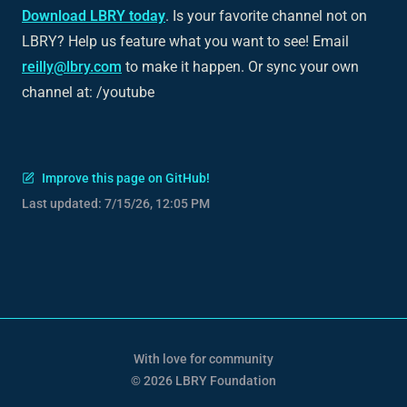
Download LBRY today
. Is your favorite channel not on
LBRY? Help us feature what you want to see! Email
reilly@lbry.com
to make it happen. Or sync your own
channel at: /youtube
Improve this page on GitHub!
Last updated:
7/15/26, 12:05 PM
With love for community
© 2026 LBRY Foundation