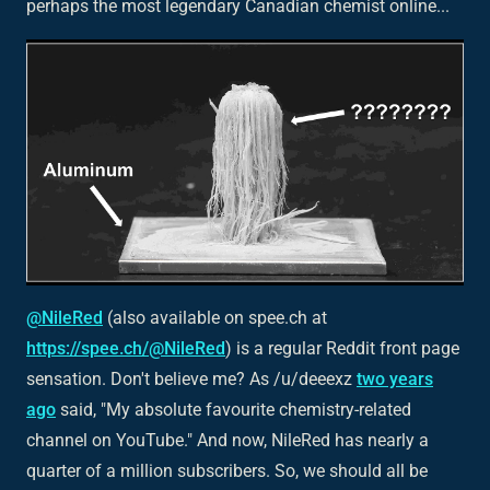
perhaps the most legendary Canadian chemist online...
@NileRed
(also available on spee.ch at
https://spee.ch/@NileRed
) is a regular Reddit front page
sensation. Don't believe me? As /u/deeexz
two years
ago
said, "My absolute favourite chemistry-related
channel on YouTube." And now, NileRed has nearly a
quarter of a million subscribers. So, we should all be