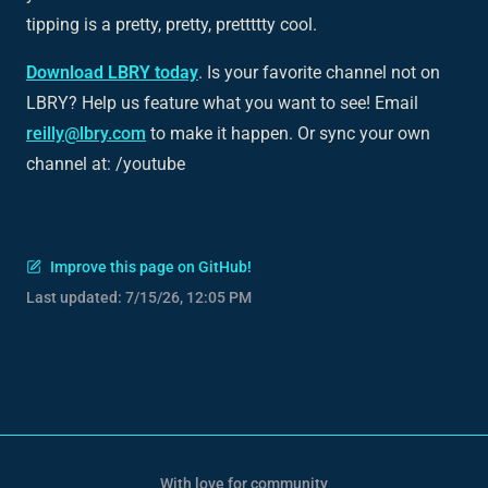
tipping is a pretty, pretty, prettttty cool.
Download LBRY today
. Is your favorite channel not on
LBRY? Help us feature what you want to see! Email
reilly@lbry.com
to make it happen. Or sync your own
channel at: /youtube
Improve this page on GitHub!
Last updated:
7/15/26, 12:05 PM
With love for community