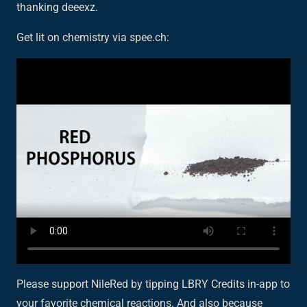
thanking deeexz.
Get lit on chemistry via spee.ch:
Please support NileRed by tipping LBRY Credits in-app to
your favorite chemical reactions. And also because