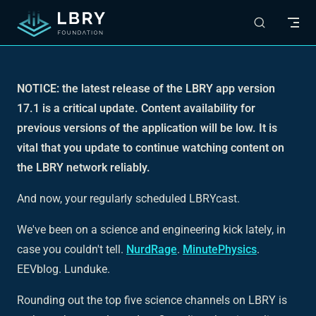
Skip to content
NOTICE: the latest release of the LBRY app version
17.1 is a critical update. Content availability for
previous versions of the application will be low. It is
vital that you update to continue watching content on
the LBRY network reliably.
And now, your regularly scheduled LBRYcast.
We've been on a science and engineering kick lately, in
case you couldn't tell.
NurdRage
.
MinutePhysics
.
EEVblog. Lunduke.
Rounding out the top five science channels on LBRY is