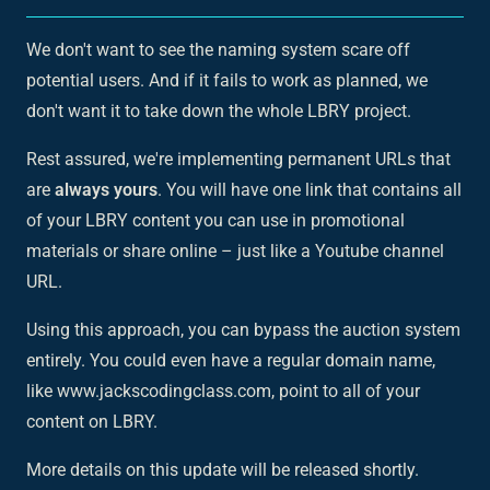
We don't want to see the naming system scare off
potential users. And if it fails to work as planned, we
don't want it to take down the whole LBRY project.
Rest assured, we're implementing permanent URLs that
are
always yours
. You will have one link that contains all
of your LBRY content you can use in promotional
materials or share online – just like a Youtube channel
URL.
Using this approach, you can bypass the auction system
entirely. You could even have a regular domain name,
like www.jackscodingclass.com, point to all of your
content on LBRY.
More details on this update will be released shortly.