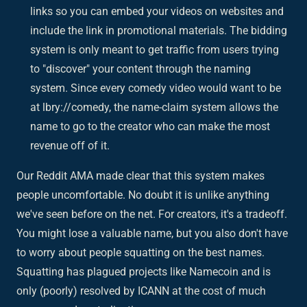
links so you can embed your videos on websites and
include the link in promotional materials. The bidding
system is only meant to get traffic from users trying
to "discover" your content through the naming
system. Since every comedy video would want to be
at lbry://comedy, the name-claim system allows the
name to go to the creator who can make the most
revenue off of it.
Our Reddit AMA made clear that this system makes
people uncomfortable. No doubt it is unlike anything
we've seen before on the net. For creators, it's a tradeoff.
You might lose a valuable name, but you also don't have
to worry about people squatting on the best names.
Squatting has plagued projects like Namecoin and is
only (poorly) resolved by ICANN at the cost of much