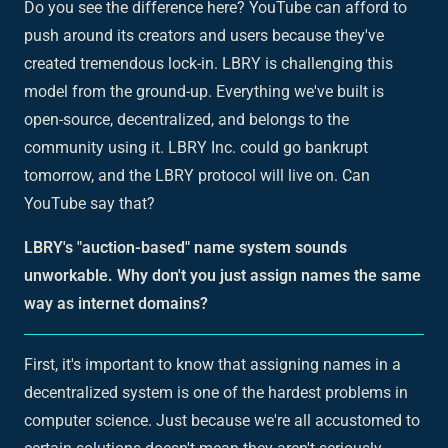
Do you see the difference here? YouTube can afford to
push around its creators and users because they've
created tremendous lock-in. LBRY is challenging this
model from the ground-up. Everything we've built is
open-source, decentralized, and belongs to the
community using it. LBRY Inc. could go bankrupt
tomorrow, and the LBRY protocol will live on. Can
YouTube say that?
LBRY's "auction-based" name system sounds
unworkable. Why don't you just assign names the same
way as internet domains?
First, it's important to know that assigning names in a
decentralized system is one of the hardest problems in
computer science. Just because we're all accustomed to