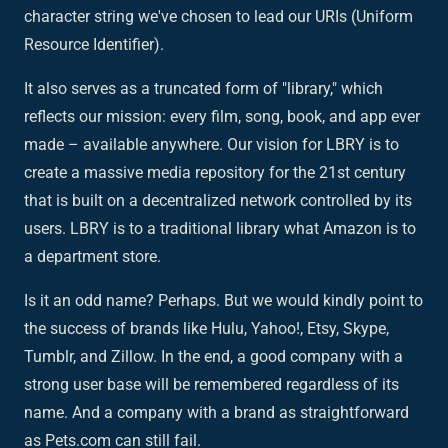
character string we've chosen to lead our URIs (Uniform
Resource Identifier).
It also serves as a truncated form of "library," which
reflects our mission: every film, song, book, and app ever
made – available anywhere. Our vision for LBRY is to
create a massive media repository for the 21st century
that is built on a decentralized network controlled by its
users. LBRY is to a traditional library what Amazon is to
a department store.
Is it an odd name? Perhaps. But we would kindly point to
the success of brands like Hulu, Yahoo!, Etsy, Skype,
Tumblr, and Zillow. In the end, a good company with a
strong user base will be remembered regardless of its
name. And a company with a brand as straightforward
as Pets.com can still fail.