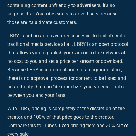
containing content unfriendly to advertisers. It's no
surprise that YouTube caters to advertisers because
those are its ultimate customers.
LBRY is not an ad-driven media service. In fact, it's not a
traditional media service at all. LBRY is an open protocol
that allows you to publish your videos to the network at
no cost to you and set a price per stream or download.
Because LBRY is a protocol and not a corporate store,
there is no approval process for content to be listed and
no authority that can "de-monetize" your videos. That's
between you and your fans.
With LBRY, pricing is completely at the discretion of the
creator, and 100% of that price goes to the creator.
Compare this to iTunes' fixed pricing tiers and 30% cut of
every sale.