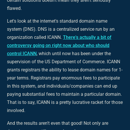
certain solutions doesn't mean they aren't seriously
flawed.
Let's look at the internet's standard domain name
system (DNS). DNS is a centralized service run by an
organization called ICANN.
There's actually a bit of
controversy going on right now about who should
control ICANN
, which until now has been under the
supervision of the US Department of Commerce. ICANN
grants registrars the ability to lease domain names for 1-
year terms. Registrars pay enormous fees to participate
in this system, and individuals/companies can end up
paying substantial fees to maintain a particular domain.
That is to say, ICANN is a pretty lucrative racket for those
involved.
And the results aren't even that good! Not only are