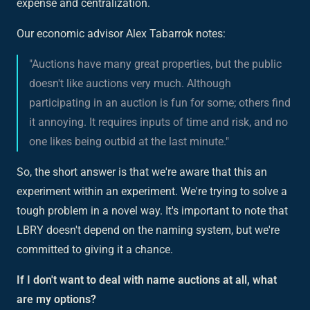
expense and centralization.
Our economic advisor Alex Tabarrok notes:
"Auctions have many great properties, but the public
doesn't like auctions very much. Although
participating in an auction is fun for some; others find
it annoying. It requires inputs of time and risk, and no
one likes being outbid at the last minute."
So, the short answer is that we're aware that this an
experiment within an experiment. We're trying to solve a
tough problem in a novel way. It's important to note that
LBRY doesn't depend on the naming system, but we're
committed to giving it a chance.
If I don't want to deal with name auctions at all, what
are my options?