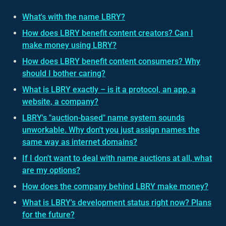
What's with the name LBRY?
How does LBRY benefit content creators? Can I
make money using LBRY?
How does LBRY benefit content consumers? Why
should I bother caring?
What is LBRY exactly – is it a protocol, an app, a
website, a company?
LBRY's "auction-based" name system sounds
unworkable. Why don't you just assign names the
same way as internet domains?
If I don't want to deal with name auctions at all, what
are my options?
How does the company behind LBRY make money?
What is LBRY's development status right now? Plans
for the future?