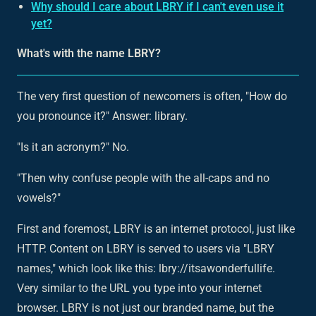
Why should I care about LBRY if I can't even use it
yet?
What's with the name LBRY?
The very first question of newcomers is often, "How do
you pronounce it?" Answer: library.
"Is it an acronym?" No.
"Then why confuse people with the all-caps and no
vowels?"
First and foremost, LBRY is an internet protocol, just like
HTTP. Content on LBRY is served to users via "LBRY
names," which look like this: lbry://itsawonderfullife.
Very similar to the URL you type into your internet
browser. LBRY is not just our branded name, but the