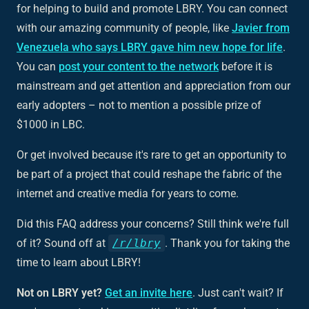
for helping to build and promote LBRY. You can connect
with our amazing community of people, like
Javier from
Venezuela who says LBRY gave him new hope for life
.
You can
post your content to the network
before it is
mainstream and get attention and appreciation from our
early adopters – not to mention a possible prize of
$1000 in LBC.
Or get involved because it's rare to get an opportunity to
be part of a project that could reshape the fabric of the
internet and creative media for years to come.
Did this FAQ address your concerns? Still think we're full
of it? Sound off at
/r/lbry
. Thank you for taking the
time to learn about LBRY!
Not on LBRY yet?
Get an invite here
. Just can't wait? If