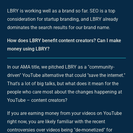
LBRY is working well as a brand so far. SEO is a top
consideration for startup branding, and LBRY already
dominates the search results for our brand name.
How does LBRY benefit content creators? Can I make
money using LBRY?
In our AMA title, we pitched LBRY as a "community-
driven" YouTube alternative that could "save the internet."
That's a lot of big talks, but what does it mean for the
people who care most about the changes happening at
YouTube – content creators?
If you are earning money from your videos on YouTube
right now, you are likely familiar with the recent
controversies over videos being "de-monetized" for