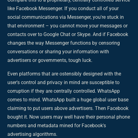
like Facebook Messenger. If you conduct all of your
social communications via Messenger, you're stuck in
that environment – you cannot move your messages or
contacts over to Google Chat or Skype. And if Facebook
changes the way Messenger functions by censoring
conversations or sharing your information with
advertisers or governments, tough luck.
Even platforms that are ostensibly designed with the
user's control and privacy in mind are susceptible to
corruption if they are centrally controlled. WhatsApp
comes to mind. WhatsApp built a huge global user base
claiming to put users above advertisers. Then Facebook
bought it. Now users may well have their personal phone
numbers and metadata mined for Facebook's
advertising algorithms.