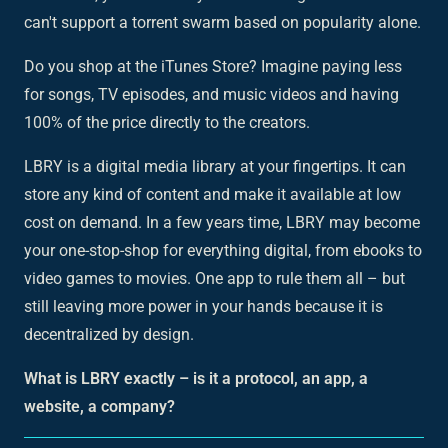
can't support a torrent swarm based on popularity alone.
Do you shop at the iTunes Store? Imagine paying less
for songs, TV episodes, and music videos and having
100% of the price directly to the creators.
LBRY is a digital media library at your fingertips. It can
store any kind of content and make it available at low
cost on demand. In a few years time, LBRY may become
your one-stop-shop for everything digital, from ebooks to
video games to movies. One app to rule them all – but
still leaving more power in your hands because it is
decentralized by design.
What is LBRY exactly – is it a protocol, an app, a
website, a company?