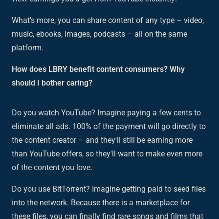
What's more, you can share content of any type – video,
music, ebooks, images, podcasts – all on the same
platform.
How does LBRY benefit content consumers? Why
should I bother caring?
Do you watch YouTube? Imagine paying a few cents to
eliminate all ads. 100% of the payment will go directly to
the content creator – and they'll still be earning more
than YouTube offers, so they'll want to make even more
of the content you love.
Do you use BitTorrent? Imagine getting paid to seed files
into the network. Because there is a marketplace for
these files, you can finally find rare songs and films that