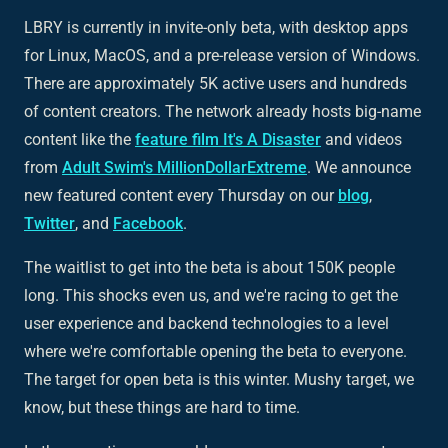
LBRY is currently in invite-only beta, with desktop apps
for Linux, MacOS, and a pre-release version of Windows.
There are approximately 5K active users and hundreds
of content creators. The network already hosts big-name
content like the
feature film
It's A Disaster
and videos
from
Adult Swim's MillionDollarExtreme
. We announce
new featured content every Thursday on our
blog
,
Twitter
, and
Facebook
.
The waitlist to get into the beta is about 150K people
long. This shocks even us, and we're racing to get the
user experience and backend technologies to a level
where we're comfortable opening the beta to everyone.
The target for open beta is this winter. Mushy target, we
know, but these things are hard to time.