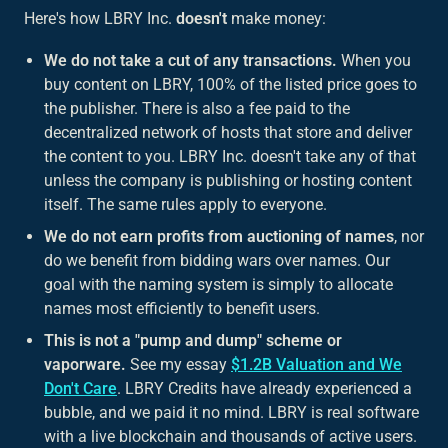
Here's how LBRY Inc.
doesn't
make money:
We do not take a cut of any transactions.
When you
buy content on LBRY, 100% of the listed price goes to
the publisher. There is also a fee paid to the
decentralized network of hosts that store and deliver
the content to you. LBRY Inc. doesn't take any of that
unless the company is publishing or hosting content
itself. The same rules apply to everyone.
We do not earn profits from auctioning of names
, nor
do we benefit from bidding wars over names. Our
goal with the naming system is simply to allocate
names most efficiently to benefit users.
This is not a "pump and dump" scheme or
vaporware.
See my essay
$1.2B Valuation and We
Don't Care
. LBRY Credits have already experienced a
bubble, and we paid it no mind. LBRY is real software
with a live blockchain and thousands of active users.