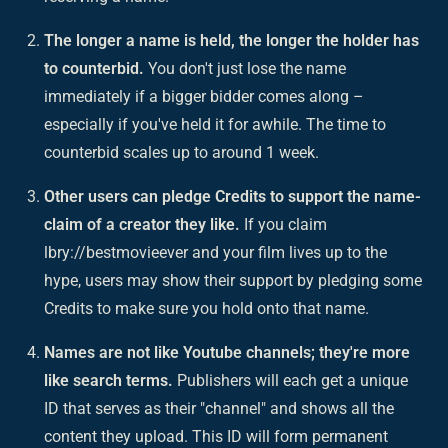
The longer a name is held, the longer the holder has
to counterbid.
You don't just lose the name
immediately if a bigger bidder comes along –
especially if you've held it for awhile. The time to
counterbid scales up to around 1 week.
Other users can pledge Credits to support the name-
claim of a creator they like.
If you claim
lbry://bestmovieever and your film lives up to the
hype, users may show their support by pledging some
Credits to make sure you hold onto that name.
Names are not like Youtube channels; they're more
like search terms.
Publishers will each get a unique
ID that serves as their "channel" and shows all the
content they upload. This ID will form permanent