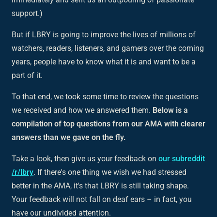
support.)
But if LBRY is going to improve the lives of millions of
watchers, readers, listeners, and gamers over the coming
years, people have to know what it is and want to be a
part of it.
To that end, we took some time to review the questions
we received and how we answered them.
Below is a
compilation of top questions from our AMA with clearer
answers than we gave on the fly.
Take a look, then give us your feedback on
our subreddit
/r/lbry
. If there's one thing we wish we had stressed
better in the AMA, it's that LBRY is still taking shape.
Your feedback will not fall on deaf ears – in fact, you
have our undivided attention.