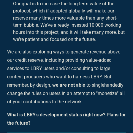
Our goal is to increase the long-term value of the
protocol, which if adopted globally will make our
reserve many times more valuable than any short-
term bubble. We've already invested 10,000 working
hours into this project, and it will take many more, but
we're patient and focused on the future.
We are also exploring ways to generate revenue above
our credit reserve, including providing value-added
services to LBRY users and/or consulting to large
content producers who want to harness LBRY. But
remember, by design,
we are not able
to singlehandedly
change the rules on users in an attempt to "monetize" all
of your contributions to the network.
What is LBRY's development status right now? Plans for
the future?