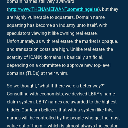
domain names still very awkward
(
http://www.THENAMEIWANT.somethingelse
), but they
are highly vulnerable to squatters. Domain name
squatting has become an industry unto itself, with
speculators viewing it like owning real estate.
Unfortunately, as with real estate, the market is opaque,
and transaction costs are high. Unlike real estate, the
scarcity of ICANN domains is basically artificial,
depending on a committee to approve new top-level
domains (TLDs) at their whim.
So we thought, "what if there were a better way?"
Consulting with economists, we devised LBRY's name-
claim system. LBRY names are awarded to the highest
bidder. Our team believes that with a system like this,
names will be controlled by the people who get the most
value out of them – which is almost always the creator