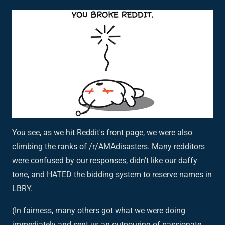
You see, as we hit Reddit's front page, we were also
climbing the ranks of /r/AMAdisasters. Many redditors
were confused by our responses, didn't like our daffy
tone, and HATED the bidding system to reserve names in
LBRY.
(In fairness, many others got what we were doing
immediately and sent us an outpouring of passionate