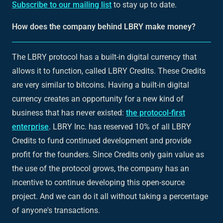
Subscribe to our mailing list
to stay up to date.
How does the company behind LBRY make money?
The LBRY protocol has a built-in digital currency that
allows it to function, called LBRY Credits. These Credits
are very similar to bitcoins. Having a built-in digital
currency creates an opportunity for a new kind of
business that has never existed:
the protocol-first
enterprise
. LBRY Inc. has reserved 10% of all LBRY
Credits to fund continued development and provide
profit for the founders. Since Credits only gain value as
the use of the protocol grows, the company has an
incentive to continue developing this open-source
project. And we can do it all without taking a percentage
of anyone's transactions.