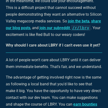
In the meantime, we could use your encouragement.
This is a difficult project that cannot succeed without
people demonstrating they want an alternative to Silicon
Valley megacorp media services. So
join the beta
,
share
our blog posts
, and
join our subreddit
/r/lbry
. Your
excitement is like Red Bull to our weary coders!
Why should I care about LBRY if I can't even use it yet?
A lot of people won't care about LBRY until it can deliver
them immediate benefits. That's fair, and we understand.
The advantage of getting involved right now is the same
as following a local band that you'd like to see that
make it big. You have the opportunity to have very direct
contact with our dev team. You can make suggestions
and shape the course of LBRY. You can
earn bounties