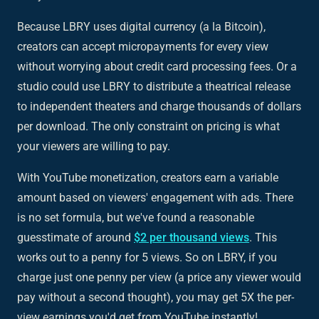
Because LBRY uses digital currency (a la Bitcoin),
creators can accept micropayments for every view
without worrying about credit card processing fees. Or a
studio could use LBRY to distribute a theatrical release
to independent theaters and charge thousands of dollars
per download. The only constraint on pricing is what
your viewers are willing to pay.
With YouTube monetization, creators earn a variable
amount based on viewers' engagement with ads. There
is no set formula, but we've found a reasonable
guesstimate of around
$2 per thousand views
. This
works out to a penny for 5 views. So on LBRY, if you
charge just one penny per view (a price any viewer would
pay without a second thought), you may get 5X the per-
view earnings you'd get from YouTube instantly!