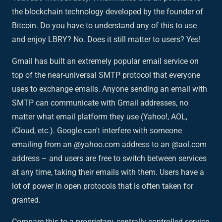
the blockchain technology developed by the founder of
Bitcoin. Do you have to understand any of this to use
and enjoy LBRY? No. Does it still matter to users? Yes!
Gmail has built an extremely popular email service on
top of the near-universal
SMTP protocol
that everyone
uses to exchange emails. Anyone sending an email with
SMTP can communicate with Gmail addresses, no
matter what email platform they use (Yahoo!, AOL,
iCloud, etc.). Google can't interfere with someone
emailing from an @yahoo.com address to an @aol.com
address – and users are free to switch between services
at any time, taking their emails with them. Users have a
lot of power in open protocols that is often taken for
granted.
Compare this to a proprietary, centrally controlled service