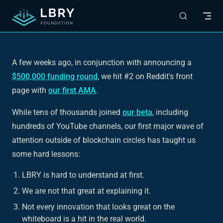
Skip to content
A few weeks ago, in conjunction with announcing a
$500,000 funding round
, we hit #2 on Reddit's front
page with
our first AMA
.
While tens of thousands joined
our beta
, including
hundreds of YouTube channels, our first major wave of
attention outside of blockchain circles has taught us
some hard lessons:
LBRY is hard to understand at first.
We are not that great at explaining it.
Not every innovation that looks great on the
whiteboard is a hit in the real world.