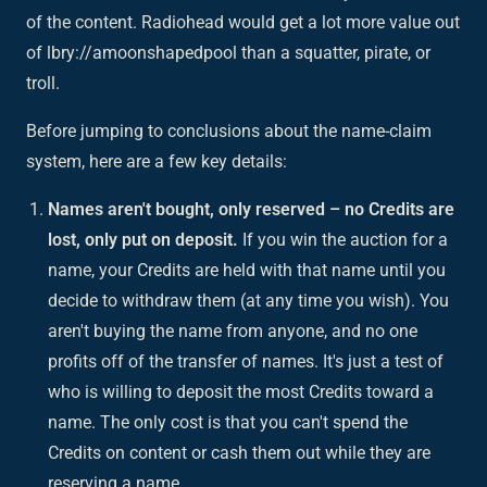
of the content. Radiohead would get a lot more value out
of lbry://amoonshapedpool than a squatter, pirate, or
troll.
Before jumping to conclusions about the name-claim
system, here are a few key details:
Names aren't bought, only reserved – no Credits are
lost, only put on deposit.
If you win the auction for a
name, your Credits are held with that name until you
decide to withdraw them (at any time you wish). You
aren't buying the name from anyone, and no one
profits off of the transfer of names. It's just a test of
who is willing to deposit the most Credits toward a
name. The only cost is that you can't spend the
Credits on content or cash them out while they are
reserving a name.