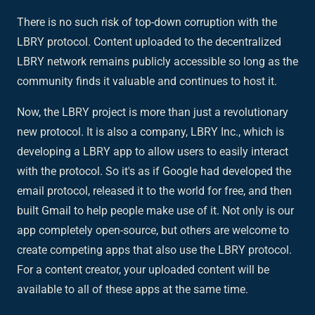
There is no such risk of top-down corruption with the
LBRY protocol. Content uploaded to the decentralized
LBRY network remains publicly accessible so long as the
community finds it valuable and continues to host it.
Now, the LBRY project is more than just a revolutionary
new protocol. It is also a company,
LBRY Inc.
, which is
developing a
LBRY app
to allow users to easily interact
with the protocol. So it's as if Google had developed the
email protocol, released it to the world for free, and then
built Gmail to help people make use of it. Not only is our
app completely open-source, but others are welcome to
create competing apps that also use the LBRY protocol.
For a content creator, your uploaded content will be
available to all of these apps at the same time.