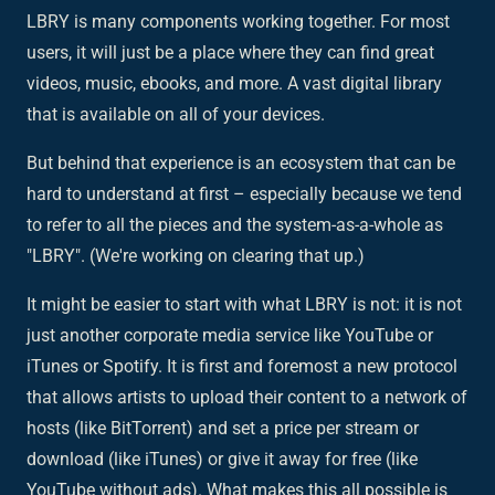
LBRY is many components working together. For most
users, it will just be a place where they can find great
videos, music, ebooks, and more. A vast digital library
that is available on all of your devices.
But behind that experience is an ecosystem that can be
hard to understand at first – especially because we tend
to refer to all the pieces and the system-as-a-whole as
"LBRY". (We're working on clearing that up.)
It might be easier to start with what LBRY is not: it is not
just another corporate media service like YouTube or
iTunes or Spotify. It is first and foremost a new
protocol
that allows artists to upload their content to a network of
hosts (like BitTorrent) and set a price per stream or
download (like iTunes) or give it away for free (like
YouTube without ads). What makes this all possible is