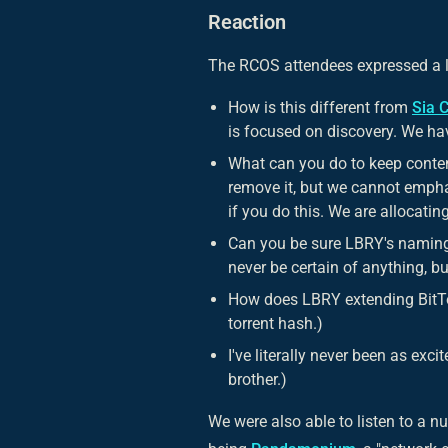
Reaction
The RCOS attendees expressed a lo
How is this different from
Sia 
is focused on discovery. We hav
What can you do to keep conten
remove it, but we cannot emphas
if you do this. We are allocating
Can you be sure LBRY's naming 
never be certain of anything, b
How does LBRY extending BitTo
torrent hash.)
I've literally never been as exc
brother.)
We were also able to listen to a n