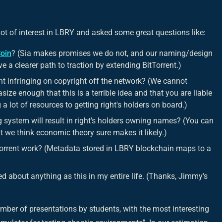
t of interest in LBRY and asked some great questions like:
Coin
? (Sia makes promises we do not, and our naming/design
e a clearer path to traction by extending BitTorrent.)
t infringing on copyright off the network? (We cannot
ize enough that this is a terrible idea and that you are liable
 a lot of resources to getting right's holders on board.)
system will result in right's holders owning names? (You can
ut we think economic theory sure makes it likely.)
rrent work? (Metadata stored in LBRY blockchain maps to a
ited about anything as this in my entire life. (Thanks, Jimmy's
umber of presentations by students, with the most interesting