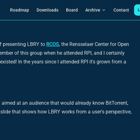
Main Navigation
Roadmap
Downloads
Board
Archive
Contact
L
of presenting LBRY to
RCOS
, the Rensselaer Center for Open
ber of this group when he attended RPI, and I certainly
xisted! In the years since I attended RPI it's grown from a
 aimed at an audience that would already know BitTorrent,
slide that shows how LBRY works from a user's perspective,