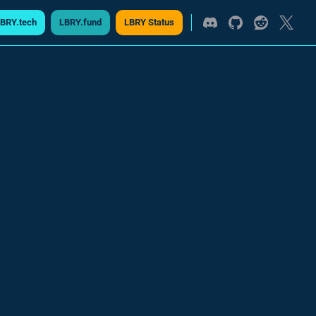
BRY.tech
LBRY.fund
LBRY Status