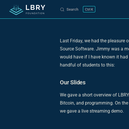
Search
K
Skip to content
Last Friday, we had the pleasure 
Source Software. Jimmy was a mem
would have if I have known it had e
handful of students to this:
Our Slides
We gave a short overview of LBRY
Bitcoin, and programming. On the 
we gave a live streaming demo.