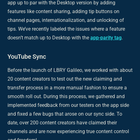
app up to par with the Desktop version by adding
features like content sharing, adding tip buttons on
channel pages, internationalization, and unlocking of
tips. We’ve recently labeled the issues where a feature
doesn’t match up to Desktop with the
app-parity tag
.
YouTube Sync
Before the launch of LBRY Galileo, we worked with about
20 content creators to test out the new claiming and
transfer process in a more manual fashion to ensure a
smooth roll out. During this process, we gathered and
implemented feedback from our testers on the app side
and fixed a few bugs that arose on our sync side. To
date, over 200 content creators have claimed their
channels and are now experiencing true content control