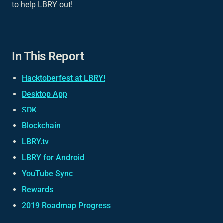
to help LBRY out!
In This Report
Hacktoberfest at LBRY!
Desktop App
SDK
Blockchain
LBRY.tv
LBRY for Android
YouTube Sync
Rewards
2019 Roadmap Progress