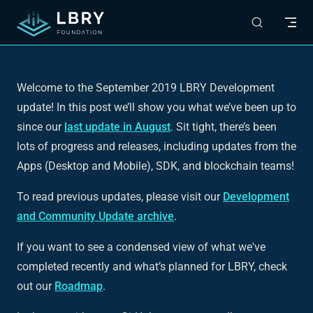
Skip to content
Welcome to the September 2019 LBRY Development
update! In this post we’ll show you what we’ve been up to
since our
last update in August
. Sit tight, there’s been
lots of progress and releases, including updates from the
Apps (Desktop and Mobile), SDK, and blockchain teams!
To read previous updates, please visit our
Development
and Community Update archive
.
If you want to see a condensed view of what we've
completed recently and what’s planned for LBRY, check
out our
Roadmap
.