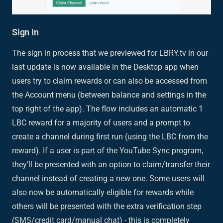
Sign In
The sign in process that we previewed for LBRY.tv in our
last update is now available in the Desktop app when
users try to claim rewards or can also be accessed from
the Account menu (between balance and settings in the
top right of the app). The flow includes an automatic 1
LBC reward for a majority of users and a prompt to
create a channel during first run (using the LBC from the
reward). If a user is part of the YouTube Sync program,
they’ll be presented with an option to claim/transfer their
channel instead of creating a new one. Some users will
also now be automatically eligible for rewards while
others will be presented with the extra verification step
(SMS/credit card/manual chat) - this is completely