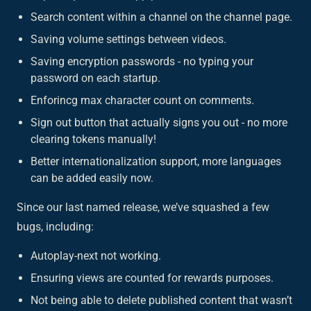
Search content within a channel on the channel page.
Saving volume settings between videos.
Saving encryption passwords - no typing your
password on each startup.
Enforincg max character count on comments.
Sign out button that actually signs you out - no more
clearing tokens manually!
Better internationalization support, more languages
can be added easily now.
Since our last named release, we’ve squashed a few
bugs, including:
Autoplay-next not working.
Ensuring views are counted for rewards purposes.
Not being able to delete published content that wasn’t