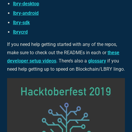
lbry-desktop
lbry-android
lbry-sdk
lbrycrd
If you need help getting started with any of the repos,
make sure to check out the READMEs in each or
these
developer setup videos
. There’s also a
glossary
if you
need help getting up to speed on Blockchain/LBRY lingo.