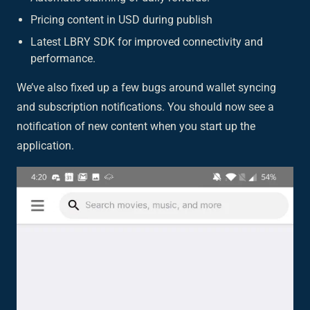
Pricing content in USD during publish
Latest LBRY SDK for improved connectivity and
performance.
We’ve also fixed up a few bugs around wallet syncing
and subscription notifications. You should now see a
notification of new content when you start up the
application.