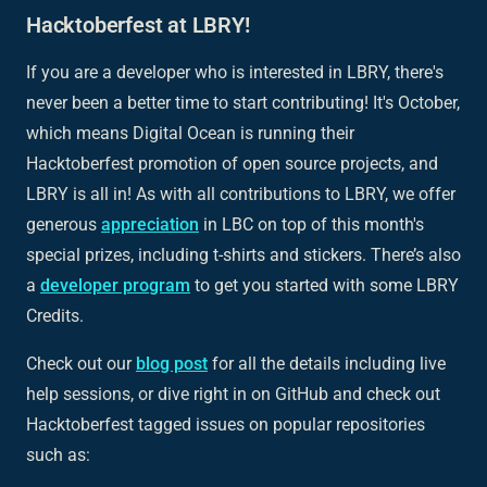
Hacktoberfest at LBRY!
If you are a developer who is interested in LBRY, there's
never been a better time to start contributing! It's October,
which means Digital Ocean is running their
Hacktoberfest promotion of open source projects, and
LBRY is all in! As with all contributions to LBRY, we offer
generous
appreciation
in LBC on top of this month's
special prizes, including t-shirts and stickers. There’s also
a
developer program
to get you started with some LBRY
Credits.
Check out our
blog post
for all the details including live
help sessions, or dive right in on GitHub and check out
Hacktoberfest tagged issues on popular repositories
such as: