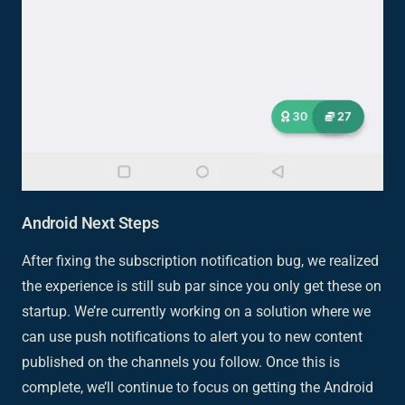
Android Next Steps
After fixing the subscription notification bug, we realized
the experience is still sub par since you only get these on
startup. We’re currently working on a solution where we
can use push notifications to alert you to new content
published on the channels you follow. Once this is
complete, we’ll continue to focus on getting the Android