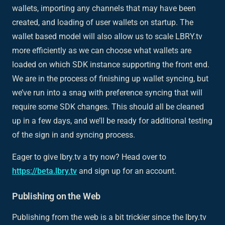
wallets, importing any channels that may have been
created, and loading of user wallets on startup. The
wallet based model will also allow us to scale LBRY.tv
more efficiently as we can choose what wallets are
loaded on which SDK instance supporting the front end.
We are in the process of finishing up wallet syncing, but
we’ve run into a snag with preference syncing that will
require some SDK changes. This should all be cleaned
up in a few days, and we’ll be ready for additional testing
of the sign in and syncing process.
Eager to give lbry.tv a try now? Head over to
https://beta.lbry.tv
and sign up for an account.
Publishing on the Web
Publishing from the web is a bit trickier since the lbry.tv