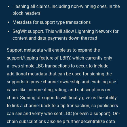
Hashing all claims, including non-winning ones, in the
block headers
Metadata for support type transactions
SegWit support. This will allow Lightning Network for
content and data payments down the road
Support metadata will enable us to expand the
support/tipping feature of LBRY, which currently only
allows simple LBC transactions to occur, to include
additional metadata that can be used for signing the
supports to prove channel ownership and enabling use
cases like commenting, rating, and subscriptions on-
chain. Signing of supports will finally give us the ability
to link a channel back to a tip transaction, so publishers
can see and verify who sent LBC (or even a support). On-
chain subscriptions also help further decentralize data