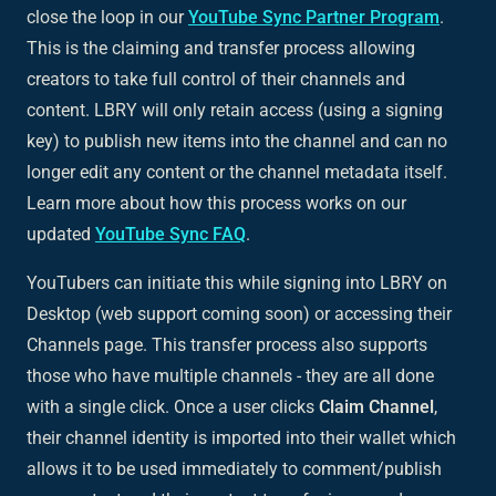
close the loop in our
YouTube Sync Partner Program
.
This is the claiming and transfer process allowing
creators to take full control of their channels and
content. LBRY will only retain access (using a signing
key) to publish new items into the channel and can no
longer edit any content or the channel metadata itself.
Learn more about how this process works on our
updated
YouTube Sync FAQ
.
YouTubers can initiate this while signing into LBRY on
Desktop (web support coming soon) or accessing their
Channels page. This transfer process also supports
those who have multiple channels - they are all done
with a single click. Once a user clicks
Claim Channel
,
their channel identity is imported into their wallet which
allows it to be used immediately to comment/publish