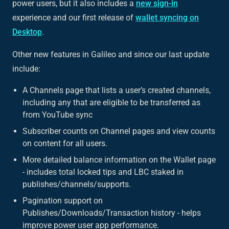
power users, but it also includes a
new sign-in
experience and our first release of
wallet syncing on
Desktop
.
Other new features in Galileo and since our last update
include:
A Channels page that lists a user’s created channels,
including any that are eligible to be transferred as
from YouTube sync
Subscriber counts on Channel pages and view counts
on content for all users.
More detailed balance information on the Wallet page
- includes total locked tips and LBC staked in
publishes/channels/supports.
Pagination support on
Publishes/Downloads/Transaction history - helps
improve power user app performance.