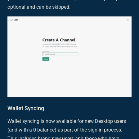
optional and can be skipped.
Wallet Syncing
Wallet syncing is now available for new Desktop users
(and with a 0 balance) as part of the sign in process.
This includes brand new users and those who have