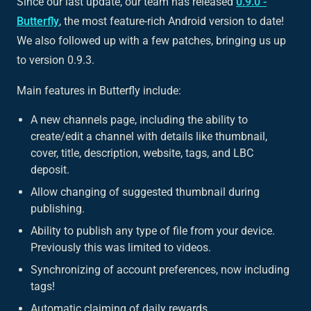
Since our last update, our team has released
0.9.0 -
Butterfly
, the most feature-rich Android version to date!
We also followed up with a few patches, bringing us up
to version 0.9.3.
Main features in Butterfly include:
A new channels page, including the ability to
create/edit a channel with details like thumbnail,
cover, title, description, website, tags, and LBC
deposit.
Allow changing of suggested thumbnail during
publishing.
Ability to publish any type of file from your device.
Previously this was limited to videos.
Synchronizing of account preferences, now including
tags!
Automatic claiming of daily rewards.