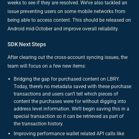
weeks to see if they are resolved. We’ve also tackled an
issue preventing users on some mobile networks from
being able to access content. This should be released on
Android mid-October and improve overall reliability.
SDK Next Steps
After clearing out the cross-account syncing issues, the
team will focus on a few new items:
Bridging the gap for purchased content on LBRY.
Today, there’s no metadata saved with these purchase
transactions and users can’t tell which pieces of
content the purchases were for without digging into
address level information. We’ll begin saving this in a
special transaction so it can be retrieved as part of
the transaction history.
Improving performance wallet related API calls like