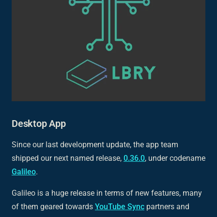
Desktop App
Since our last development update, the app team
shipped our next named release,
0.36.0
, under codename
Galileo
.
Galileo is a huge release in terms of new features, many
of them geared towards
YouTube Sync
partners and