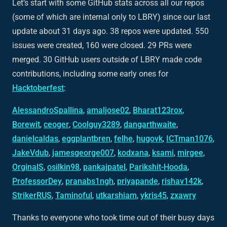
Let’s start with some GitHub stats across all our repos
(some of which are internal only to LBRY) since our last
update about 31 days ago. 38 repos were updated. 550
issues were created, 160 were closed. 29 PRs were
merged. 30 GitHub users outside of LBRY made code
contributions, including some early ones for
Hacktoberfest
:
AlessandroSpallina
,
amaljose02
,
Bharat123rox
,
Borewit
,
ceoger
,
Coolguy3289
,
dangarthwaite
,
danielcaldas
,
eggplantbren
,
felhe
,
hugovk
,
ICTman1076
,
JakeVdub
,
jamesgeorge007
,
kodxana
,
ksami
,
mirgee
,
OrginalS
,
osilkin98
,
pankajpatel
,
Parikshit-Hooda
,
ProfessorDey
,
pranabs1ngh
,
priyapande
,
rishav142k
,
StrikerRUS
,
Taminoful
,
utkarshiam
,
ykris45
,
zxawry
Thanks to everyone who took time out of their busy days