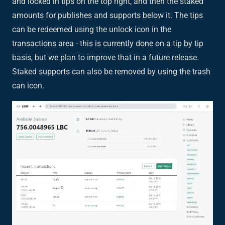
and locked in tips on the top right, and then the staked
amounts for publishes and supports below it. The tips
can be redeemed using the unlock icon in the
transactions area - this is currently done on a tip by tip
basis, but we plan to improve that in a future release.
Staked supports can also be removed by using the trash
can icon.