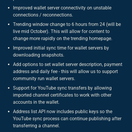
Improved wallet server connectivity on unstable
connections / reconnections.
Trending window change to 6 hours from 24 (will be
live mid October). This will allow for content to
change more rapidly on the trending homepage.
Improved initial sync time for wallet servers by
downloading snapshots.
Add options to set wallet server description, payment
address and daily fee - this will allow us to support
community run wallet servers.
Support for YouTube sync transfers by allowing
imported channel certificates to work with other
accounts in the wallet.
Address list API now includes public keys so the
YouTube sync process can continue publishing after
transferring a channel.