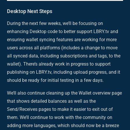
Desktop Next Steps
During the next few weeks, we’ll be focusing on
enhancing Desktop code to better support LBRY.tv and
ensuring wallet syncing features are working for more
users across all platforms (includes a change to move
all synced data, including subscriptions and tags, to the
wallet). There’s already work in progress to support
publishing on LBRY.tv, including upload progress, and it
should be ready for initial testing in a few days.
We’ll also continue cleaning up the Wallet overview page
that shows detailed balances as well as the
Send/Receives pages to make it easier to exit out of
them. We’ll continue to work with the community on
adding more languages, which should now be a breeze