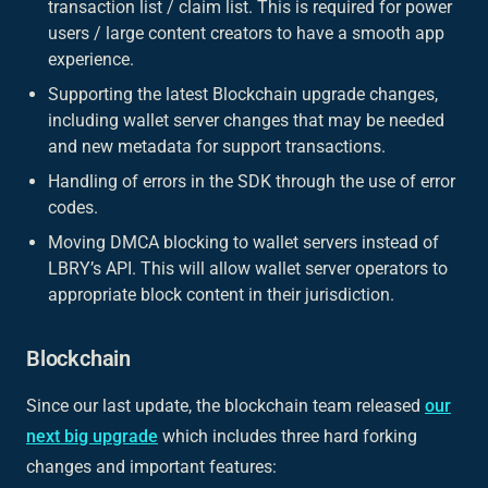
transaction list / claim list. This is required for power
users / large content creators to have a smooth app
experience.
Supporting the latest Blockchain upgrade changes,
including wallet server changes that may be needed
and new metadata for support transactions.
Handling of errors in the SDK through the use of error
codes.
Moving DMCA blocking to wallet servers instead of
LBRY’s API. This will allow wallet server operators to
appropriate block content in their jurisdiction.
Blockchain
Since our last update, the blockchain team released
our
next big upgrade
which includes three hard forking
changes and important features: