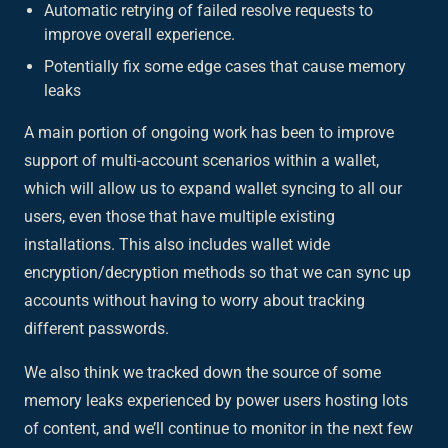
Automatic retrying of failed resolve requests to
improve overall experience.
Potentially fix some edge cases that cause memory
leaks
A main portion of ongoing work has been to improve
support of multi-account scenarios within a wallet,
which will allow us to expand wallet syncing to all our
users, even those that have multiple existing
installations. This also includes wallet wide
encryption/decryption methods so that we can sync up
accounts without having to worry about tracking
different passwords.
We also think we tracked down the source of some
memory leaks experienced by power users hosting lots
of content, and we’ll continue to monitor in the next few