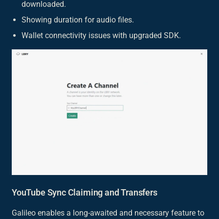
downloaded.
Showing duration for audio files.
Wallet connectivity issues with upgraded SDK.
YouTube Sync Claiming and Transfers
Galileo enables a long-awaited and necessary feature to