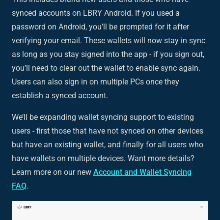
synced accounts on LBRY Android. If you used a
password on Android, you’ll be prompted for it after
verifying your email. These wallets will now stay in sync
as long as you stay signed into the app - if you sign out,
you’ll need to clear out the wallet to enable sync again.
Users can also sign in on multiple PCs once they
establish a synced account.
We’ll be expanding wallet syncing support to existing
users - first those that have not synced on other devices
but have an existing wallet, and finally for all users who
have wallets on multiple devices. Want more details?
Learn more on our new
Account and Wallet Syncing
FAQ
.