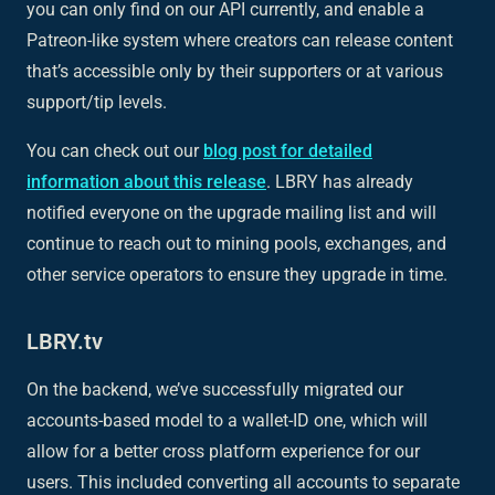
you can only find on our API currently, and enable a
Patreon-like system where creators can release content
that’s accessible only by their supporters or at various
support/tip levels.
You can check out our
blog post for detailed
information about this release
. LBRY has already
notified everyone on the upgrade mailing list and will
continue to reach out to mining pools, exchanges, and
other service operators to ensure they upgrade in time.
LBRY.tv
On the backend, we’ve successfully migrated our
accounts-based model to a wallet-ID one, which will
allow for a better cross platform experience for our
users. This included converting all accounts to separate