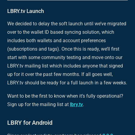
LBRY.tv Launch
We decided to delay the soft launch until we’ve migrated
over to the wallet ID based syncing solution, which
includes both wallets and account preferences
(subscriptions and tags). Once this is ready, we’ll first
start with some community testing and move onto our
LBRY.tv mailing list which includes anyone that signed
up for it over the past few months. If all goes well,
LBRY.tv should be ready for a full launch in a few weeks.
Want to be the first to know when it’s fully operational?
Sign up for the mailing list at
lbry.tv
.
LBRY for Android