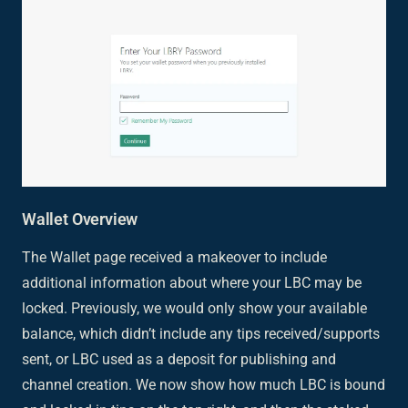
Wallet Overview
The Wallet page received a makeover to include
additional information about where your LBC may be
locked. Previously, we would only show your available
balance, which didn’t include any tips received/supports
sent, or LBC used as a deposit for publishing and
channel creation. We now show how much LBC is bound