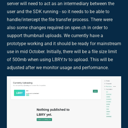
server will need to act as an intermediary between the
user and the SDK running - so it needs to be able to
handle/intercept the file transfer process. There were
also some changes required on spee.ch in order to
support thumbnail uploads. We currently have a
prototype working and it should be ready for mainstream
use in mid October. Initially, there will be a file size limit
of 500mb when using LBRY.tv to upload. This will be
adjusted after we monitor usage and performance.