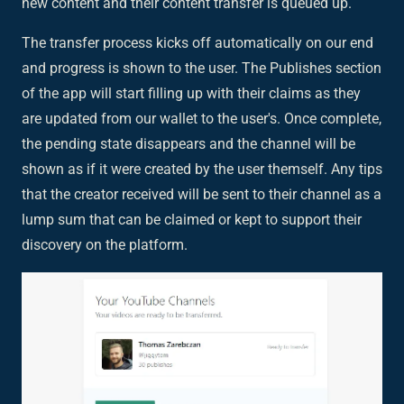
new content and their content transfer is queued up.
The transfer process kicks off automatically on our end
and progress is shown to the user. The Publishes section
of the app will start filling up with their claims as they
are updated from our wallet to the user's. Once complete,
the pending state disappears and the channel will be
shown as if it were created by the user themself. Any tips
that the creator received will be sent to their channel as a
lump sum that can be claimed or kept to support their
discovery on the platform.