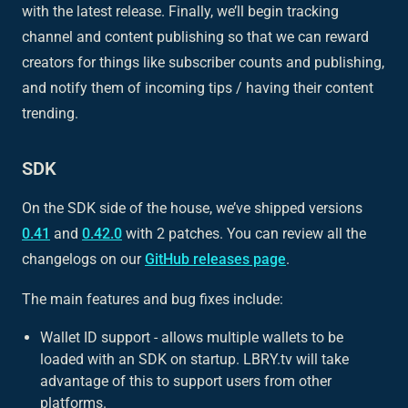
with the latest release. Finally, we’ll begin tracking
channel and content publishing so that we can reward
creators for things like subscriber counts and publishing,
and notify them of incoming tips / having their content
trending.
SDK
On the SDK side of the house, we’ve shipped versions
0.41
and
0.42.0
with 2 patches. You can review all the
changelogs on our
GitHub releases page
.
The main features and bug fixes include:
Wallet ID support - allows multiple wallets to be
loaded with an SDK on startup. LBRY.tv will take
advantage of this to support users from other
platforms.