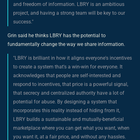
and freedom of information. LBRY is an ambitious
project, and having a strong team will be key to our
success."
Grin said he thinks LBRY has the potential to
fundamentally change the way we share information.
"LBRY is brilliant in how it aligns everyone's incentives
to create a system that's a win-win for everyone. It
acknowledges that people are self-interested and
respond to incentives, that price is a powerful signal,
that secrecy and centralized authority have a lot of
potential for abuse. By designing a system that
incorporates this reality instead of hiding from it,
LBRY builds a sustainable and mutually-beneficial
marketplace where you can get what you want, when
you want it, at a fair price, and without any hassles.