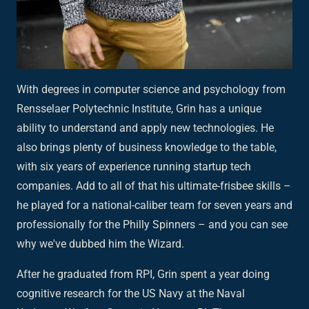
With degrees in computer science and psychology from
Rensselaer Polytechnic Institute, Grin has a unique
ability to understand and apply new technologies. He
also brings plenty of business knowledge to the table,
with six years of experience running startup tech
companies. Add to all of that his ultimate-frisbee skills –
he played for a national-caliber team for seven years and
professionally for the Philly Spinners – and you can see
why we've dubbed him the Wizard.
After he graduated from RPI, Grin spent a year doing
cognitive research for the US Navy at the Naval