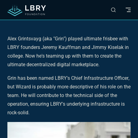
Skip to content
Alex Grintsvayg (aka "Grin") played ultimate frisbee with
LBRY founders Jeremy Kauffman and Jimmy Kiselak in
college. Now he's teaming up with them to create the
ultimate decentralized digital marketplace.
Grin has been named LBRY's
Chief Infrastructure Officer
,
but
Wizard
is probably more descriptive of his role on the
team. He will contribute to the technical side of the
operation, ensuring LBRY's underlying infrastructure is
rock-solid.