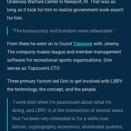
Undersea Warfare Center in Newport, RI. That was as
long as it took for him to realize government work wasn't
for him.
"The bureaucracy and boredom were unbearable."
From there he went on to found
Topscore
with Jeremy.
The company makes league and member management
software for recreational sports organizations. Grin
serves as Topscore's CTO.
Three primary factors led Grin to get involved with LBRY:
the technology, the concept, and the people.
"I work best when I'm passionate about what I'm
doing, and LBRY is at the intersection of several areas
that I've been very interested in for a while now:
bitcoin, cryptography, economics, distributed systems,