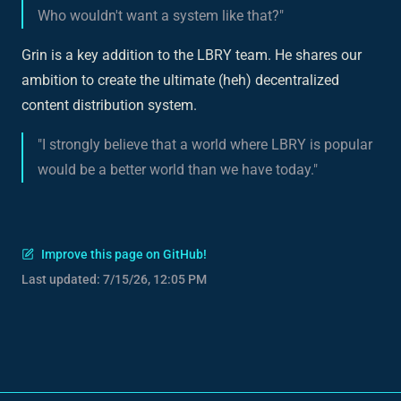
Who wouldn't want a system like that?"
Grin is a key addition to the LBRY team. He shares our
ambition to create the ultimate (heh) decentralized
content distribution system.
"I strongly believe that a world where LBRY is popular
would be a better world than we have today."
Improve this page on GitHub!
Last updated:
7/15/26, 12:05 PM