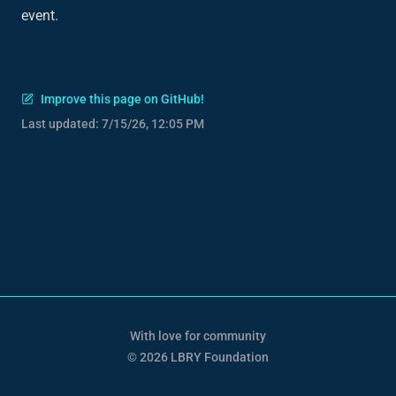
event.
Improve this page on GitHub!
Last updated:
7/15/26, 12:05 PM
With love for community
© 2026 LBRY Foundation