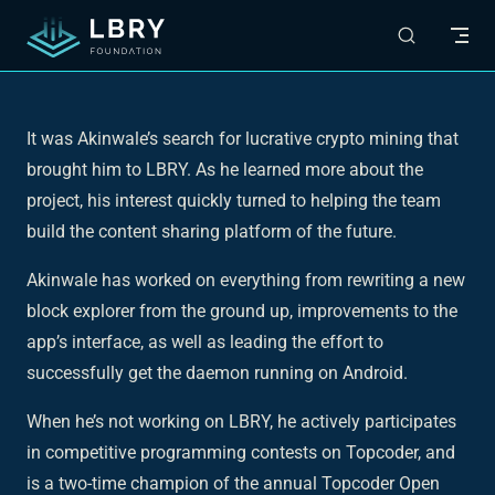
Skip to content
It was Akinwale’s search for lucrative crypto mining that
brought him to LBRY. As he learned more about the
project, his interest quickly turned to helping the team
build the content sharing platform of the future.
Akinwale has worked on everything from rewriting a new
block explorer from the ground up, improvements to the
app’s interface, as well as leading the effort to
successfully get the daemon running on Android.
When he’s not working on LBRY, he actively participates
in competitive programming contests on Topcoder, and
is a two-time champion of the annual Topcoder Open