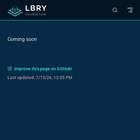
Skip to content
Coming soon
Improve this page on GitHub!
Last updated:
7/15/26, 12:05 PM