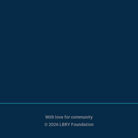
With love for community
© 2026 LBRY Foundation