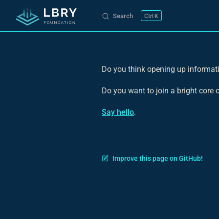
Search
K
Skip to content
Do you think opening up informati
Do you want to join a bright core
Say hello
.
Improve this page on GitHub!