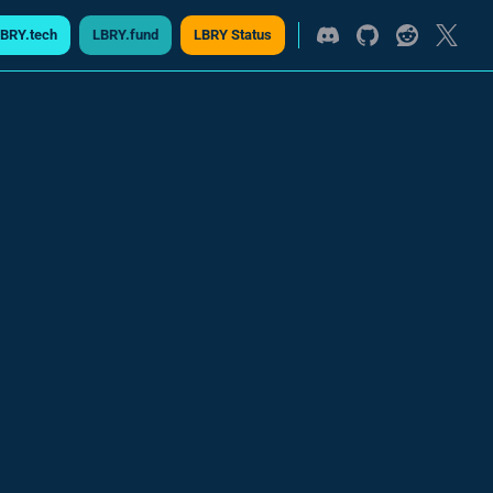
BRY.tech
LBRY.fund
LBRY Status