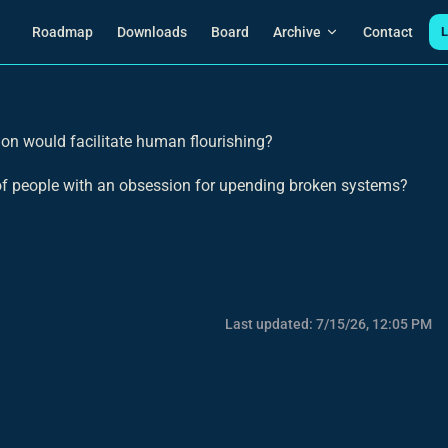
Main Navigation
Roadmap
Downloads
Board
Archive
Contact
L
on would facilitate human flourishing?
 of people with an obsession for upending broken systems?
Last updated:
7/15/26, 12:05 PM